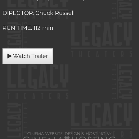
DIRECTOR: Chuck Russell
RUN TIME: 112 min
Watch Trailer