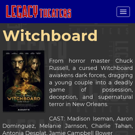
Tog
navi
Witchboard
From horror master Chuck
Russell, a cursed Witchboard
awakens dark forces, dragging
a young couple into a deadly
game of possession,
deception, and supernatural
terror in New Orleans.
CAST: Madison Iseman, Aaron
Dominguez, Melanie Jarnson, Charlie Tahan,
Antonia Desplat, Jamie Campbell Bower