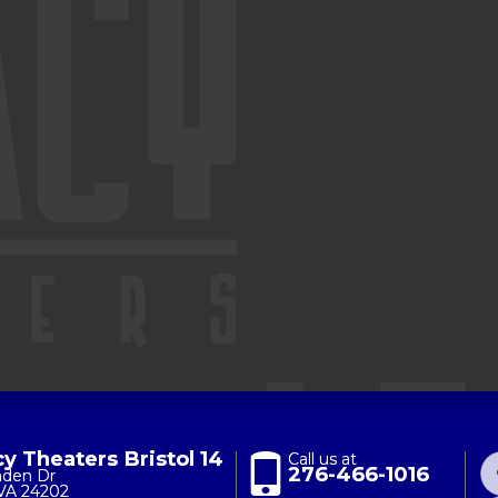
y Theaters Bristol 14
Call us at
276-466-1016
nden Dr
 VA 24202