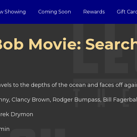
w Showing
Coming Soon
Rewards
Gift Car
ob Movie: Search
els to the depths of the ocean and faces off agai
ny, Clancy Brown, Rodger Bumpass, Bill Fagerba
rek Drymon
 min