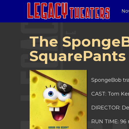
No
The SpongeB
SquarePants
SpongeBob trav
CAST: Tom Ken
DIRECTOR: De
RUN TIME: 96