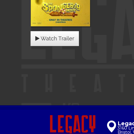
Watch Trailer
Legac
3160 Li
Bristol,