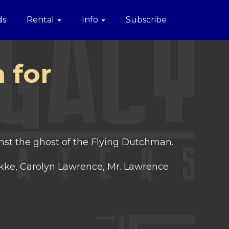
ds
Rental
Info
Subscribe
 for
nst the ghost of the Flying Dutchman.
kke, Carolyn Lawrence, Mr. Lawrence