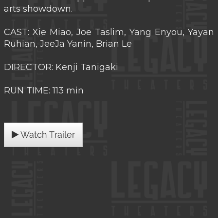
arts showdown.
CAST: Xie Miao, Joe Taslim, Yang Enyou, Yayan
Ruhian, JeeJa Yanin, Brian Le
DIRECTOR: Kenji Tanigaki
RUN TIME: 113 min
Watch Trailer