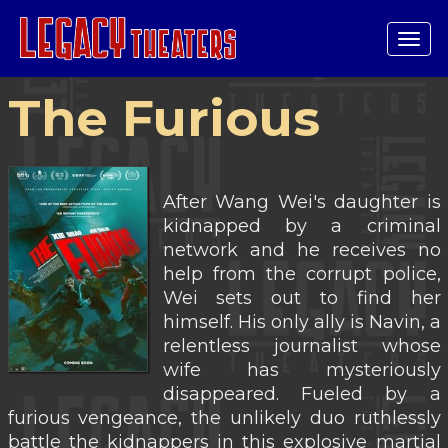
Tog
navi
The Furious
After Wang Wei's daughter is
kidnapped by a criminal
network and he receives no
help from the corrupt police,
Wei sets out to find her
himself. His only ally is Navin, a
relentless journalist whose
wife has mysteriously
disappeared. Fueled by a
furious vengeance, the unlikely duo ruthlessly
battle the kidnappers in this explosive martial