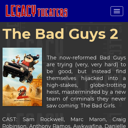
Tog
navi
The Bad Guys 2
The now-reformed Bad Guys
are trying (very, very hard) to
be good, but instead find
themselves hijacked into a
high-stakes, globe-trotting
heist, masterminded by a new
team of criminals they never
saw coming: The Bad Girls.
CAST: Sam Rockwell, Marc Maron, Craig
Robinson, Anthony Ramos, Awkwafina, Danielle