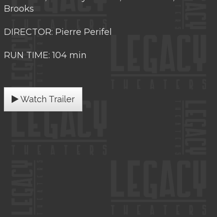
Brooks
DIRECTOR: Pierre Perifel
RUN TIME: 104 min
Watch Trailer