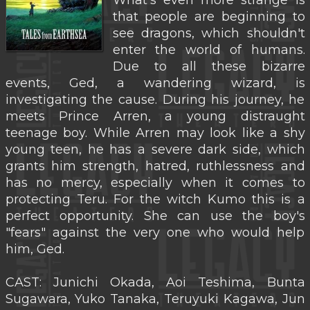
What's even more strange is
that people are beginning to
see dragons, which shouldn't
enter the world of humans.
Due to all these bizarre
events, Ged, a wandering wizard, is
investigating the cause. During his journey, he
meets Prince Arren, a young distraught
teenage boy. While Arren may look like a shy
young teen, he has a severe dark side, which
grants him strength, hatred, ruthlessness and
has no mercy, especially when it comes to
protecting Teru. For the witch Kumo this is a
perfect opportunity. She can use the boy's
"fears" against the very one who would help
him, Ged.
CAST: Junichi Okada, Aoi Teshima, Bunta
Sugawara, Yuko Tanaka, Teruyuki Kagawa, Jun