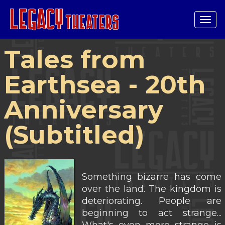
Tog
navi
Tales from
Earthsea - 20th
Anniversary
(Subtitled)
Something bizarre has come
over the land. The kingdom is
deteriorating. People are
beginning to act strange...