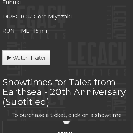
Fubuki
DIRECTOR: Goro Miyazaki
RUN TIME: 115 min
Watch Trailer
Showtimes for Tales from
Earthsea - 20th Anniversary
(Subtitled)
To purchase a ticket, click on a showtime