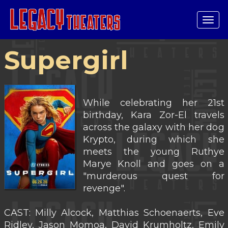
Tog
navi
Supergirl
While celebrating her 21st
birthday, Kara Zor-El travels
across the galaxy with her dog
Krypto, during which she
meets the young Ruthye
Marye Knoll and goes on a
"murderous quest for
revenge".
CAST: Milly Alcock, Matthias Schoenaerts, Eve
Ridley, Jason Momoa, David Krumholtz, Emily