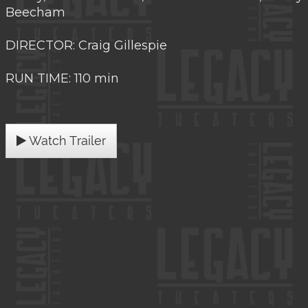
Beecham
DIRECTOR: Craig Gillespie
RUN TIME: 110 min
Watch Trailer