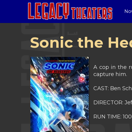
No
Sonic the H
A cop in the r
capture him.
CAST: Ben Sch
DIRECTOR: Jef
RUN TIME: 100