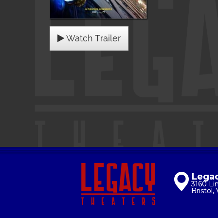
Watch Trailer
Legac
3160 Li
Bristol,