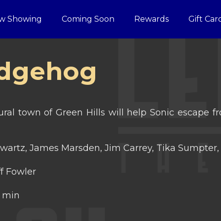
w Showing
Coming Soon
Rewards
Gift Car
edgehog
ural town of Green Hills will help Sonic escape
wartz, James Marsden, Jim Carrey, Tika Sumpter, 
f Fowler
 min