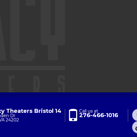
y Theaters Bristol 14
Call us at
276-466-1016
nden Dr
 VA 24202