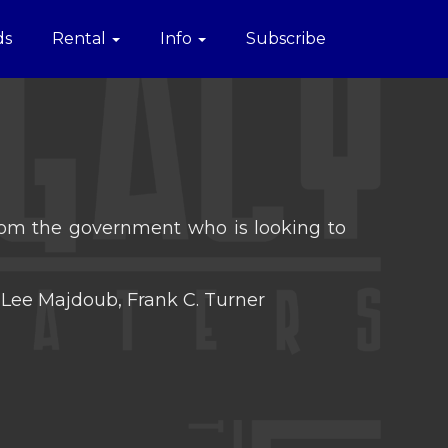
ds
Rental
Info
Subscribe
 from the government who is looking to
Lee Majdoub, Frank C. Turner