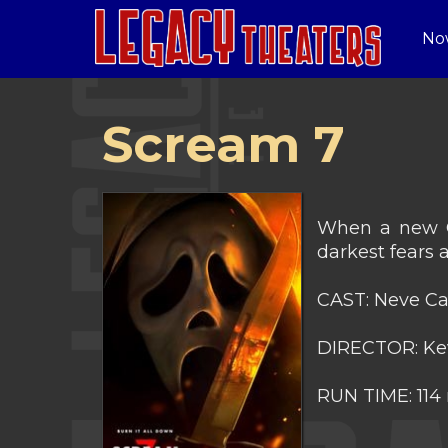
No
Scream 7
When a new Gh
darkest fears 
CAST: Neve Ca
DIRECTOR: Ke
RUN TIME: 114