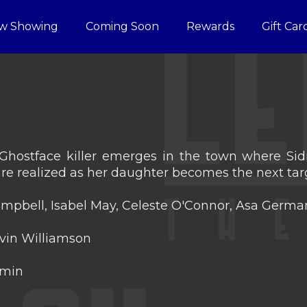
w Showing
Coming Soon
Rewards
Gift Car
ostface killer emerges in the town where Sidne
are realized as her daughter becomes the next tar
mpbell, Isabel May, Celeste O'Connor, Asa Germ
vin Williamson
 min