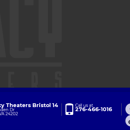
y Theaters Bristol 14
Call us at
276-466-1016
nden Dr
 VA 24202