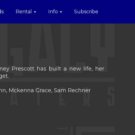
ds
Rental
Info
Subscribe
y Prescott has built a new life, her
get.
ann, Mckenna Grace, Sam Rechner