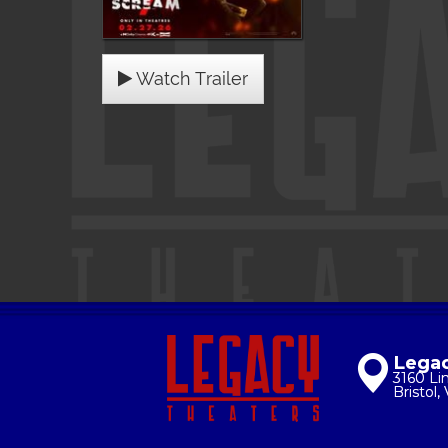
Watch Trailer
Legac
3160 Li
Bristol,