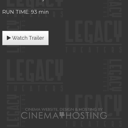
RUN TIME: 93 min
Watch Trailer