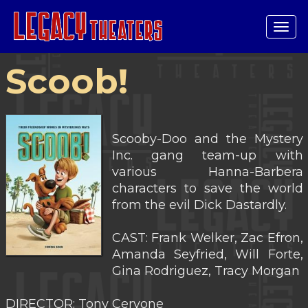
Tog
navi
Scoob!
Scooby-Doo and the Mystery
Inc. gang team-up with
various Hanna-Barbera
characters to save the world
from the evil Dick Dastardly.
CAST: Frank Welker, Zac Efron,
Amanda Seyfried, Will Forte,
Gina Rodriguez, Tracy Morgan
DIRECTOR: Tony Cervone