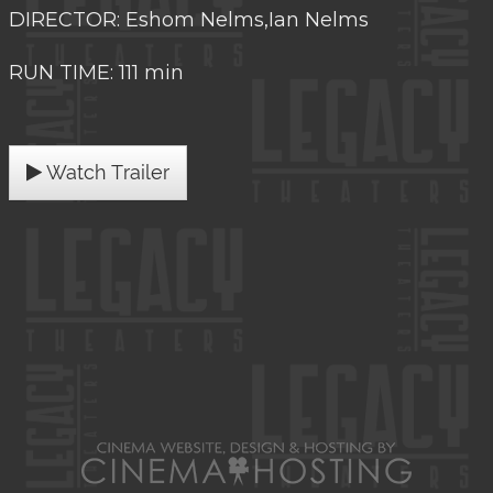
DIRECTOR: Eshom Nelms,Ian Nelms
RUN TIME: 111 min
Watch Trailer