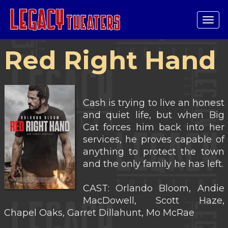
Tog
navi
Red Right Hand
Cash is trying to live an honest
and quiet life, but when Big
Cat forces him back into her
services, he proves capable of
anything to protect the town
and the only family he has left.
CAST: Orlando Bloom, Andie
MacDowell, Scott Haze,
Chapel Oaks, Garret Dillahunt, Mo McRae