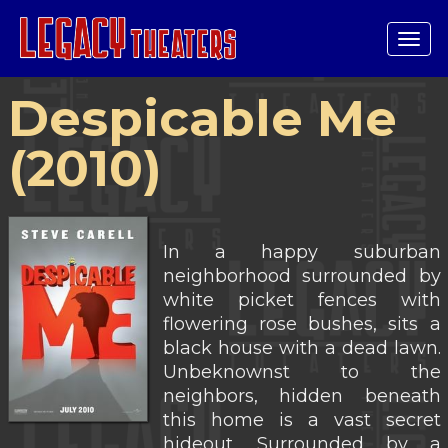
Tog
navi
Despicable Me
(2010)
In a happy suburban
neighborhood surrounded by
white picket fences with
flowering rose bushes, sits a
black house with a dead lawn.
Unbeknownst to the
neighbors, hidden beneath
this home is a vast secret
hideout. Surrounded by a