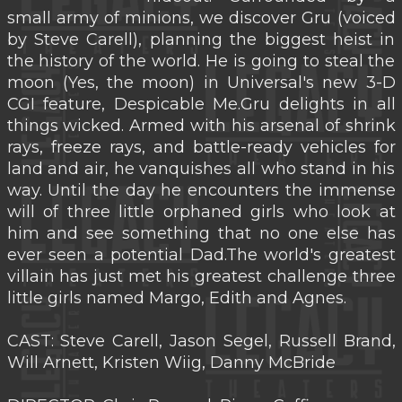
small army of minions, we discover Gru (voiced
by Steve Carell), planning the biggest heist in
the history of the world. He is going to steal the
moon (Yes, the moon) in Universal's new 3-D
CGI feature, Despicable Me.Gru delights in all
things wicked. Armed with his arsenal of shrink
rays, freeze rays, and battle-ready vehicles for
land and air, he vanquishes all who stand in his
way. Until the day he encounters the immense
will of three little orphaned girls who look at
him and see something that no one else has
ever seen a potential Dad.The world's greatest
villain has just met his greatest challenge three
little girls named Margo, Edith and Agnes.
CAST: Steve Carell, Jason Segel, Russell Brand,
Will Arnett, Kristen Wiig, Danny McBride