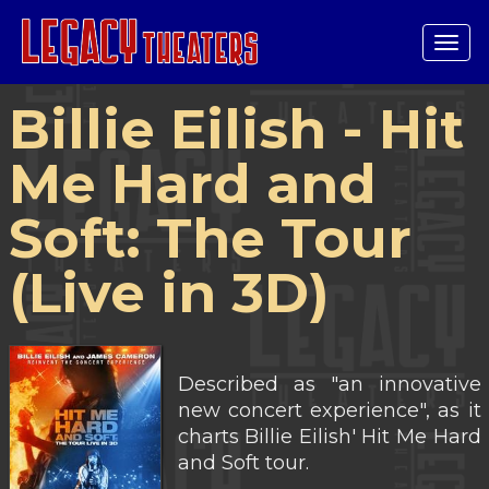
Tog
navi
Billie Eilish - Hit
Me Hard and
Soft: The Tour
(Live in 3D)
Described as "an innovative
new concert experience", as it
charts Billie Eilish' Hit Me Hard
and Soft tour.