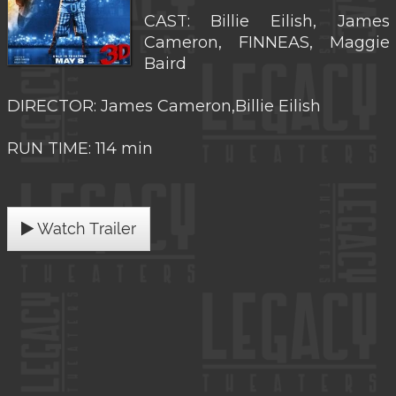
CAST: Billie Eilish, James
Cameron, FINNEAS, Maggie
Baird
DIRECTOR: James Cameron,Billie Eilish
RUN TIME: 114 min
Watch Trailer