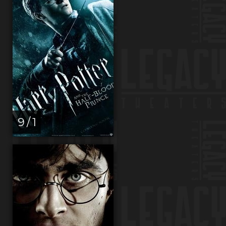
9 / 1