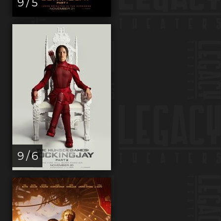
9 / 5
9 / 6