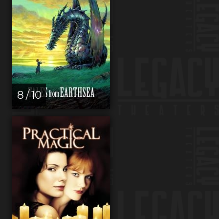
8 / 10