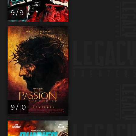
9 / 9
9 / 10