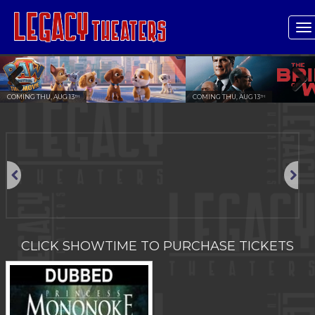
T
n
COMING THU, AUG 13
COMING THU, AUG 13
TH
TH
Previous
Next
Previous
Next
CLICK SHOWTIME TO PURCHASE TICKETS