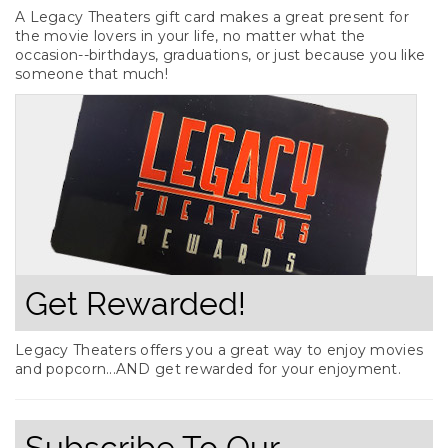
A Legacy Theaters gift card makes a great present for
the movie lovers in your life, no matter what the
occasion--birthdays, graduations, or just because you like
someone that much!
Get Rewarded!
Legacy Theaters offers you a great way to enjoy movies
and popcorn...AND get rewarded for your enjoyment.
Subscribe To Our