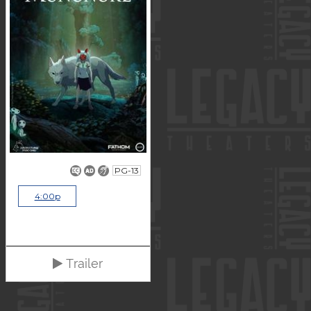
PG-13
4:00p
Trailer