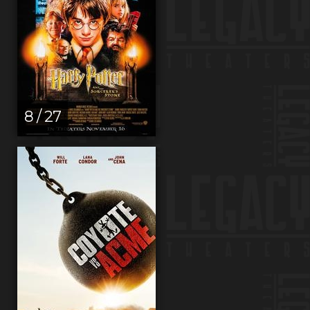
8 / 27