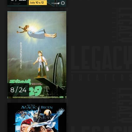
8 / 24