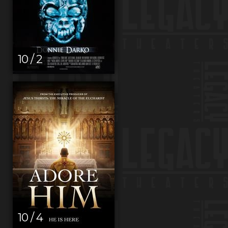
10 / 2
10 / 4