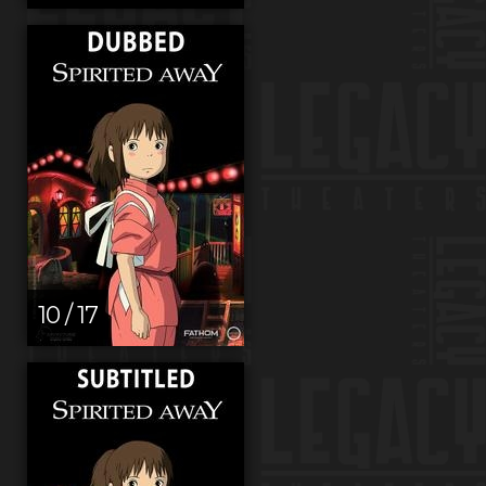
10 / 17