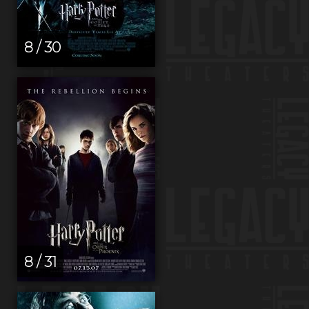
8 / 30
8 / 31