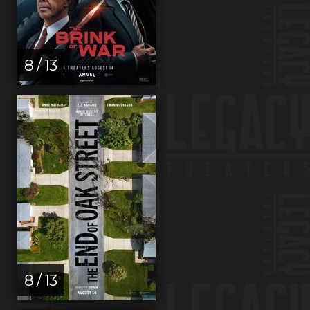
8 / 13
8 / 13