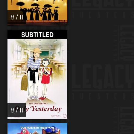
8 / 11
8 / 11