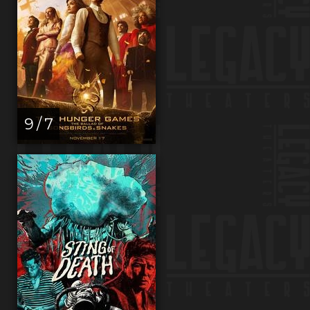
9 / 7