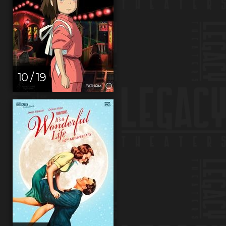
10 / 19