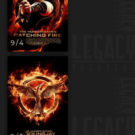
9 / 4