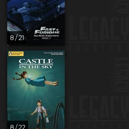
8 / 21
8 / 22