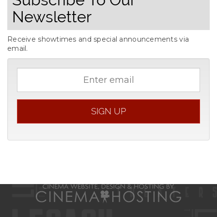
Newsletter
Receive showtimes and special announcements via
email.
Email
address
SIGN UP