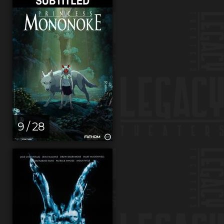
9 / 28