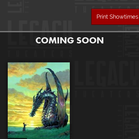
Print Showtimes
COMING SOON