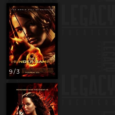
9 / 3