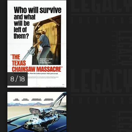
8 / 18