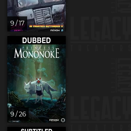
9 / 17
9 / 26