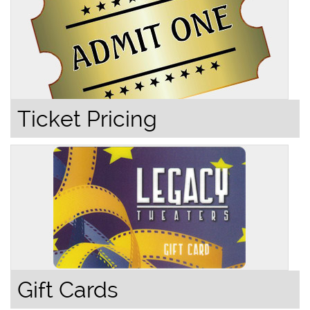
Ticket Pricing
Gift Cards