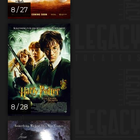
8 / 27
8 / 28