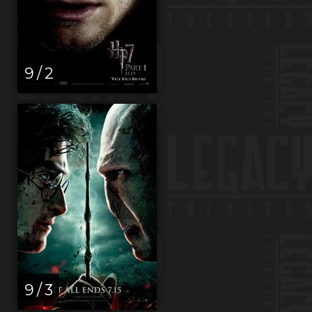
9 / 2
9 / 3