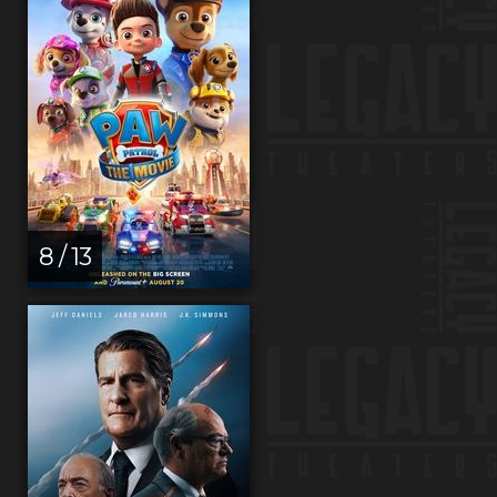
8 / 13