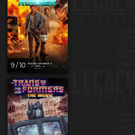
9 / 10