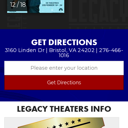
12 / 18
GET DIRECTIONS
3160 Linden Dr | Bristol, VA 24202 | 276-466-
1016
Get Directions
LEGACY THEATERS INFO