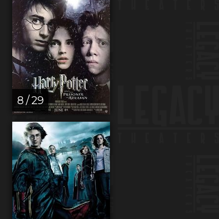
8 / 29