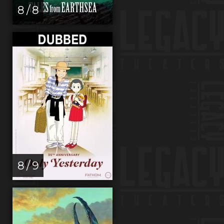
8 / 8
8 / 9