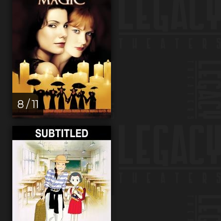
8 / 11