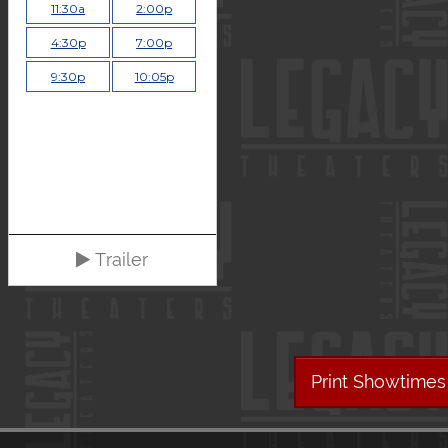
11:30a
2:00p
4:30p
7:00p
9:30p
10:05p
Trailer
Print Showtimes