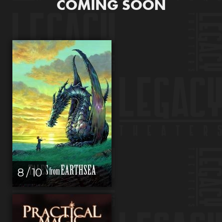
COMING SOON
8 / 10