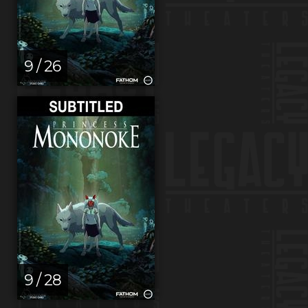
9 / 26
9 / 28