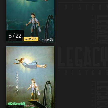
8 / 22