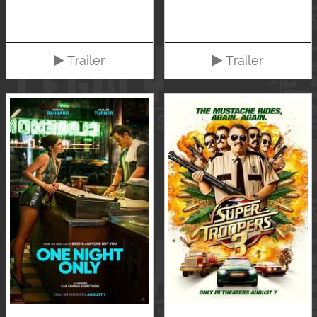
Trailer
Trailer