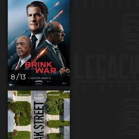
8 / 13