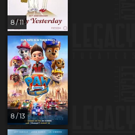
8 / 11
8 / 13