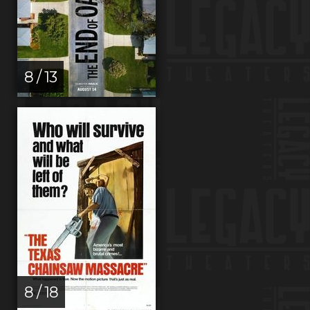
8 / 13
8 / 18