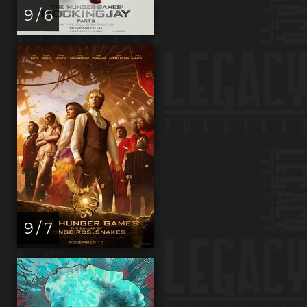
9 / 6
9 / 7