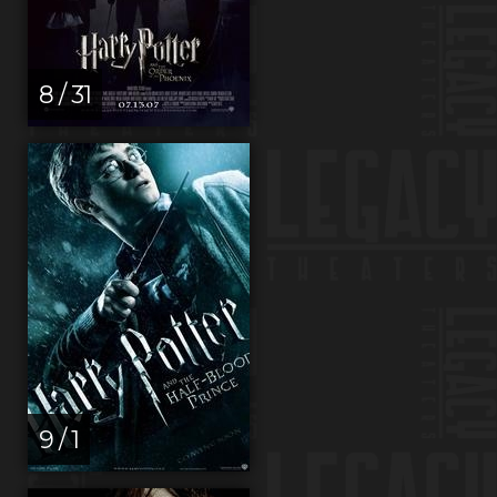
8 / 31
9 / 1