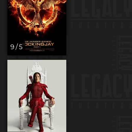
9 / 5