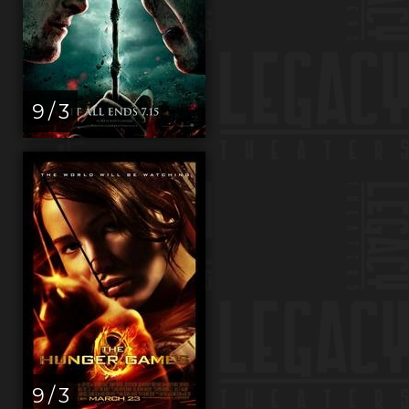
9 / 3
9 / 3