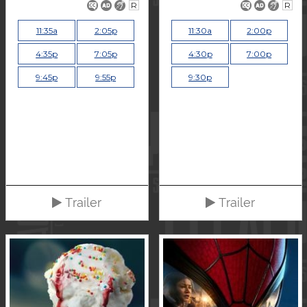
R
R
11:35a
2:05p
11:30a
2:00p
4:35p
7:05p
4:30p
7:00p
9:45p
9:55p
9:30p
Trailer
Trailer