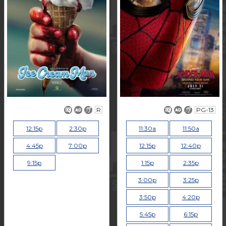
R
PG-13
12:15p
2:30p
11:30a
11:50a
4:45p
7:00p
12:15p
12:40p
9:15p
1:15p
2:35p
3:00p
3:25p
3:50p
4:20p
5:45p
6:15p