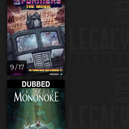
9 / 17