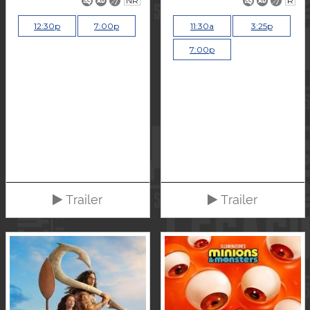
NR
R
12:30p
7:00p
11:30a
3:25p
7:00p
Trailer
Trailer