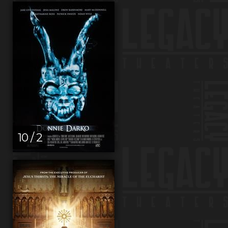
10 / 2