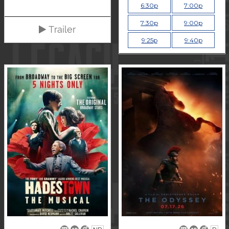
6:30p
7:00p
7:30p
9:00p
Trailer
9:25p
9:40p