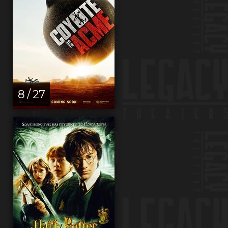
8 / 27