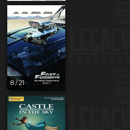
8 / 21