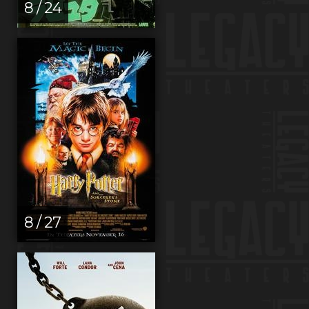
8 / 24
8 / 27