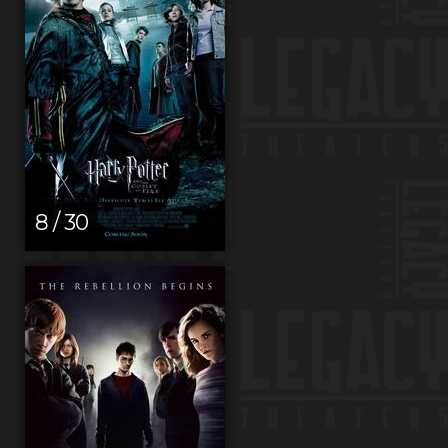
8 / 30