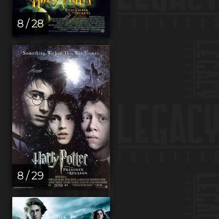
8 / 28
8 / 29