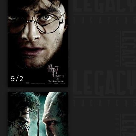
9 / 2