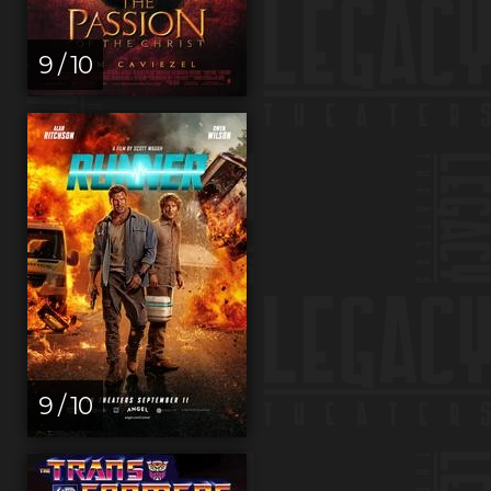
9 / 10
9 / 10