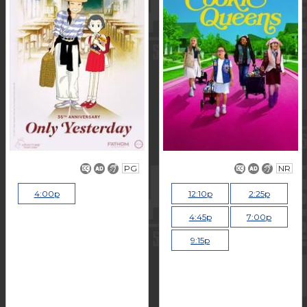
PG
NR
4:00p
12:10p
2:25p
4:45p
7:00p
9:15p