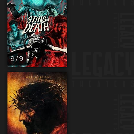
9 / 9