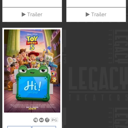
Trailer
Trailer
PG