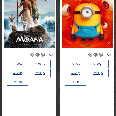
PG
PG
11:30a
2:00p
12:15p
2:30p
4:30p
7:00p
4:45p
7:00p
9:30p
9:15p