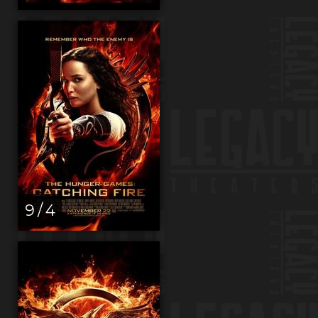
9 / 4