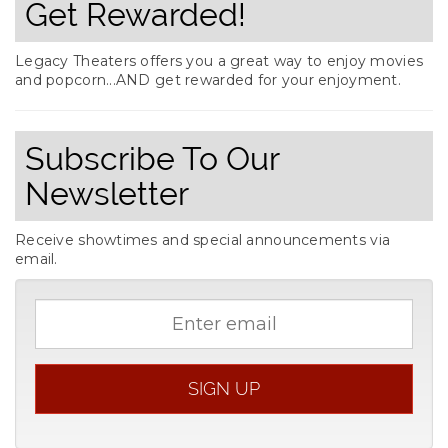
Get Rewarded!
Legacy Theaters offers you a great way to enjoy movies
and popcorn...AND get rewarded for your enjoyment.
Subscribe To Our
Newsletter
Receive showtimes and special announcements via
email.
Email
address
SIGN UP