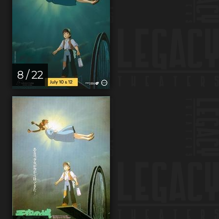
8 / 22