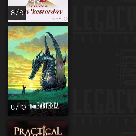
8 / 9
8 / 10