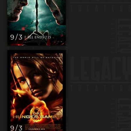
9 / 3
9 / 3