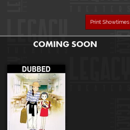
Print Showtimes
COMING SOON