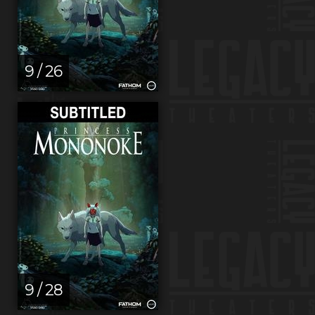
9 / 26
9 / 28