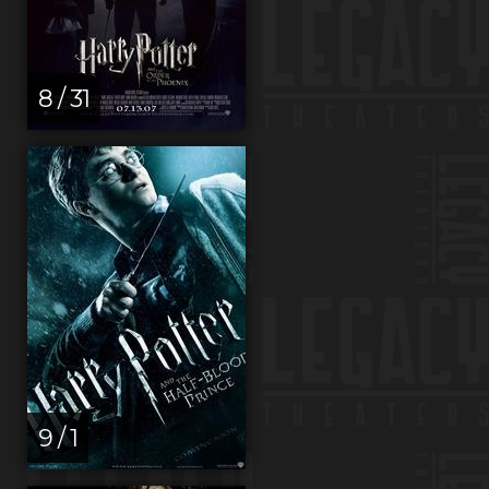
8 / 31
9 / 1