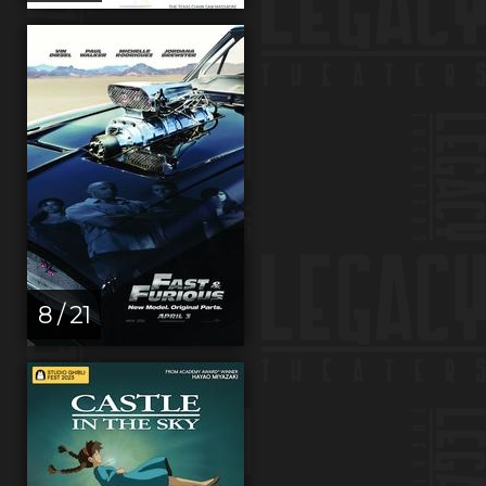
8 / 21