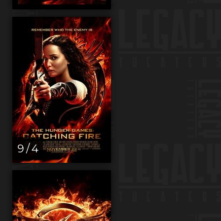
9 / 4