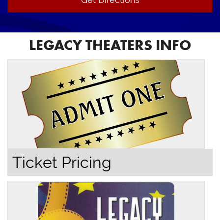
LEGACY THEATERS INFO
Ticket Pricing