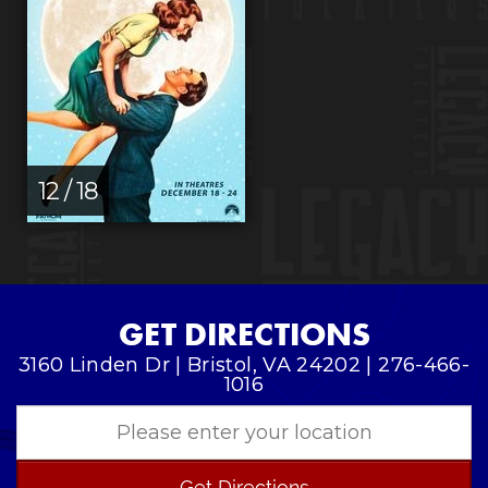
12 / 18
GET DIRECTIONS
3160 Linden Dr | Bristol, VA 24202 | 276-466-
1016
Get Directions