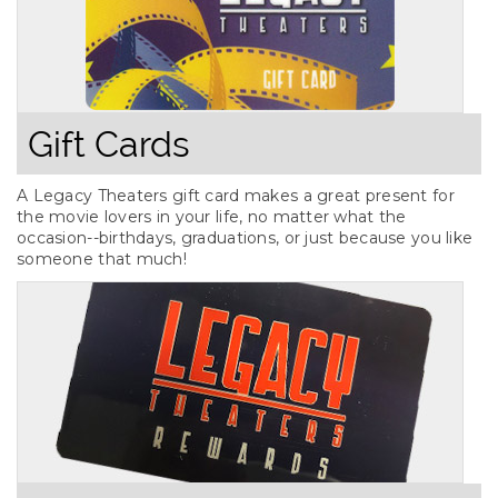
Gift Cards
A Legacy Theaters gift card makes a great present for
the movie lovers in your life, no matter what the
occasion--birthdays, graduations, or just because you like
someone that much!