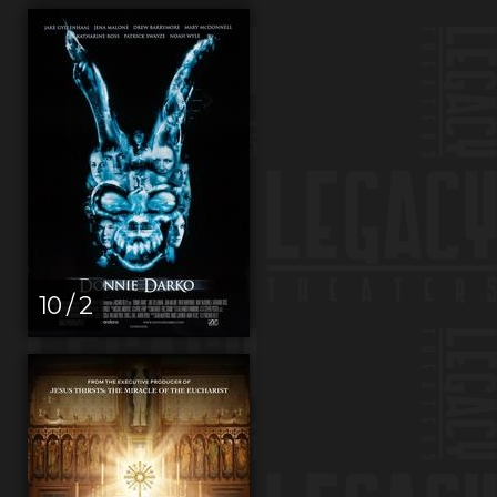
10 / 2