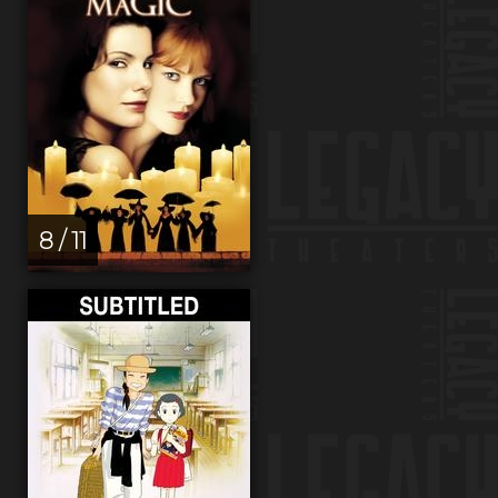
8 / 11