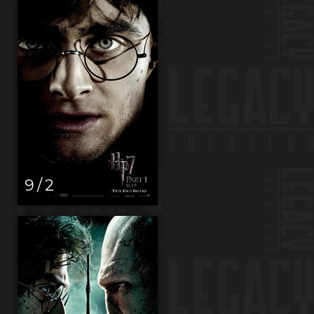
9 / 2