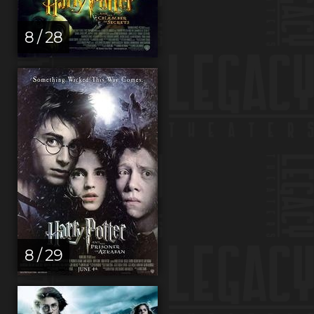
8 / 28
8 / 29