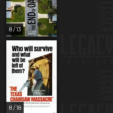
8 / 13
8 / 18