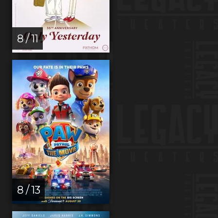
8 / 11
8 / 13