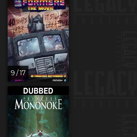
9 / 17