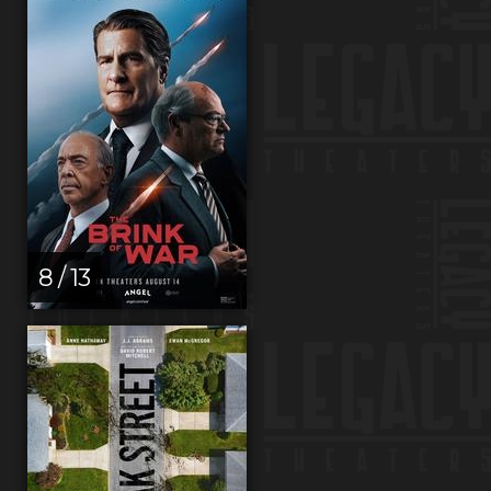
8 / 13