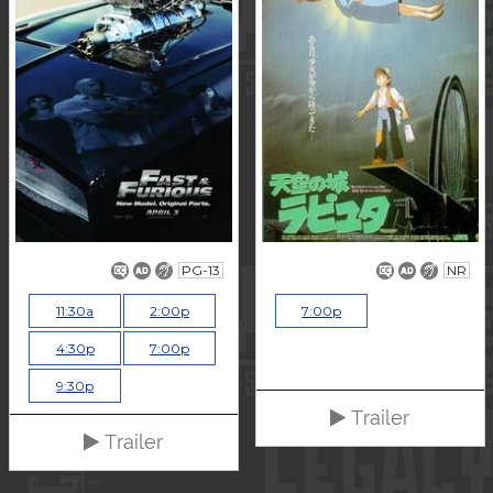
PG-13
NR
11:30a
2:00p
7:00p
4:30p
7:00p
9:30p
Trailer
Trailer