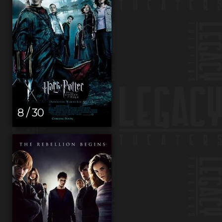
8 / 30