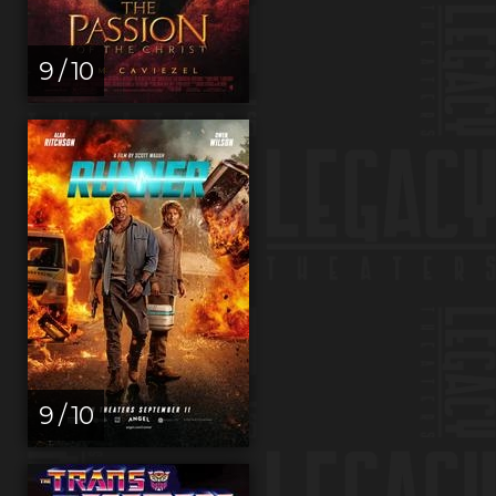
9 / 10
9 / 10