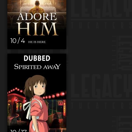
10 / 4