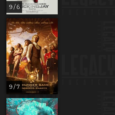
9 / 6
9 / 7