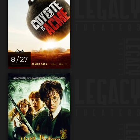
8 / 27