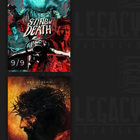
9 / 9