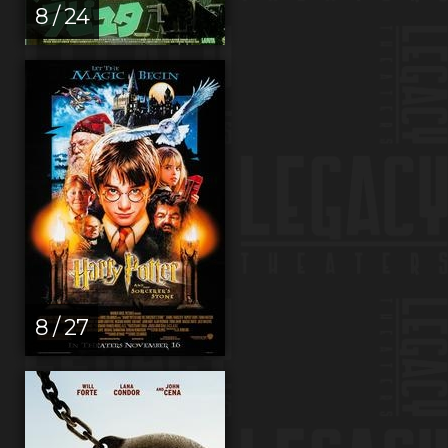
8 / 24
8 / 27