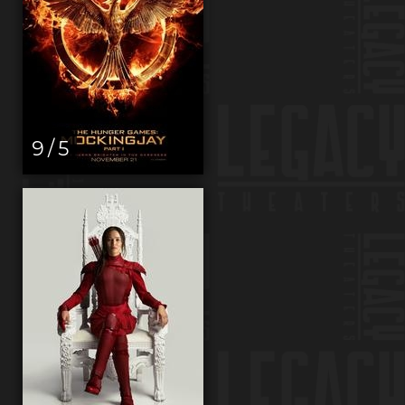
9 / 5