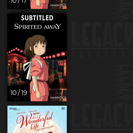
10 / 17
10 / 19