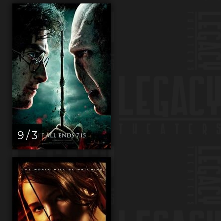
9 / 3