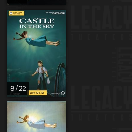
8 / 22