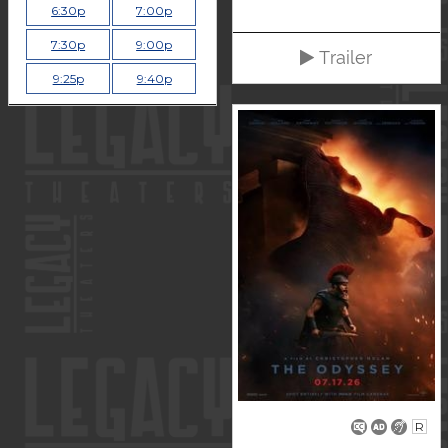
6:30p
7:00p
7:30p
9:00p
Trailer
9:25p
9:40p
R