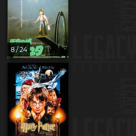
8 / 24