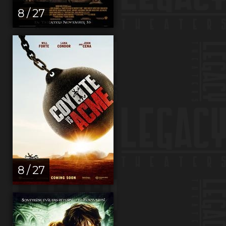
8 / 27
8 / 27