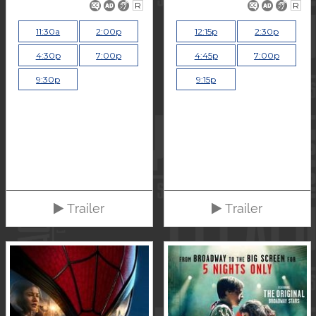
R
R
11:30a
2:00p
12:15p
2:30p
4:30p
7:00p
4:45p
7:00p
9:30p
9:15p
Trailer
Trailer