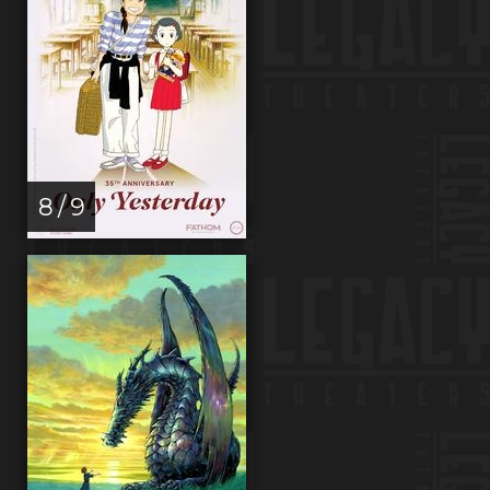
8 / 9