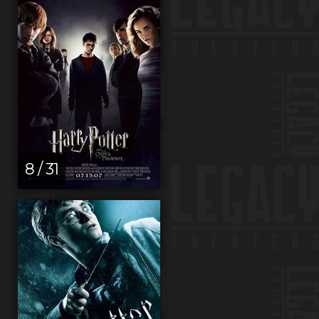
8 / 31