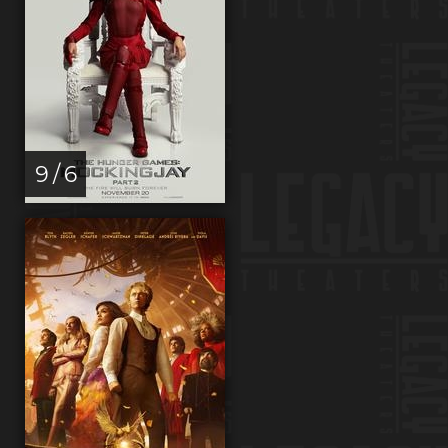
9 / 6