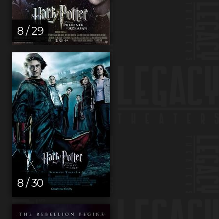
8 / 29
8 / 30