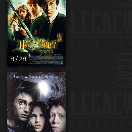
8 / 28