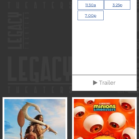
11:30a
3:25p
7:00p
Trailer