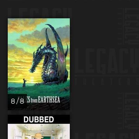
8 / 8