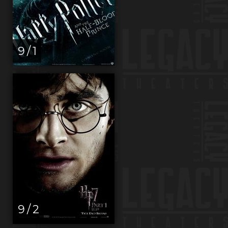
9 / 1
9 / 2