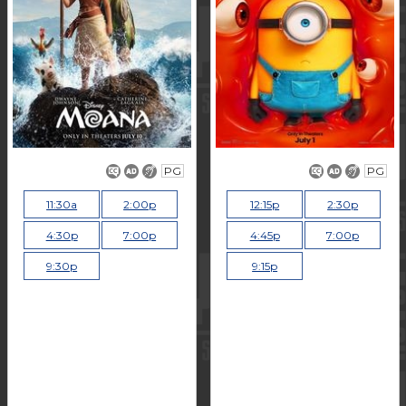
PG
PG
11:30a
2:00p
12:15p
2:30p
4:30p
7:00p
4:45p
7:00p
9:30p
9:15p