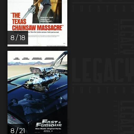
8 / 18
8 / 21