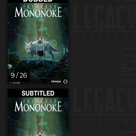
9 / 26