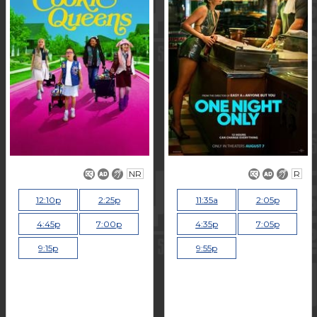
NR
R
12:10p
2:25p
11:35a
2:05p
4:45p
7:00p
4:35p
7:05p
9:15p
9:55p