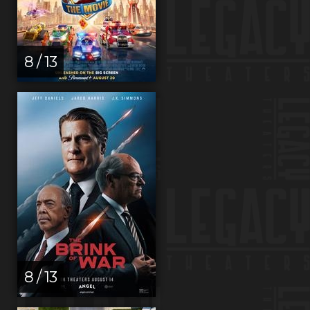
8 / 13
8 / 13