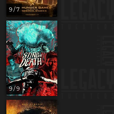
9 / 7
9 / 9