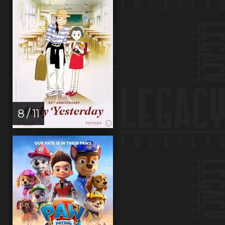
8 / 11