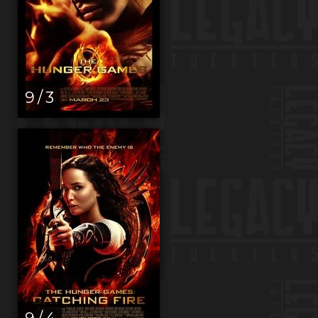
9 / 3
9 / 4