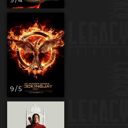
9 / 5