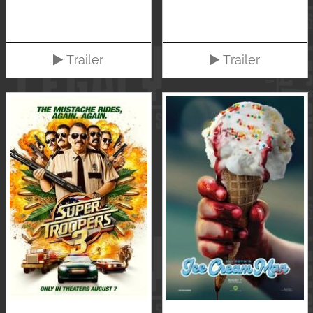
Trailer
Trailer