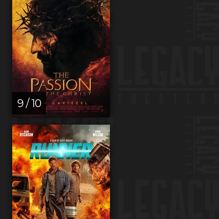
9 / 10