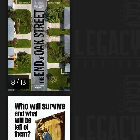
8 / 13