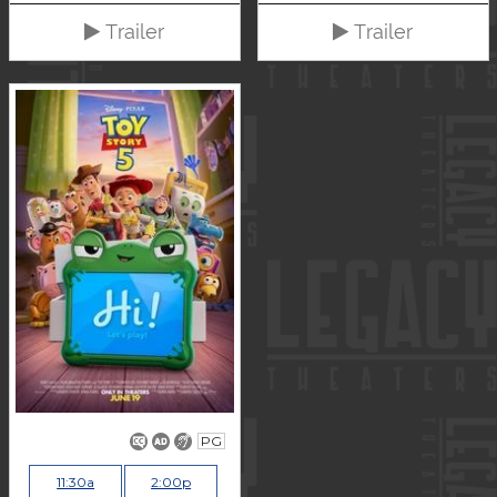
Trailer
Trailer
PG
11:30a
2:00p