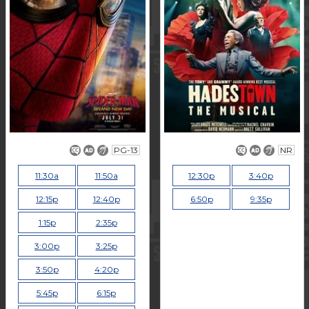
PG-13
NR
11:30a
11:50a
12:30p
3:40p
12:15p
12:40p
6:50p
9:35p
1:15p
2:35p
3:00p
3:25p
3:50p
4:20p
5:45p
6:15p