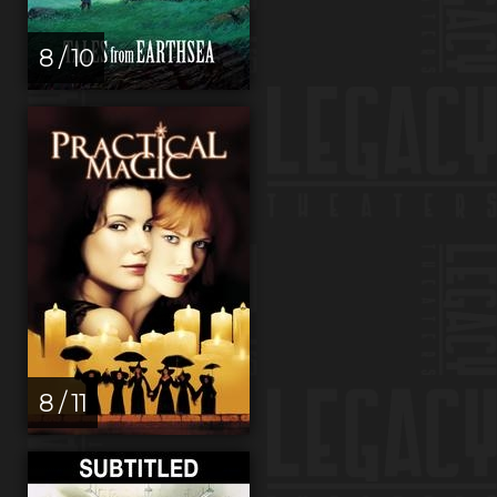
8 / 10
8 / 11