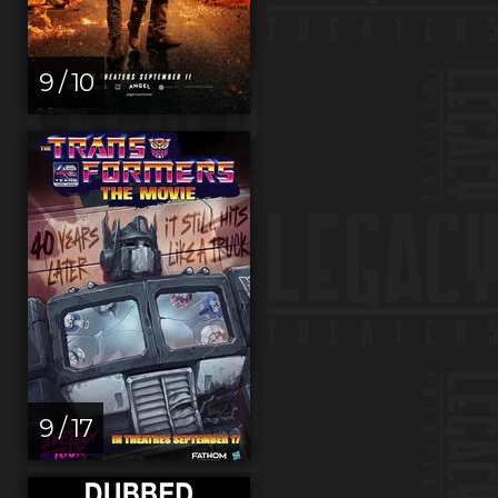
9 / 10
9 / 17