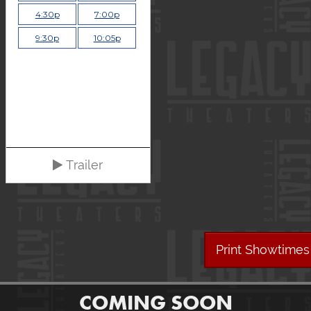
4:30p
7:00p
9:30p
10:05p
Trailer
Print Showtimes
COMING SOON