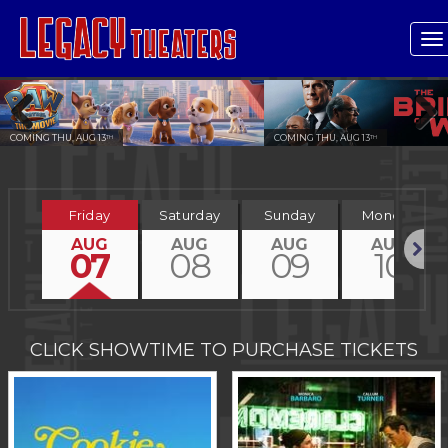
T
n
COMING THU, AUG 13
COMING THU, AUG 13
TH
TH
Previous
Next
Friday
Saturday
Sunday
Monday
AUG
AUG
AUG
AUG
07
08
09
10
Next
CLICK SHOWTIME TO PURCHASE TICKETS