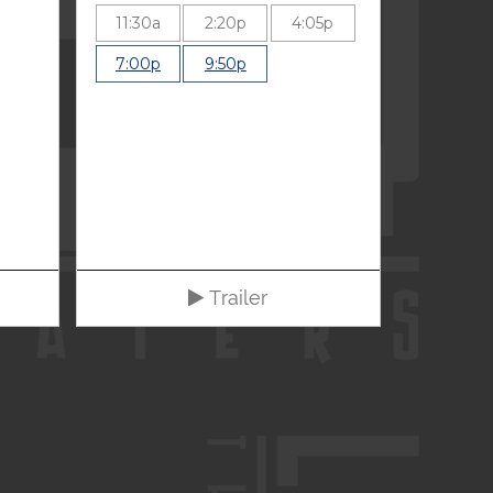
11:30a
2:20p
4:05p
7:00p
9:50p
Trailer