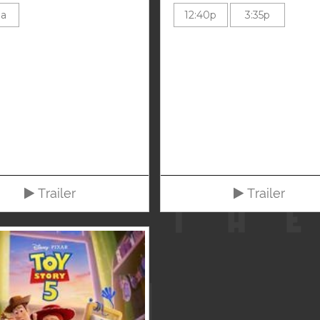
0a
12:40p
3:35p
Trailer
Trailer