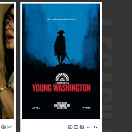
R
PG-13