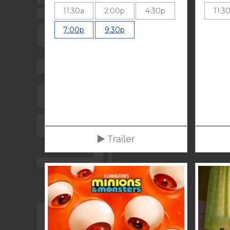
11:30a
2:00p
4:30p
11:3
7:00p
9:30p
Trailer