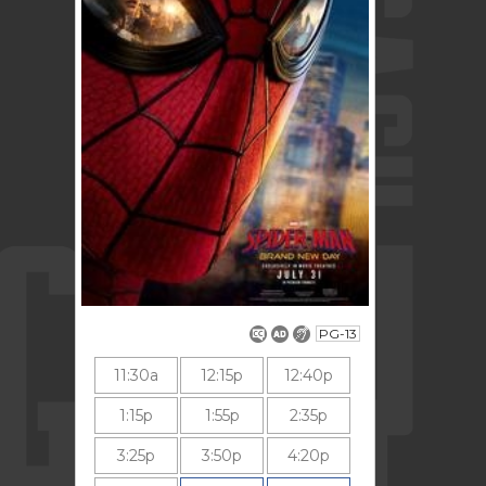
PG-13
11:30a
12:15p
12:40p
1:15p
1:55p
2:35p
3:25p
3:50p
4:20p