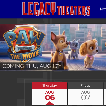
No
COMING THU, AUG 13
TH
Thursday
Friday
AUG
AUG
06
07