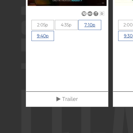
R
2:05p
4:35p
7:10p
2:0
9:40p
9:3
Trailer