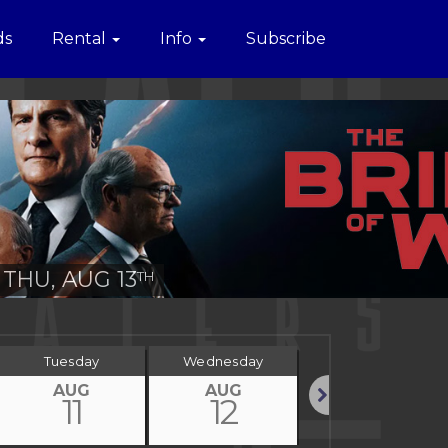
ds
Rental
Info
Subscribe
THU, AUG 13
TH
Tuesday
Wednesday
Thursday
AUG
AUG
AUG
11
12
13
Next