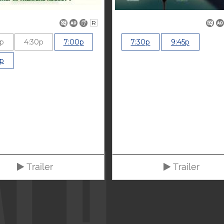
R
0p
4:30p
7:00p
7:30p
9:45p
0p
Trailer
Trailer