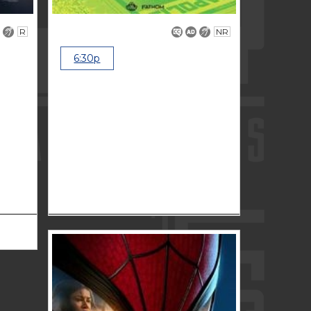
R
NR
6:30p