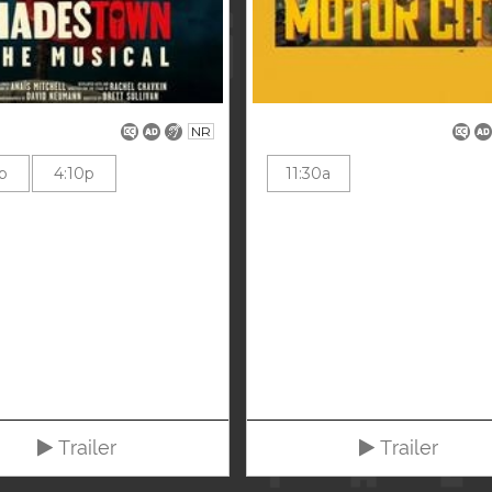
NR
p
4:10p
11:30a
Trailer
Trailer