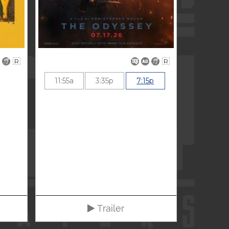
R
R
11:55a
3:35p
7:15p
Trailer