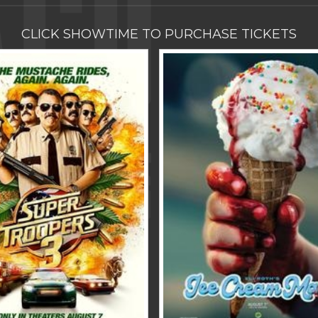
CLICK SHOWTIME TO PURCHASE TICKETS