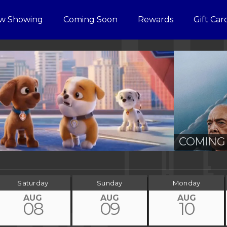
w Showing
Coming Soon
Rewards
Gift Car
COMING 
Saturday
Sunday
Monday
AUG
AUG
AUG
08
09
10