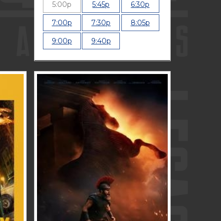
5:00p
5:45p
6:30p
7:00p
7:30p
8:05p
9:00p
9:40p