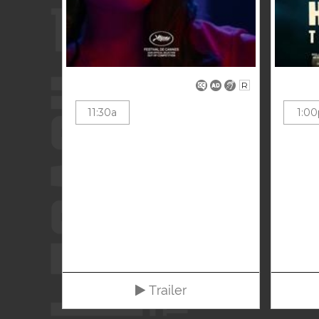
R
11:30a
1:00
Trailer