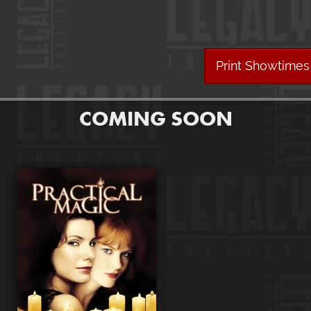
Print Showtimes
COMING SOON