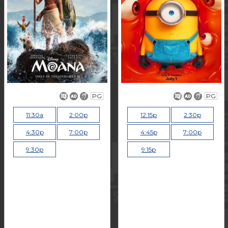
PG
PG
11:30a
2:00p
12:15p
2:30p
4:30p
7:00p
4:45p
7:00p
9:30p
9:15p