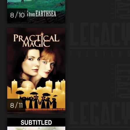
8 / 10
8 / 11