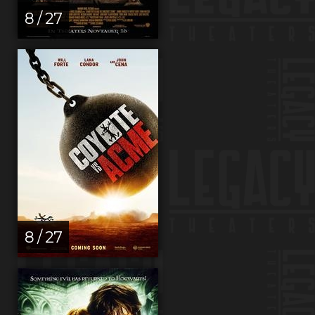
8 / 27
8 / 27