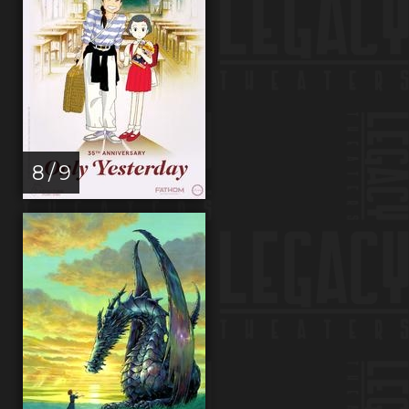
8 / 9