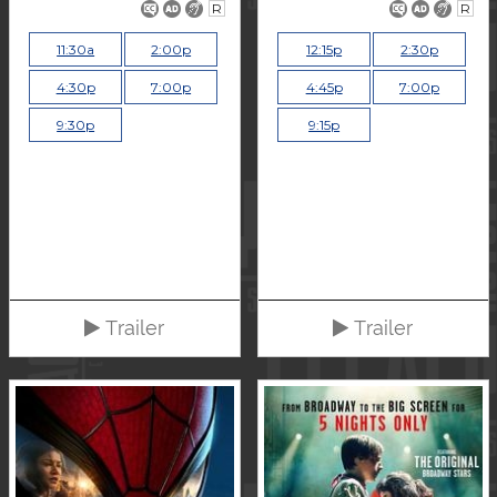
R
R
11:30a
2:00p
12:15p
2:30p
4:30p
7:00p
4:45p
7:00p
9:30p
9:15p
Trailer
Trailer