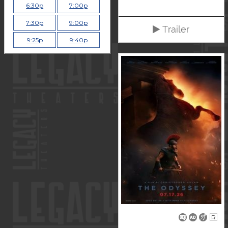
6:30p
7:00p
7:30p
9:00p
Trailer
9:25p
9:40p
R