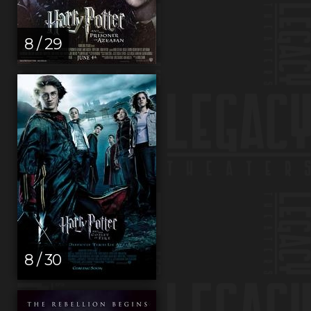
8 / 29
8 / 30