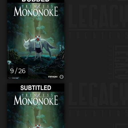
9 / 26