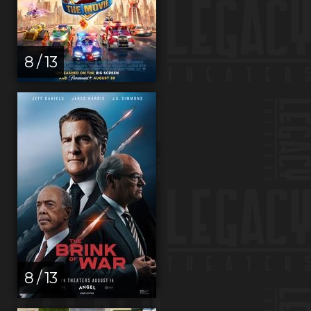
8 / 13
8 / 13