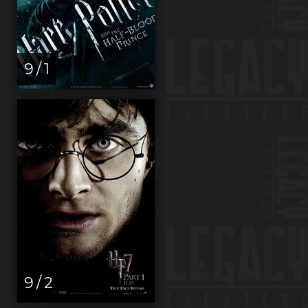
9 / 1
9 / 2