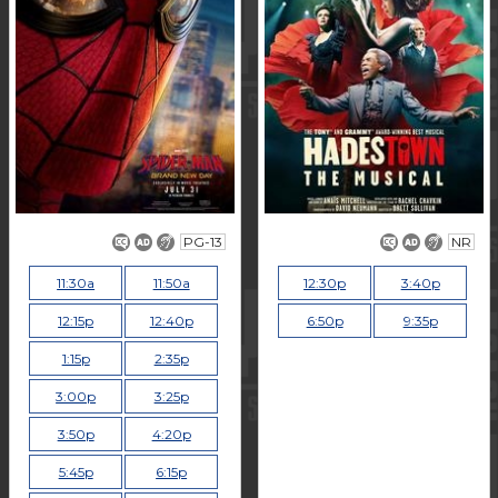
PG-13
NR
11:30a
11:50a
12:30p
3:40p
12:15p
12:40p
6:50p
9:35p
1:15p
2:35p
3:00p
3:25p
3:50p
4:20p
5:45p
6:15p