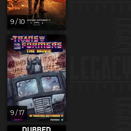
9 / 10
9 / 17