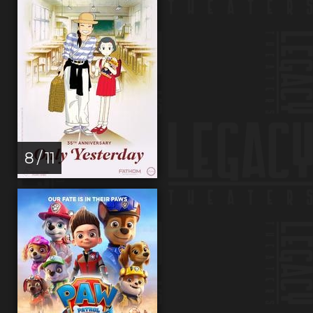
8 / 11