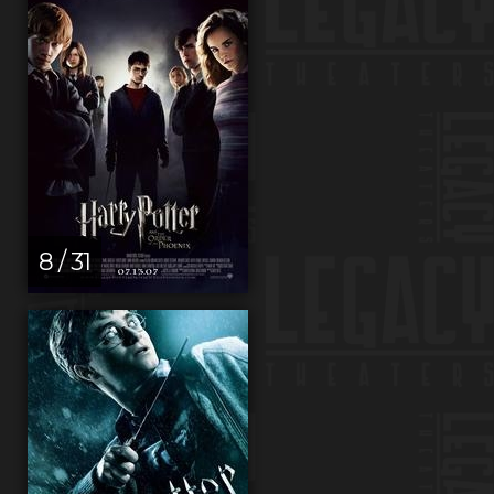
8 / 31