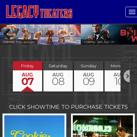
T
n
COMING THU, AUG 13
COMING THU, AUG 13
TH
TH
Previous
Next
Friday
Saturday
Sunday
Monday
AUG
AUG
AUG
AUG
07
08
09
10
Next
CLICK SHOWTIME TO PURCHASE TICKETS