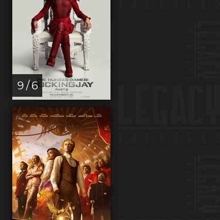
9 / 6