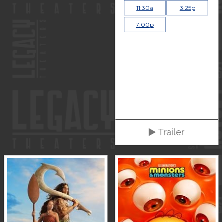
11:30a
3:25p
7:00p
Trailer