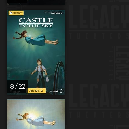
8 / 22