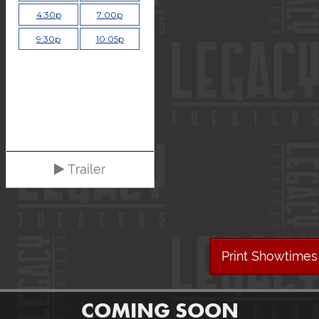
4:30p
7:00p
9:30p
10:05p
Trailer
Print Showtimes
COMING SOON