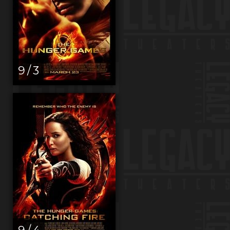
9 / 3
9 / 4