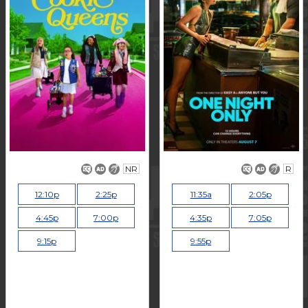
NR
R
12:10p
2:25p
11:35a
2:05p
4:45p
7:00p
4:35p
7:05p
9:15p
9:55p