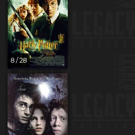
8 / 28