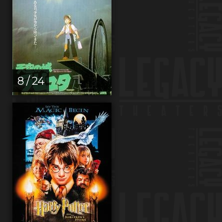
8 / 24