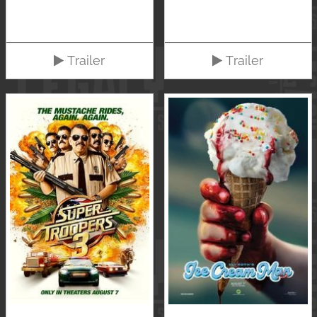
Trailer
Trailer