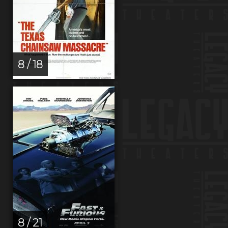
8 / 18
8 / 21