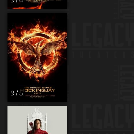
9 / 5