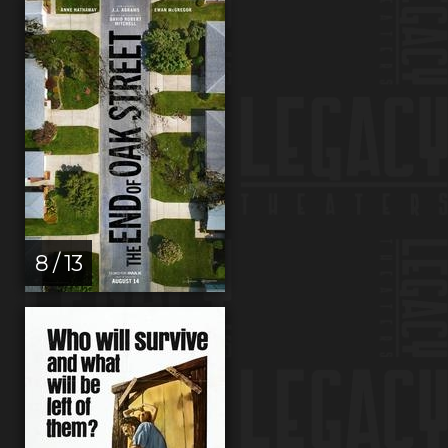
8 / 13