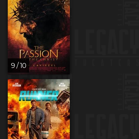
9 / 10