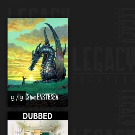
8 / 8