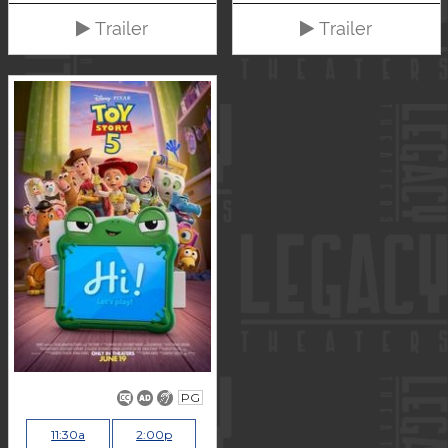
Trailer
Trailer
PG
11:30a
2:00p