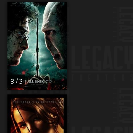
9 / 3