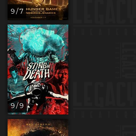
9 / 7
9 / 9