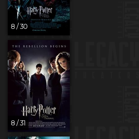
8 / 30
8 / 31