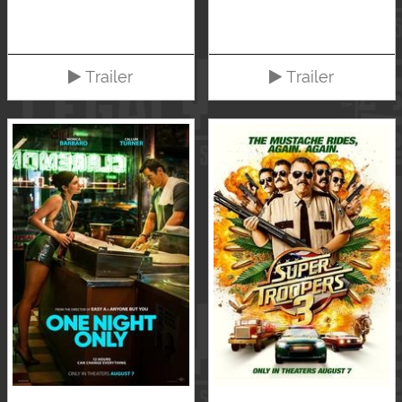
Trailer
Trailer