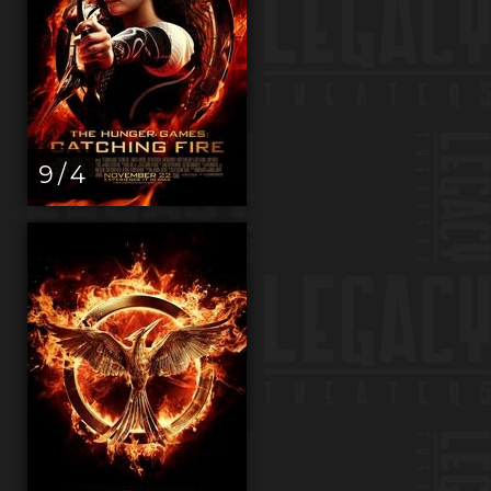
9 / 4