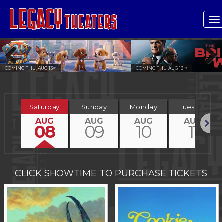
T
n
COMING THU, AUG 13
COMING THU, AUG 13
TH
TH
Previous
Next
Saturday
Sunday
Monday
Tuesday
AUG
AUG
AUG
AUG
08
09
10
11
Next
CLICK SHOWTIME TO PURCHASE TICKETS