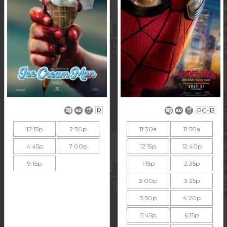
R
PG-13
12:15p
2:30p
11:30a
11:50a
4:45p
7:00p
12:15p
12:40p
9:15p
1:15p
2:35p
3:00p
3:25p
3:50p
4:20p
5:45p
6:15p