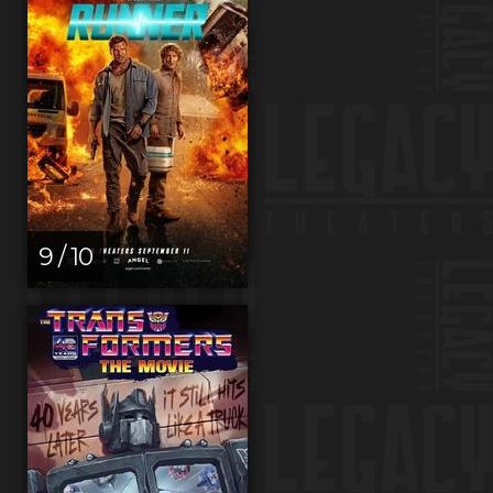
9 / 10