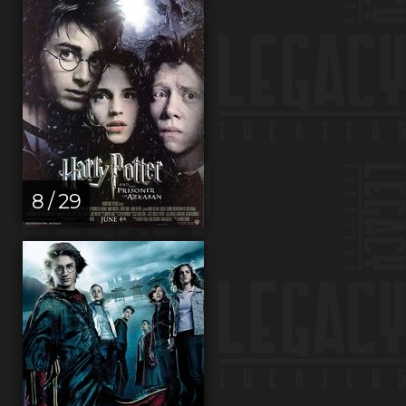
8 / 29