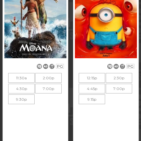
PG
PG
11:30a
2:00p
12:15p
2:30p
4:30p
7:00p
4:45p
7:00p
9:30p
9:15p