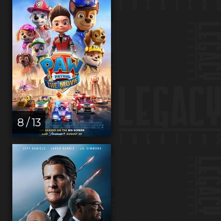
8 / 13