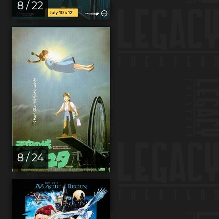
8 / 22
8 / 24