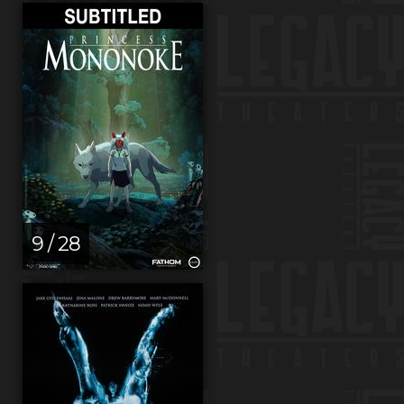
9 / 28