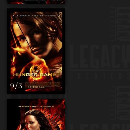
9 / 3