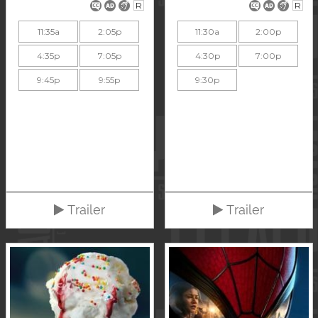
R
R
11:35a
2:05p
11:30a
2:00p
4:35p
7:05p
4:30p
7:00p
9:45p
9:55p
9:30p
Trailer
Trailer