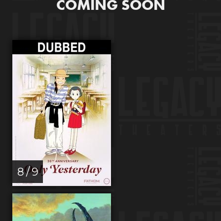
COMING SOON
8 / 9