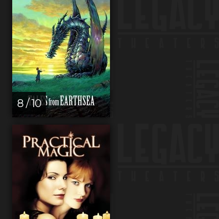
8 / 10