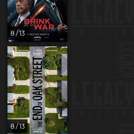
8 / 13
8 / 13