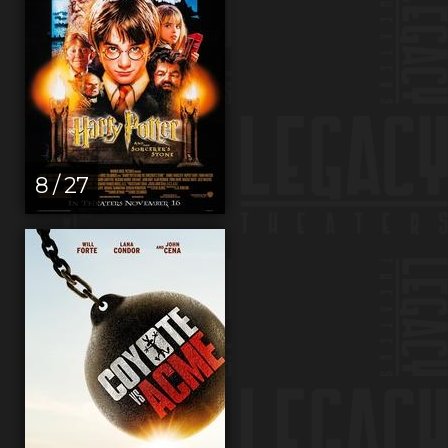
8 / 27