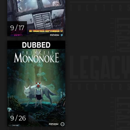
9 / 17
9 / 26