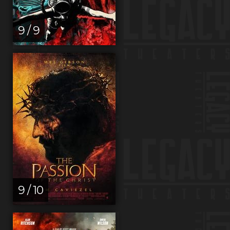
9 / 9
9 / 10