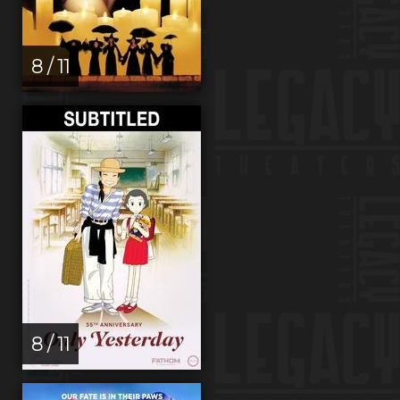
8 / 11
8 / 11