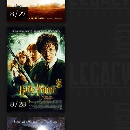
8 / 27
8 / 28