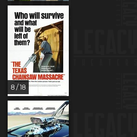
8 / 18