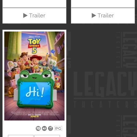
Trailer
Trailer
PG