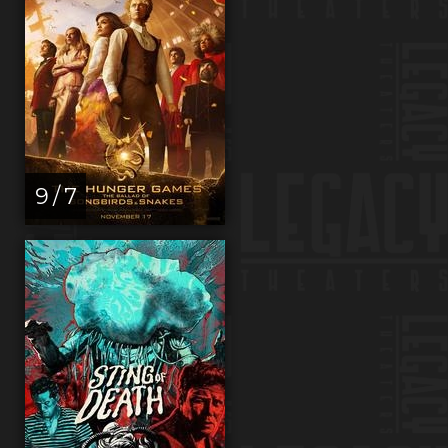
9 / 7