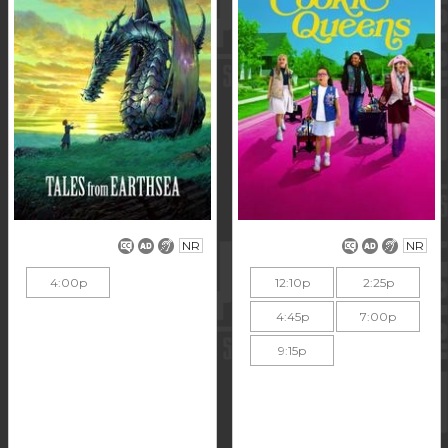
NR
NR
4:00p
12:10p
2:25p
4:45p
7:00p
9:15p