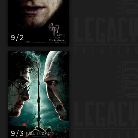
9 / 2
9 / 3