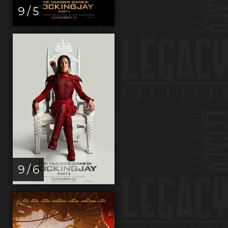
9 / 5
9 / 6