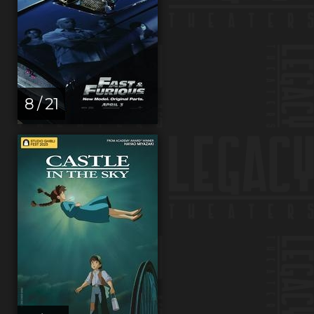
8 / 21