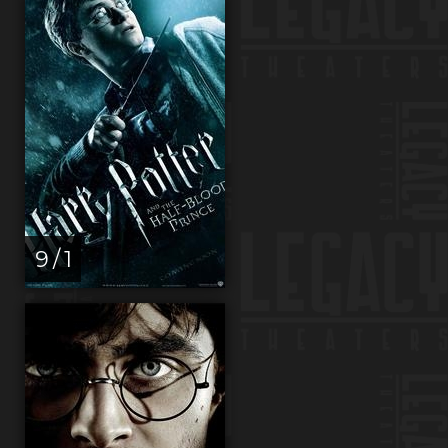
9 / 1