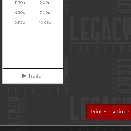
11:30a
2:00p
4:30p
7:00p
9:30p
10:05p
Trailer
Print Showtimes