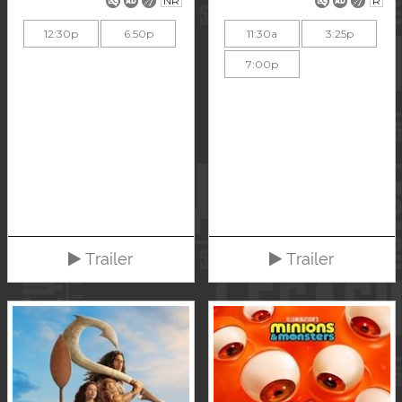
NR
R
12:30p
6:50p
11:30a
3:25p
7:00p
Trailer
Trailer