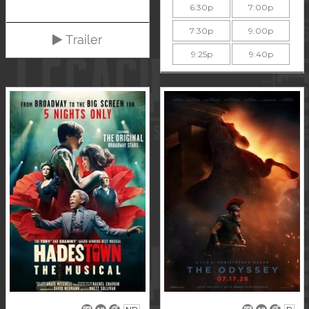
6:30p
7:00p
7:30p
9:00p
Trailer
9:25p
9:40p