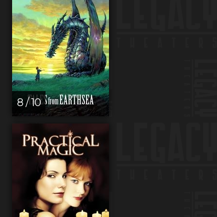
8 / 10