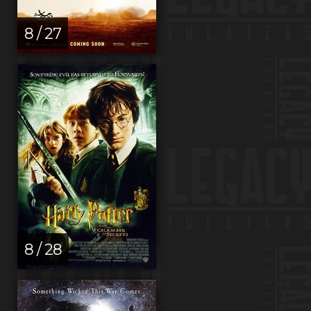
8 / 27
8 / 28