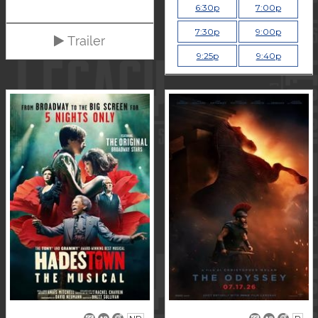
6:30p
7:00p
7:30p
9:00p
Trailer
9:25p
9:40p