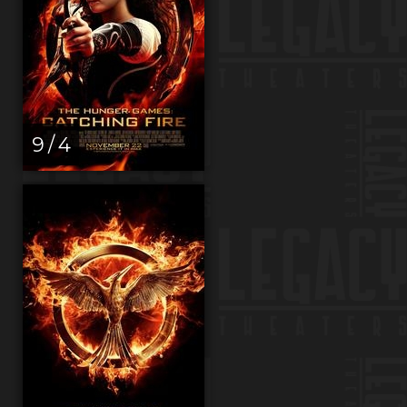
9 / 4