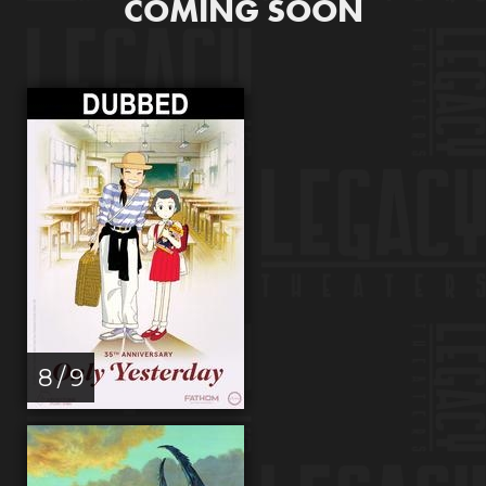
COMING SOON
8 / 9