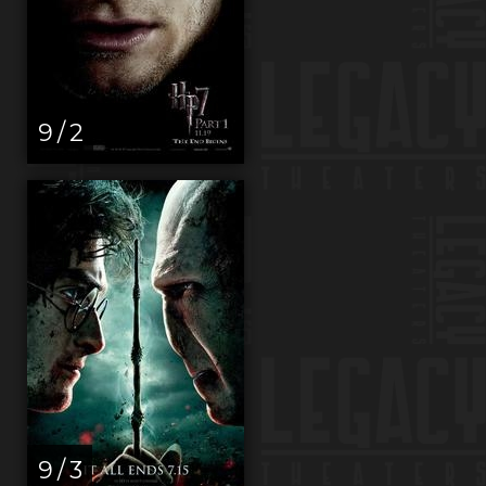
9 / 2
9 / 3