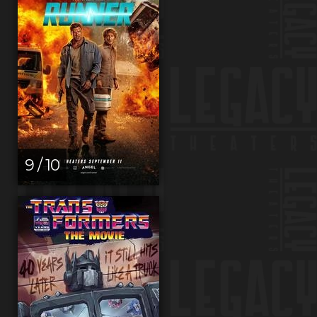
9 / 10