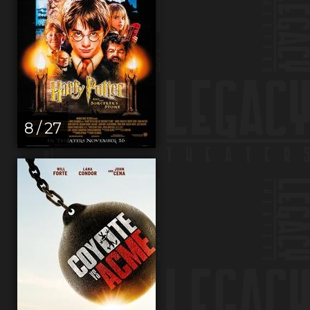
8 / 27