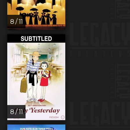
8 / 11
8 / 11