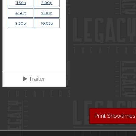
11:30a
2:00p
4:30p
7:00p
9:30p
10:05p
Trailer
Print Showtimes