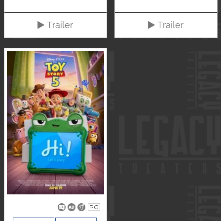
Trailer
Trailer
PG