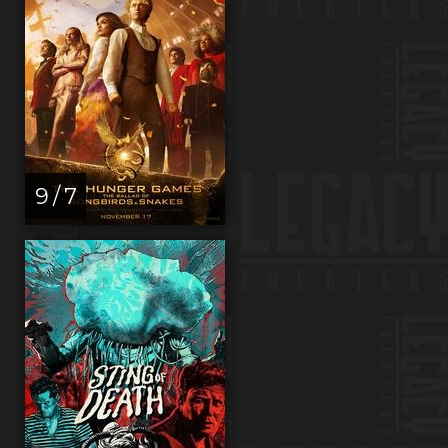
9 / 7