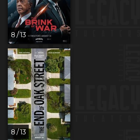
8 / 13
8 / 13