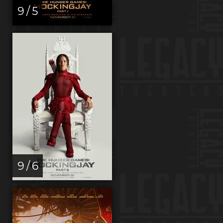
9 / 5
9 / 6