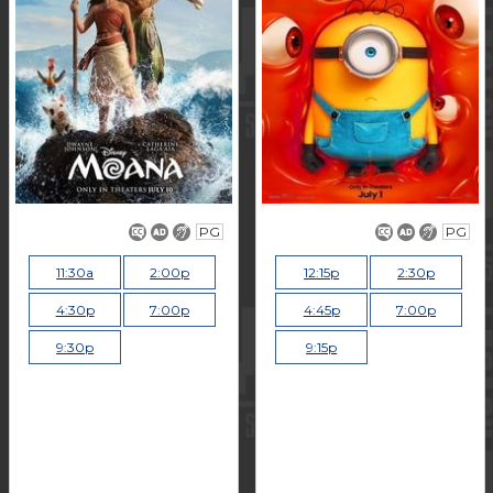
PG
PG
11:30a
2:00p
12:15p
2:30p
4:30p
7:00p
4:45p
7:00p
9:30p
9:15p