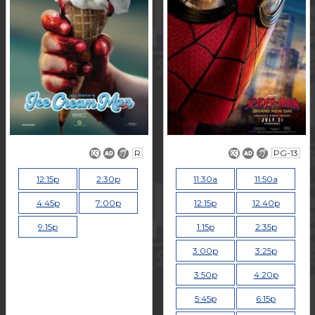
R
PG-13
12:15p
2:30p
11:30a
11:50a
4:45p
7:00p
12:15p
12:40p
9:15p
1:15p
2:35p
3:00p
3:25p
3:50p
4:20p
5:45p
6:15p