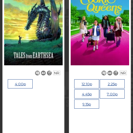
NR
NR
4:00p
12:10p
2:25p
4:45p
7:00p
9:15p