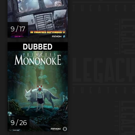
9 / 17
9 / 26