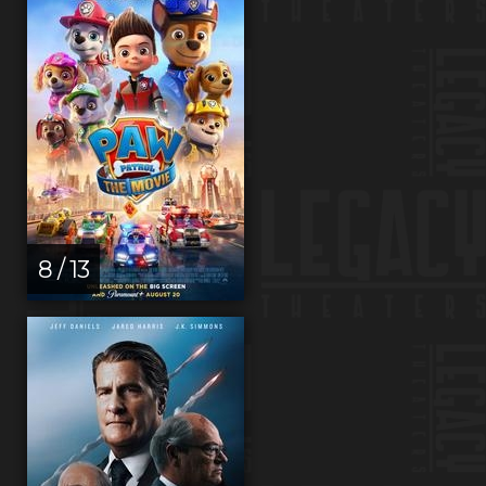
8 / 13