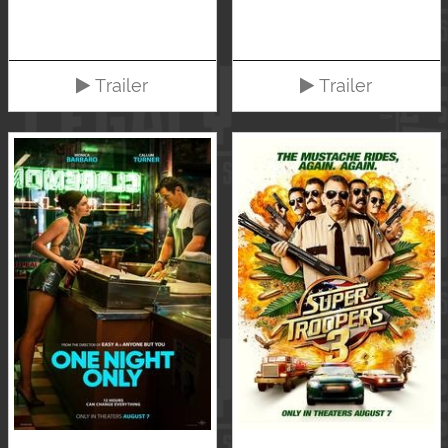
Trailer
Trailer