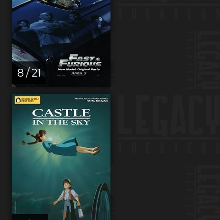
8 / 21