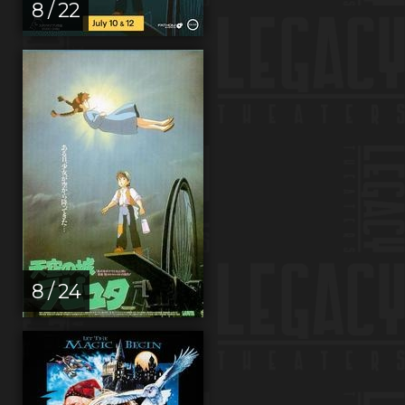
8 / 22
8 / 24