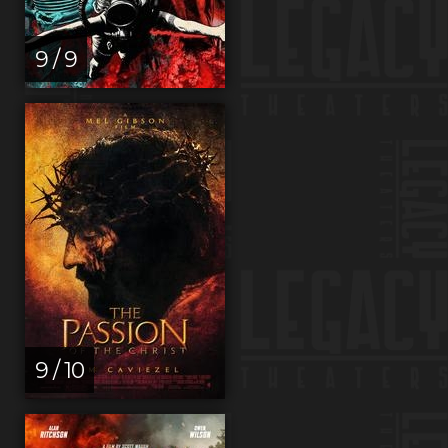
9 / 9
9 / 10