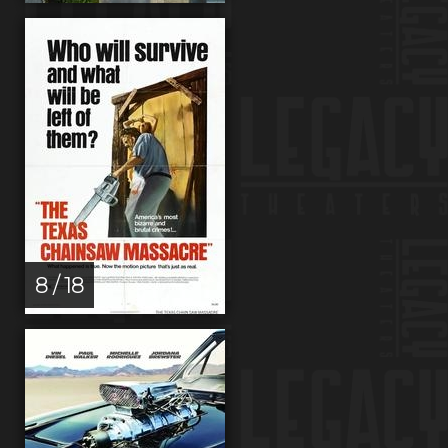
8 / 18