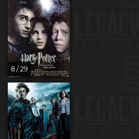
8 / 29