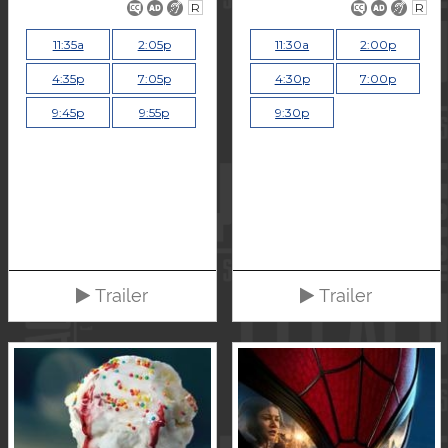
R
R
11:35a
2:05p
11:30a
2:00p
4:35p
7:05p
4:30p
7:00p
9:45p
9:55p
9:30p
Trailer
Trailer