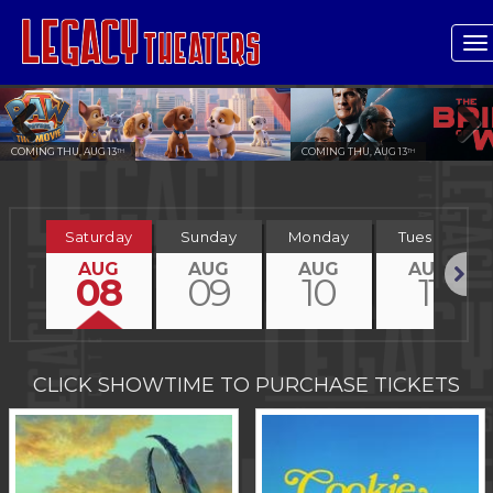
T
n
COMING THU, AUG 13
COMING THU, AUG 13
TH
TH
Previous
Next
Saturday
Sunday
Monday
Tuesday
AUG
AUG
AUG
AUG
08
09
10
11
Next
CLICK SHOWTIME TO PURCHASE TICKETS