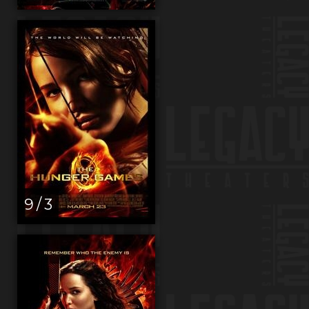
9 / 3