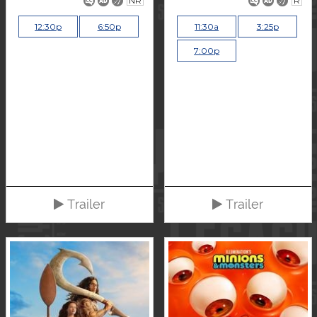
NR
R
12:30p
6:50p
11:30a
3:25p
7:00p
Trailer
Trailer