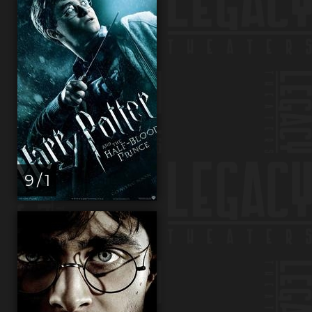
9 / 1