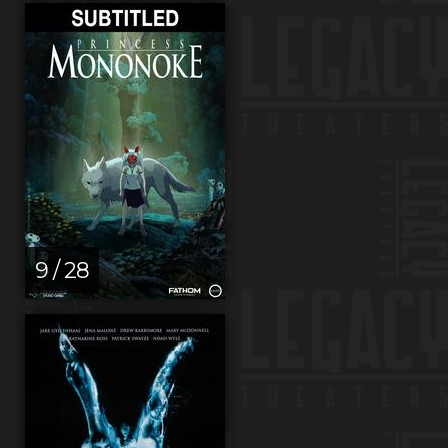
9 / 28