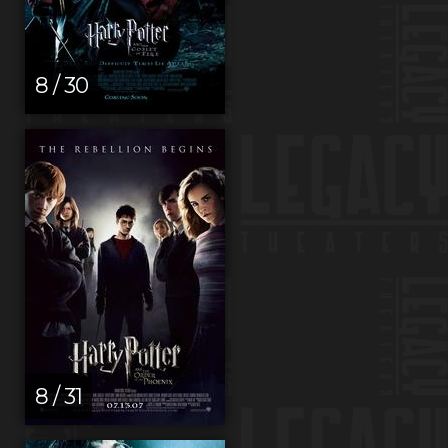
8 / 30
8 / 31