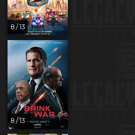
8 / 13
8 / 13