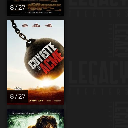
8 / 27
8 / 27