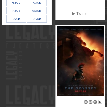
6:30p
7:00p
7:30p
9:00p
Trailer
9:25p
9:40p
R