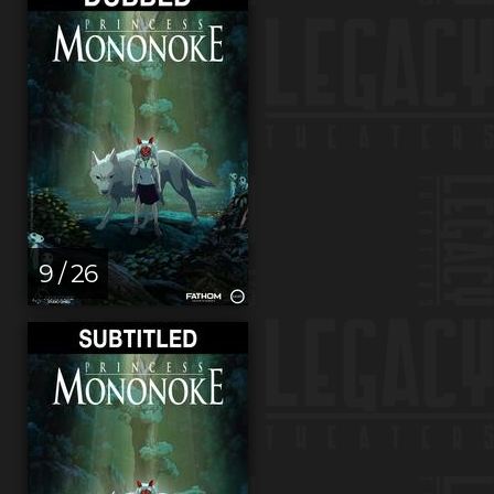
9 / 26