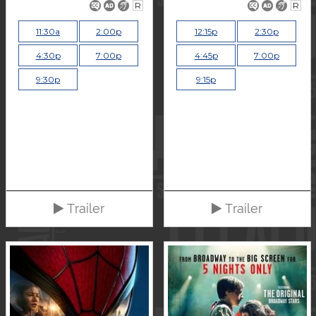
R
R
11:30a
2:00p
12:15p
2:30p
4:30p
7:00p
4:45p
7:00p
9:30p
9:15p
Trailer
Trailer