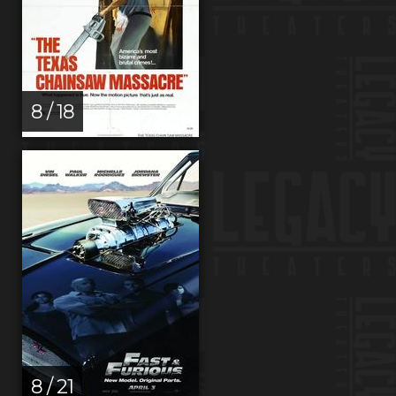
8 / 18
8 / 21