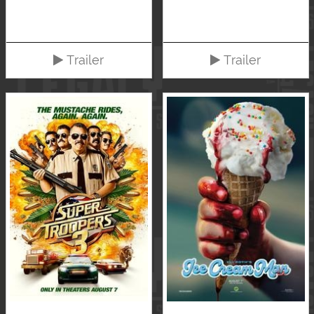
Trailer
Trailer