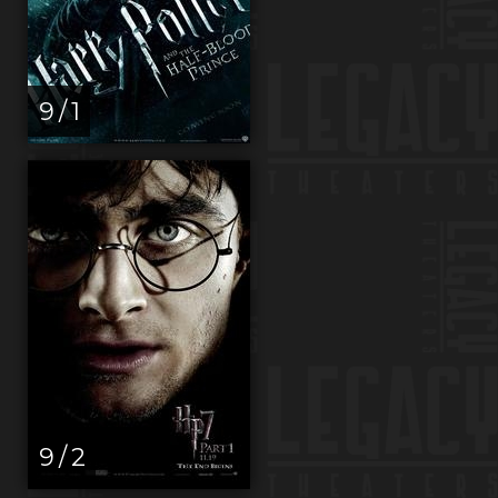
9 / 1
9 / 2