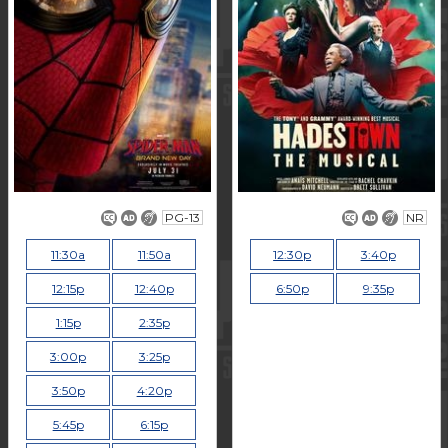
PG-13
NR
11:30a
11:50a
12:30p
3:40p
12:15p
12:40p
6:50p
9:35p
1:15p
2:35p
3:00p
3:25p
3:50p
4:20p
5:45p
6:15p