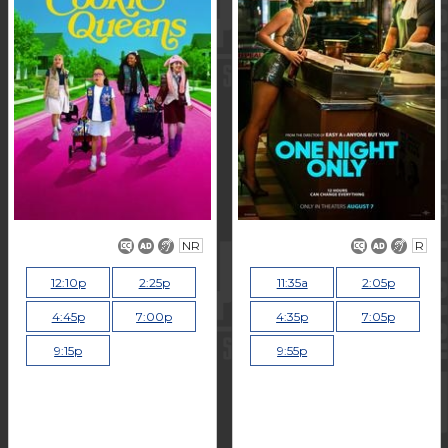
NR
R
12:10p
2:25p
11:35a
2:05p
4:45p
7:00p
4:35p
7:05p
9:15p
9:55p