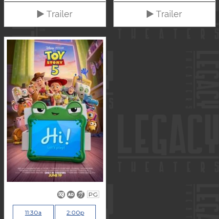
Trailer
Trailer
PG
11:30a
2:00p