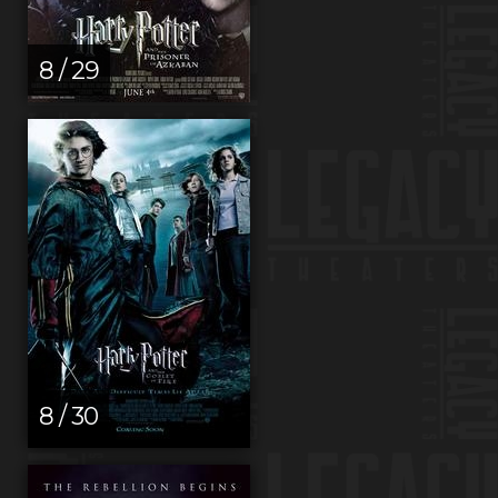
8 / 29
8 / 30