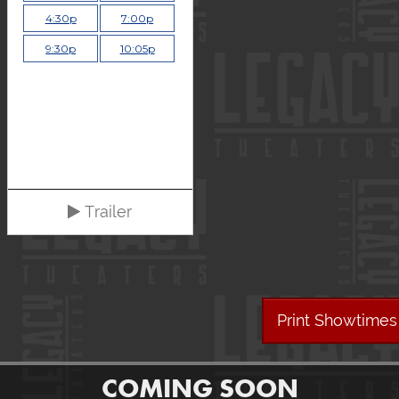
4:30p
7:00p
9:30p
10:05p
Trailer
Print Showtimes
COMING SOON