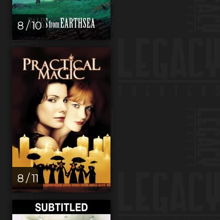
8 / 10
8 / 11