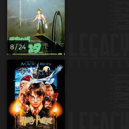
8 / 24