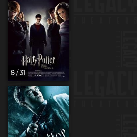
8 / 31