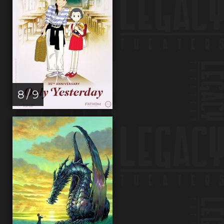
8 / 9