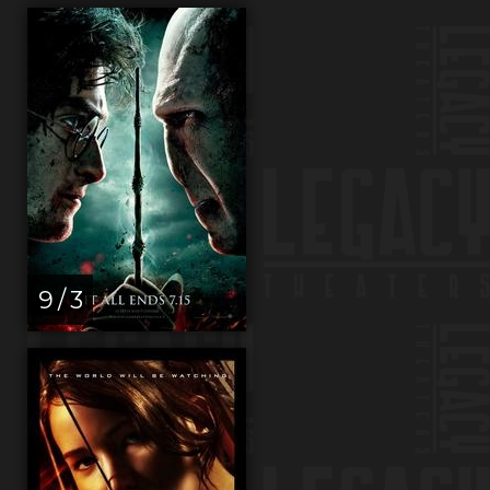
9 / 3