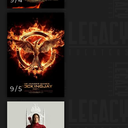
9 / 5