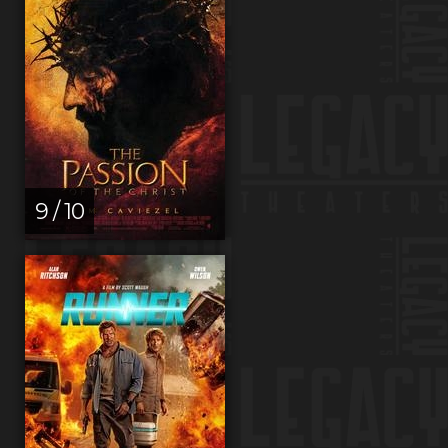
9 / 10