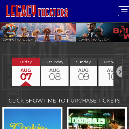
T
n
COMING THU, AUG 13
COMING THU, AUG 13
TH
TH
Previous
Next
Friday
Saturday
Sunday
Monday
AUG
AUG
AUG
AUG
07
08
09
10
Next
CLICK SHOWTIME TO PURCHASE TICKETS