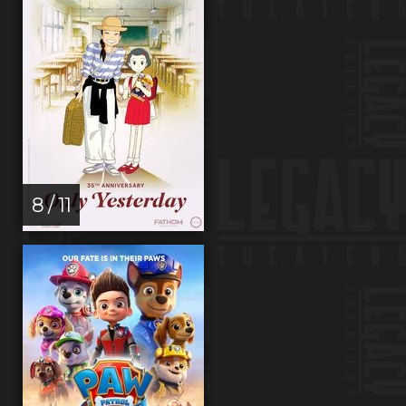
8 / 11