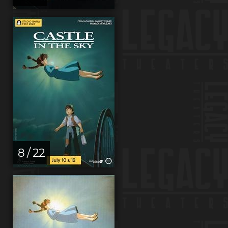
8 / 22