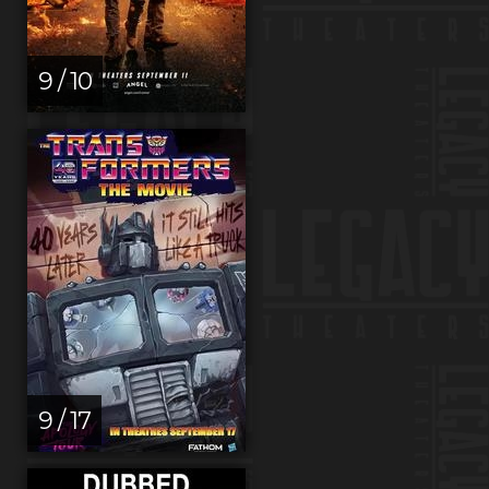
9 / 10
9 / 17