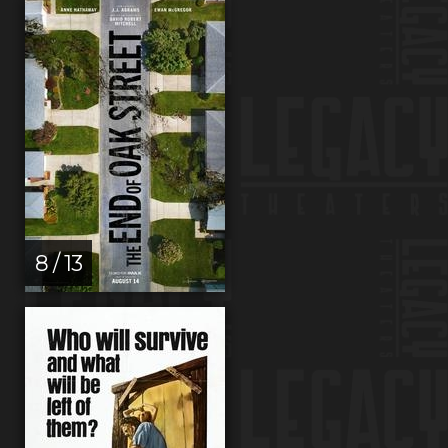
8 / 13