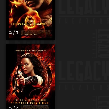
9 / 3
9 / 4