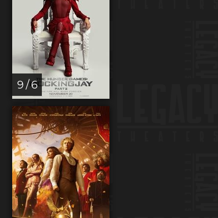
9 / 6