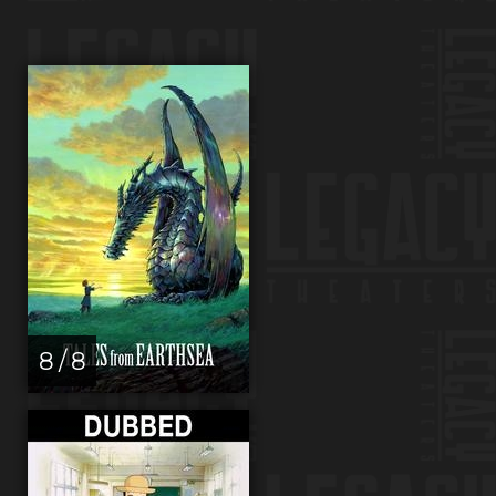
8 / 8