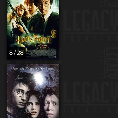
8 / 28