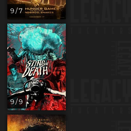
9 / 7
9 / 9