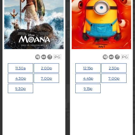
PG
PG
11:30a
2:00p
12:15p
2:30p
4:30p
7:00p
4:45p
7:00p
9:30p
9:15p