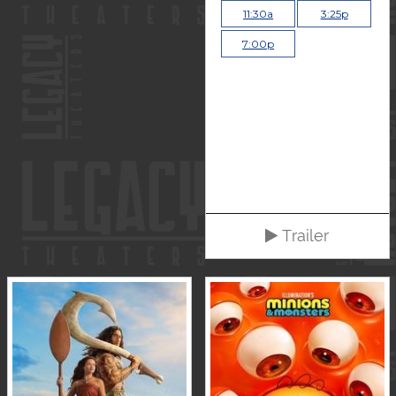
11:30a
3:25p
7:00p
Trailer