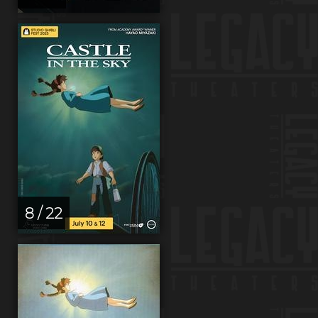
8 / 22