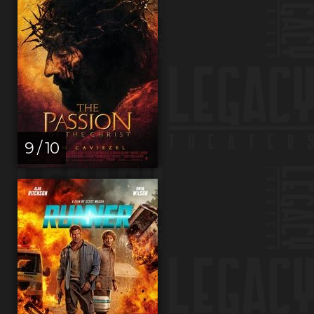
9 / 10