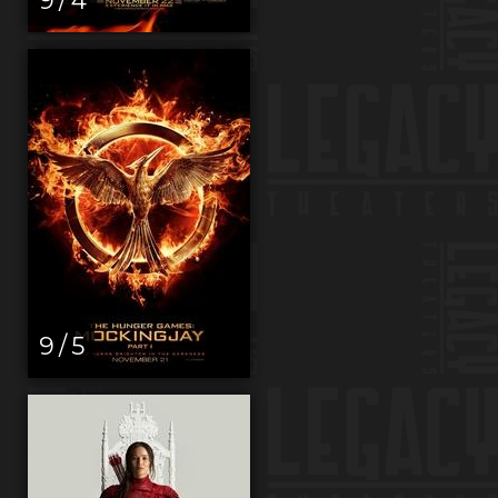
9 / 5