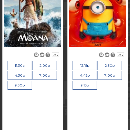
PG
PG
11:30a
2:00p
12:15p
2:30p
4:30p
7:00p
4:45p
7:00p
9:30p
9:15p