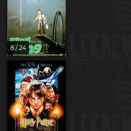
8 / 24