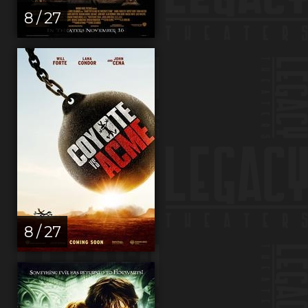
8 / 27
8 / 27