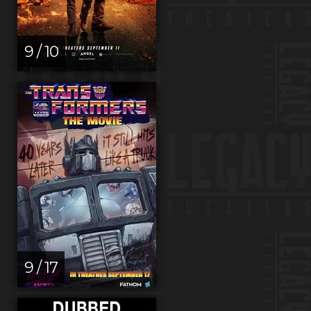
9 / 10
9 / 17