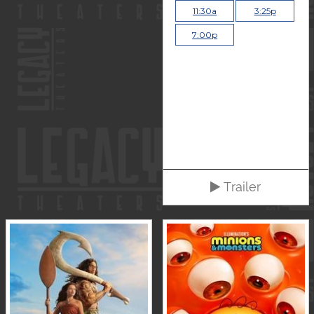
11:30a
3:25p
7:00p
Trailer