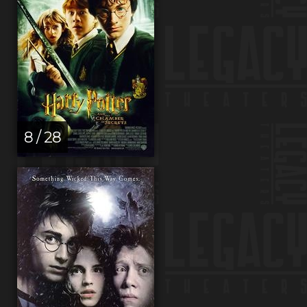
8 / 28