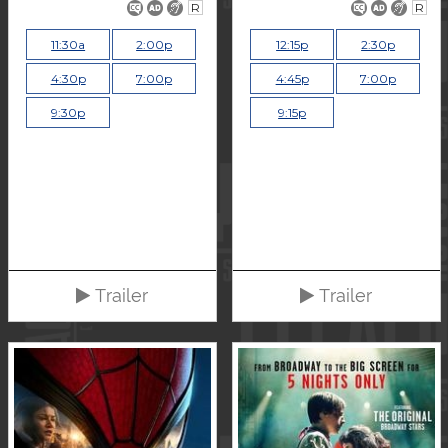
R
R
11:30a
2:00p
12:15p
2:30p
4:30p
7:00p
4:45p
7:00p
9:30p
9:15p
Trailer
Trailer