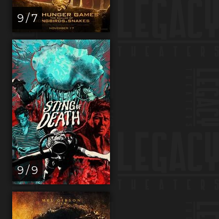
9 / 7
9 / 9