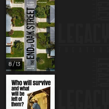
8 / 13