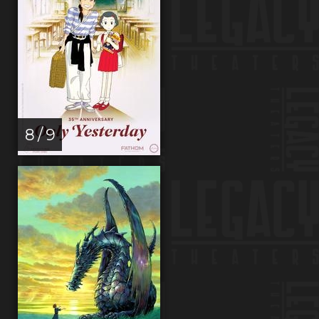
8 / 9