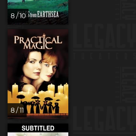
8 / 10
8 / 11