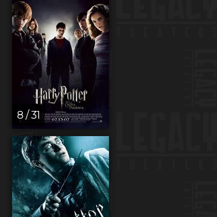
8 / 31