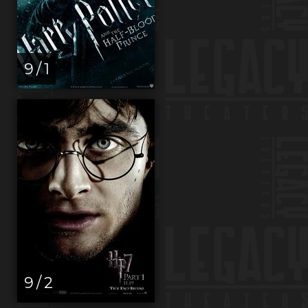
9 / 1
9 / 2