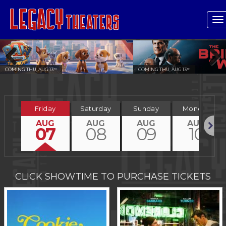
T
n
COMING THU, AUG 13
COMING THU, AUG 13
TH
TH
Previous
Next
Friday
Saturday
Sunday
Monday
AUG
AUG
AUG
AUG
07
08
09
10
Next
CLICK SHOWTIME TO PURCHASE TICKETS