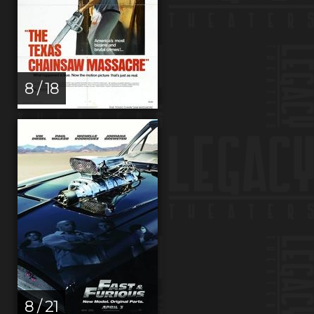
8 / 18
8 / 21