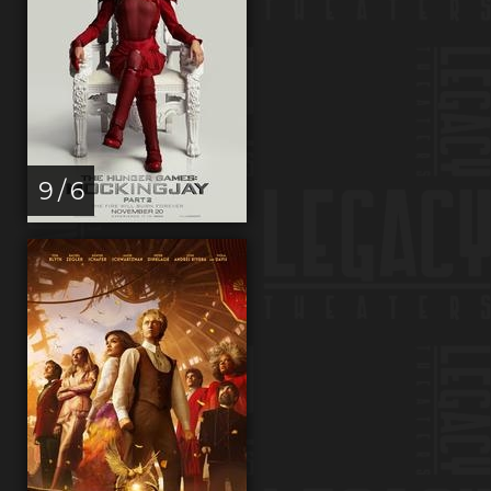
9 / 6