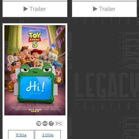
Trailer
Trailer
PG
11:30a
2:00p