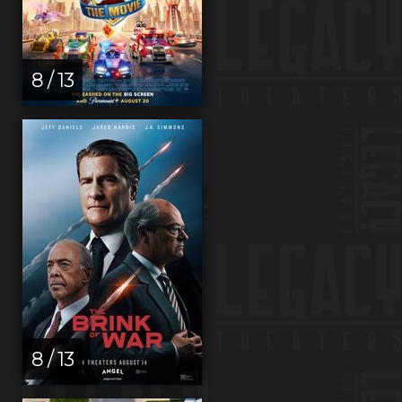
8 / 13
8 / 13