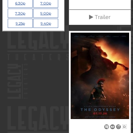
6:30p
7:00p
7:30p
9:00p
Trailer
9:25p
9:40p
R