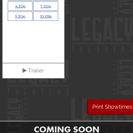
4:30p
7:00p
9:30p
10:05p
Trailer
Print Showtimes
COMING SOON