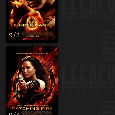
9 / 3
9 / 4