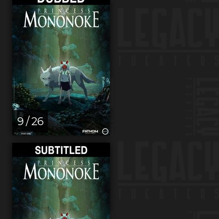
9 / 26