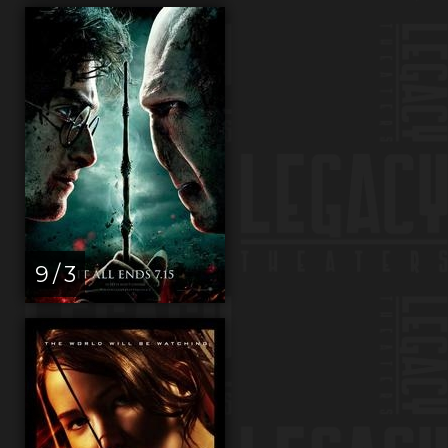
9 / 3