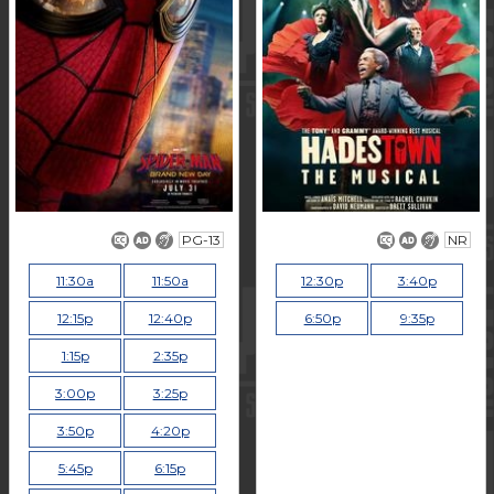
PG-13
NR
11:30a
11:50a
12:30p
3:40p
12:15p
12:40p
6:50p
9:35p
1:15p
2:35p
3:00p
3:25p
3:50p
4:20p
5:45p
6:15p