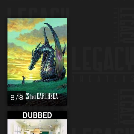
8 / 8