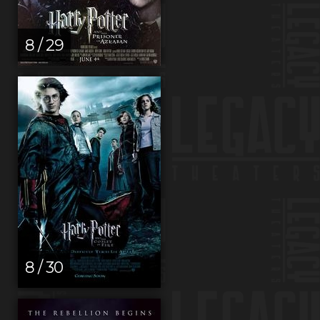
8 / 29
8 / 30