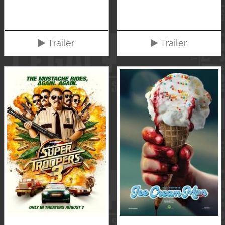
Trailer
Trailer