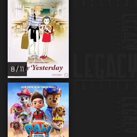
8 / 11