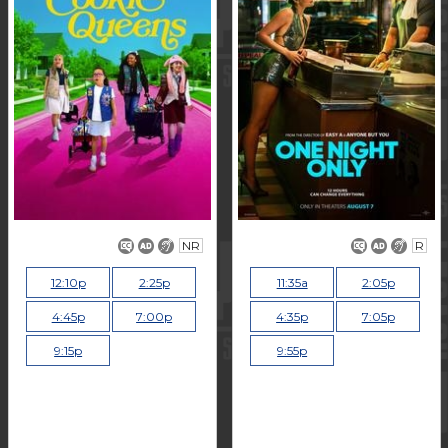
NR
R
12:10p
2:25p
11:35a
2:05p
4:45p
7:00p
4:35p
7:05p
9:15p
9:55p