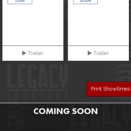
Trailer
Trailer
Print Showtimes
COMING SOON