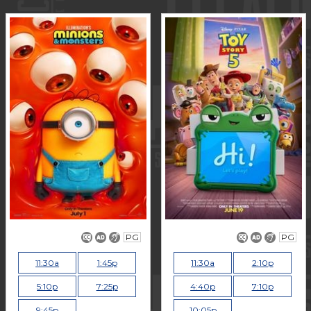
PG
PG
11:30a
1:45p
11:30a
2:10p
5:10p
7:25p
4:40p
7:10p
9:45p
10:05p