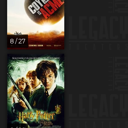
8 / 27