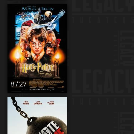
8 / 27