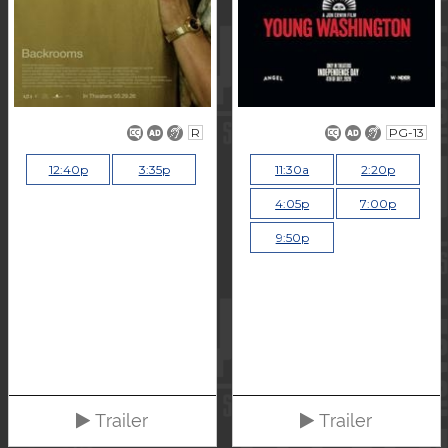
R
PG-13
12:40p
3:35p
11:30a
2:20p
4:05p
7:00p
9:50p
Trailer
Trailer