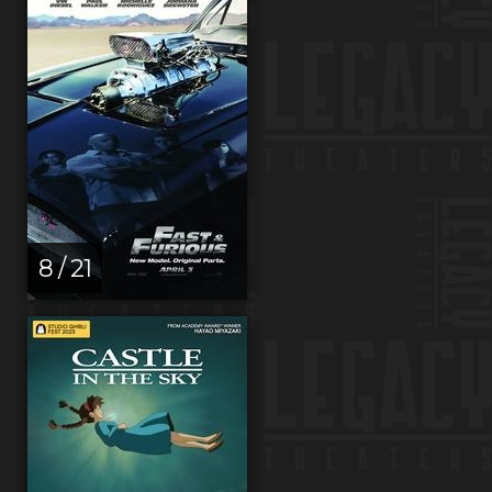
8 / 21