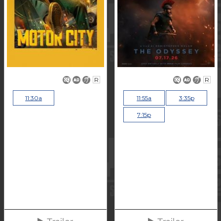
R
R
11:30a
11:55a
3:35p
7:15p