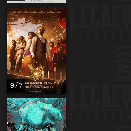
9 / 7