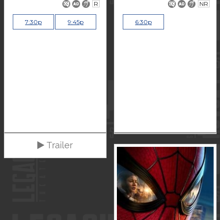
R
NR
7:30p
9:45p
6:30p
Trailer