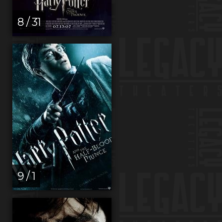
8 / 31
9 / 1