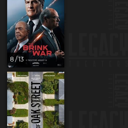
8 / 13