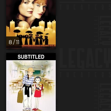
8 / 11