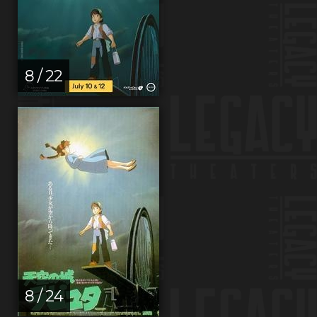
8 / 22
8 / 24