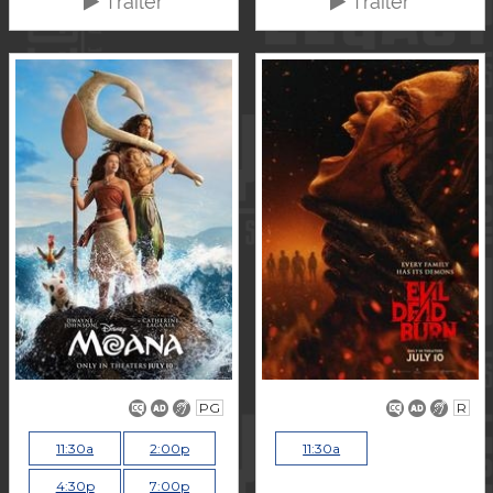
Trailer
Trailer
PG
R
11:30a
2:00p
11:30a
4:30p
7:00p