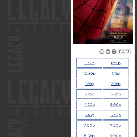
PG-13
11:30a
12:15p
12:40p
1:15p
1:55p
2:35p
3:25p
3:50p
4:20p
5:00p
5:45p
6:30p
7:00p
7:30p
8:05p
9:00p