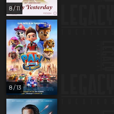
8 / 11
8 / 13