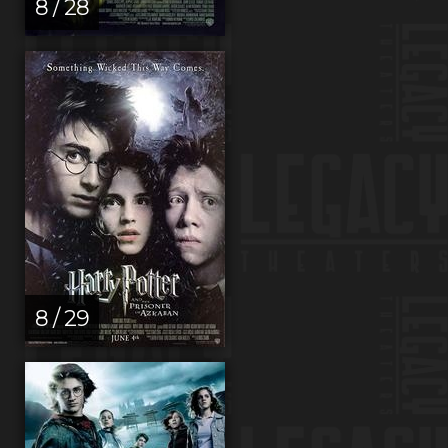
8 / 28
8 / 29