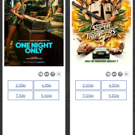
R
R
2:05p
4:35p
2:00p
4:30p
7:10p
9:40p
7:00p
9:30p