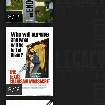
8 / 13
8 / 18