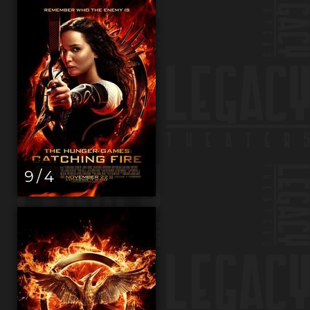
9 / 4