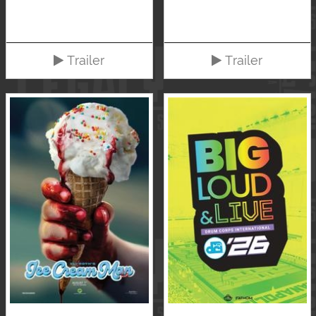
Trailer
Trailer