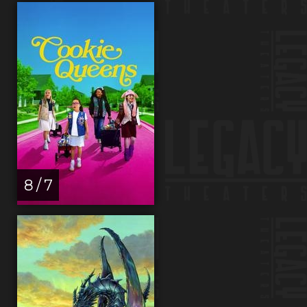
8 / 7