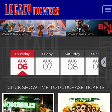
T
n
COMING THU, AUG 13
COMING THU, AUG 13
TH
TH
Previous
Next
Thursday
Friday
Saturday
Sunday
AUG
AUG
AUG
AUG
06
07
08
09
Next
CLICK SHOWTIME TO PURCHASE TICKETS