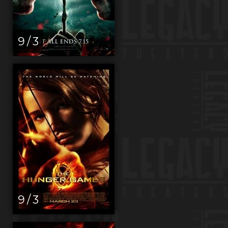
9 / 3
9 / 3