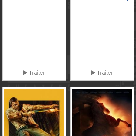
Trailer
Trailer