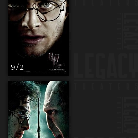
9 / 2