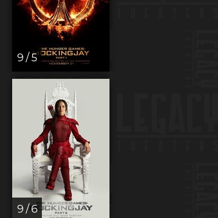
9 / 5
9 / 6