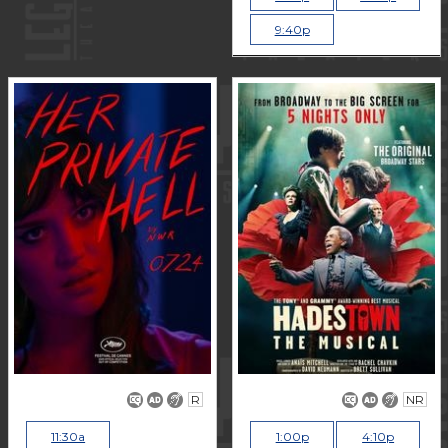
9:40p
R
NR
11:30a
1:00p
4:10p