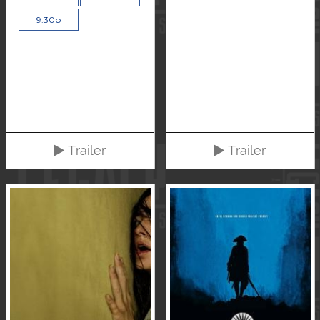
9:30p
Trailer
Trailer