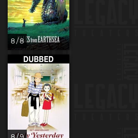
8 / 8
8 / 9