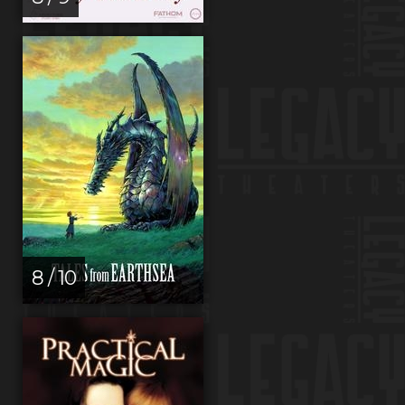
8 / 10