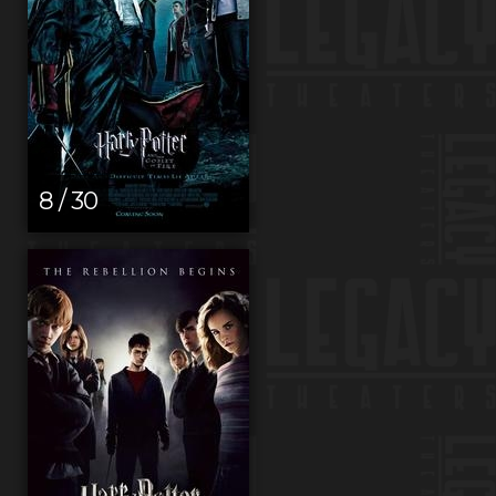
8 / 30