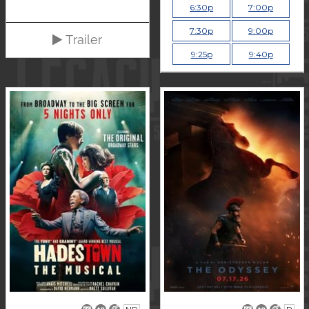
6:30p
7:00p
7:30p
9:00p
Trailer
9:25p
9:40p