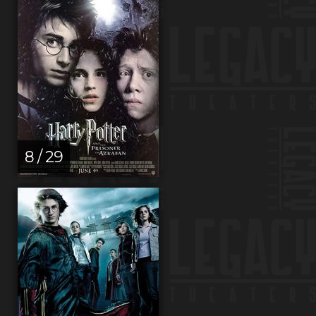
8 / 29