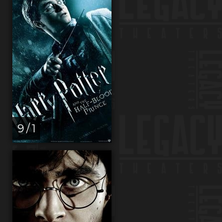
9 / 1