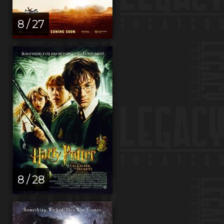
8 / 27
8 / 28