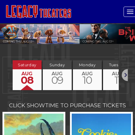
T
n
COMING THU, AUG 13
COMING THU, AUG 13
TH
TH
Previous
Next
Saturday
Sunday
Monday
Tuesday
AUG
AUG
AUG
AUG
08
09
10
11
Next
CLICK SHOWTIME TO PURCHASE TICKETS