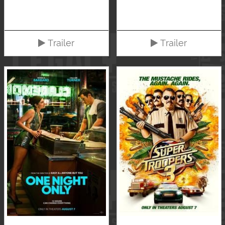
Trailer
Trailer