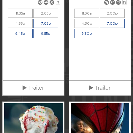
R
R
11:35a
2:05p
11:30a
2:00p
4:35p
7:05p
4:30p
7:00p
9:45p
9:55p
9:30p
Trailer
Trailer