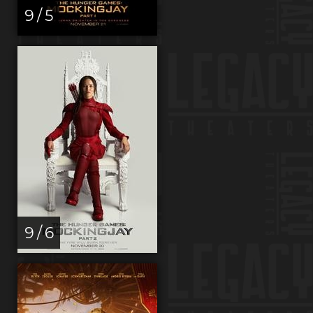
9 / 5
9 / 6