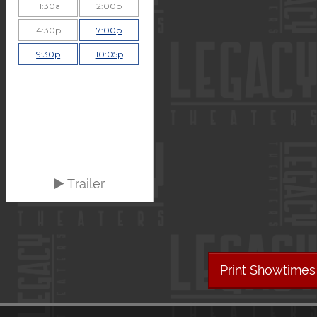
11:30a
2:00p
4:30p
7:00p
9:30p
10:05p
Trailer
Print Showtimes