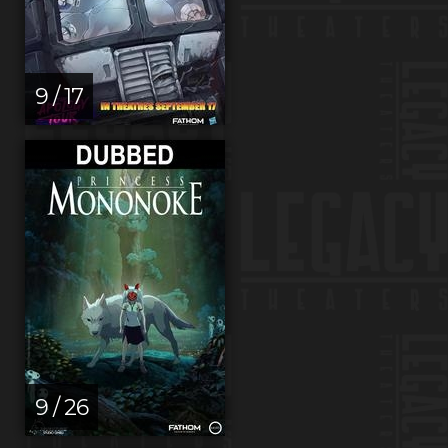
9 / 17
9 / 26