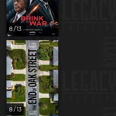
8 / 13
8 / 13