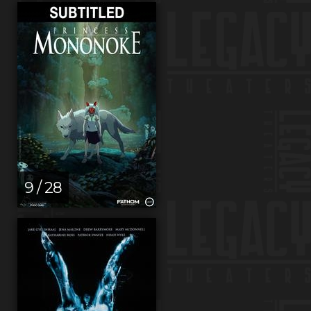
9 / 28