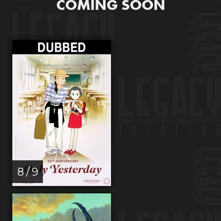
COMING SOON
8 / 9