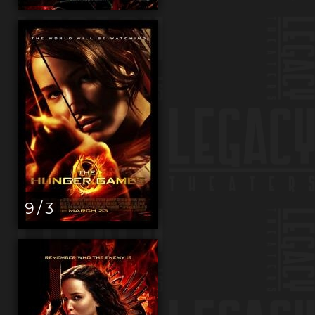
9 / 3