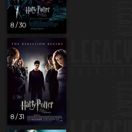
8 / 30
8 / 31