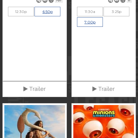
NR
R
12:30p
6:50p
11:30a
3:25p
7:00p
Trailer
Trailer