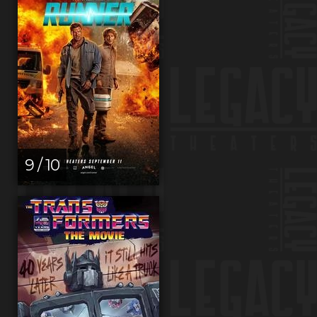
9 / 10