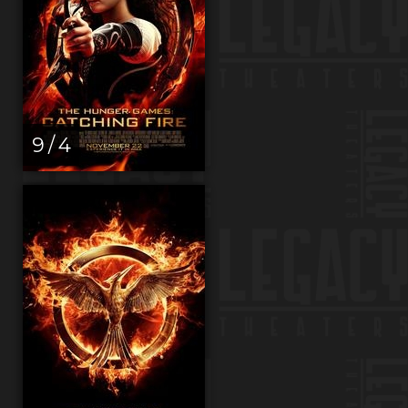
9 / 4