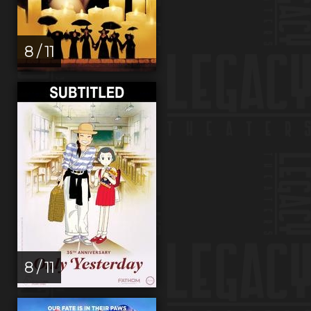
8 / 11
8 / 11