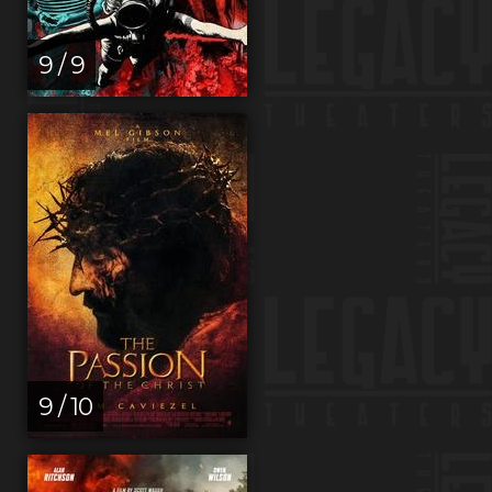
9 / 9
9 / 10