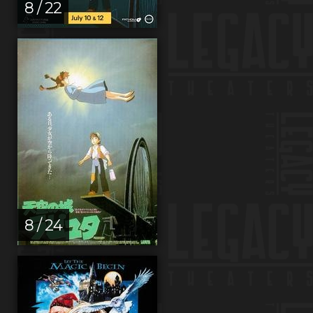
8 / 22
8 / 24