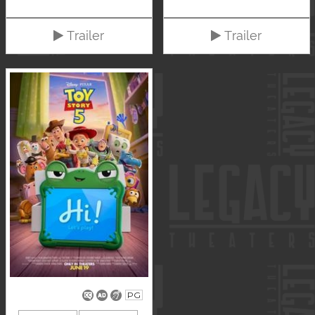
Trailer
Trailer
PG