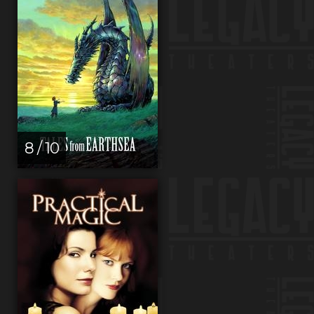
8 / 10