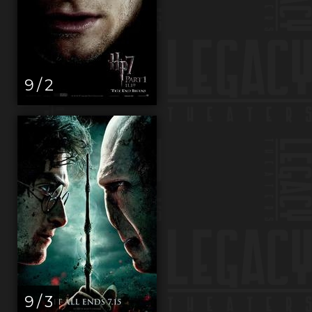
9 / 2
9 / 3