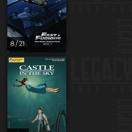
8 / 21