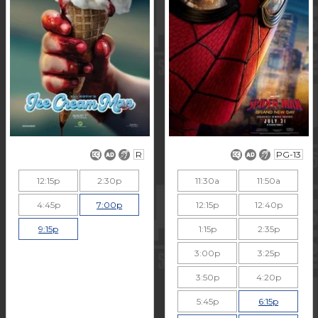
R
PG-13
12:15p
2:30p
11:30a
11:50a
4:45p
7:00p
12:15p
12:40p
9:15p
1:15p
2:35p
3:00p
3:25p
3:50p
4:20p
5:45p
6:15p