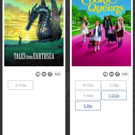
NR
NR
4:00p
12:10p
2:25p
4:45p
7:00p
9:15p