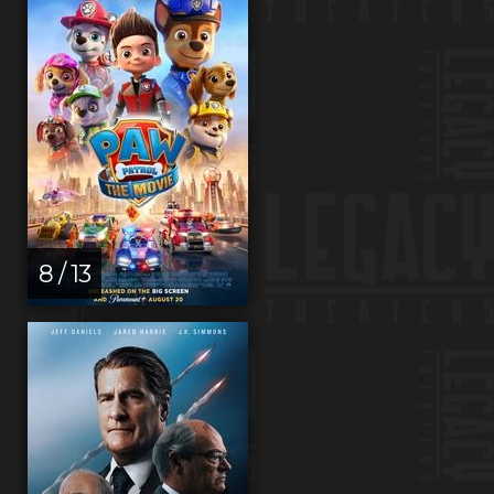
8 / 13