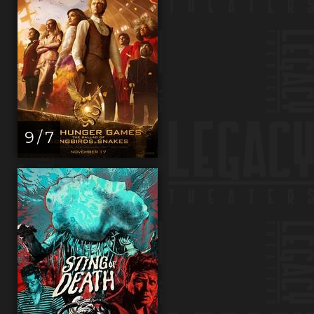
9 / 7