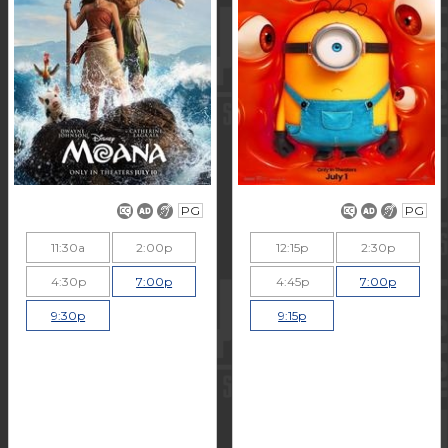
PG
PG
11:30a
2:00p
12:15p
2:30p
4:30p
7:00p
4:45p
7:00p
9:30p
9:15p