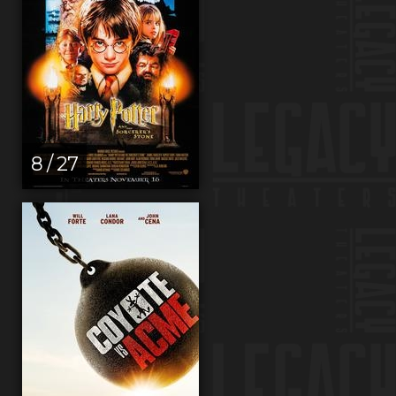
8 / 27