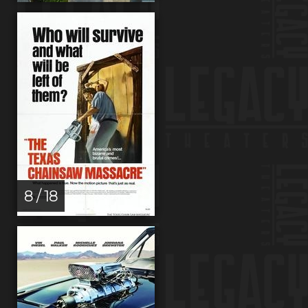
8 / 18