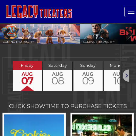
T
n
COMING THU, AUG 13
COMING THU, AUG 13
TH
TH
Previous
Next
Friday
Saturday
Sunday
Monday
AUG
AUG
AUG
AUG
07
08
09
10
Next
CLICK SHOWTIME TO PURCHASE TICKETS