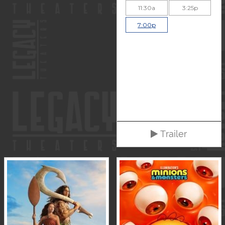
11:30a
3:25p
7:00p
Trailer