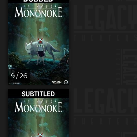
9 / 26