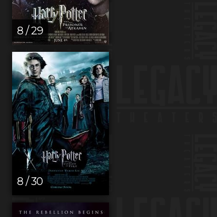
8 / 29
8 / 30