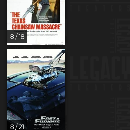
8 / 18
8 / 21