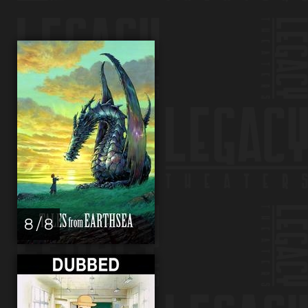
8 / 8