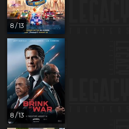
8 / 13
8 / 13