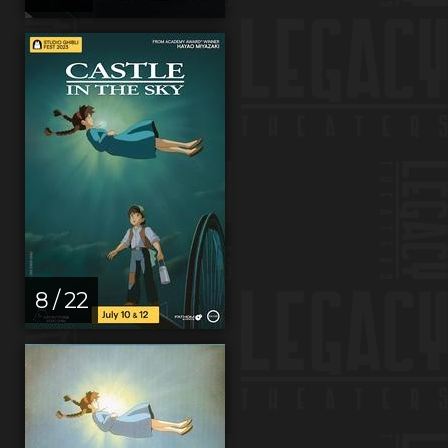
8 / 22