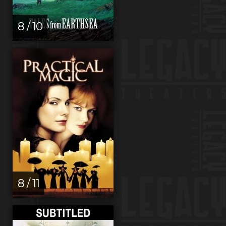
8 / 10
8 / 11