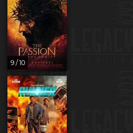
9 / 10