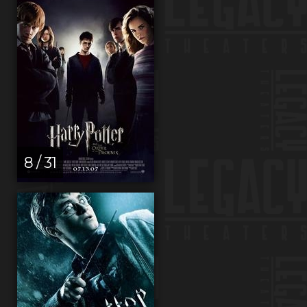
8 / 31