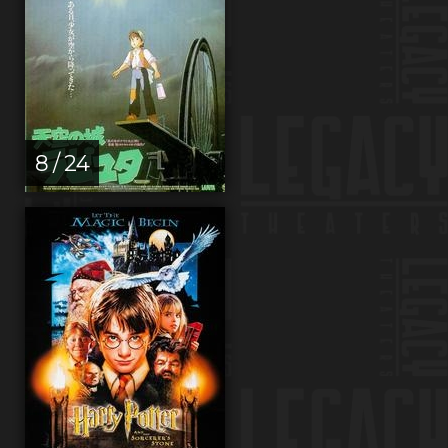
8 / 24