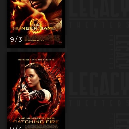
9 / 3
9 / 4