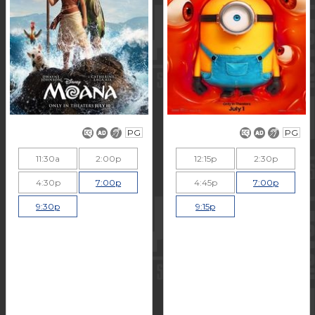
PG
PG
11:30a
2:00p
12:15p
2:30p
4:30p
7:00p
4:45p
7:00p
9:30p
9:15p