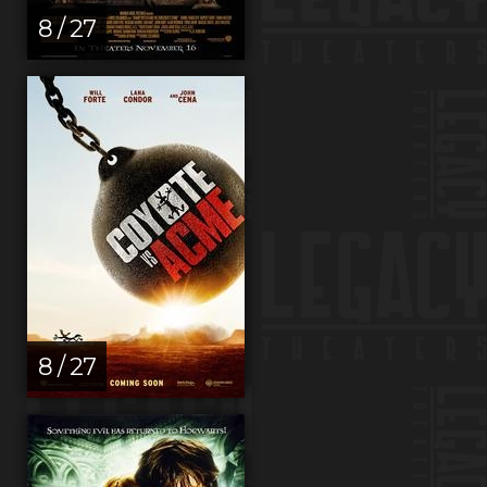
8 / 27
8 / 27