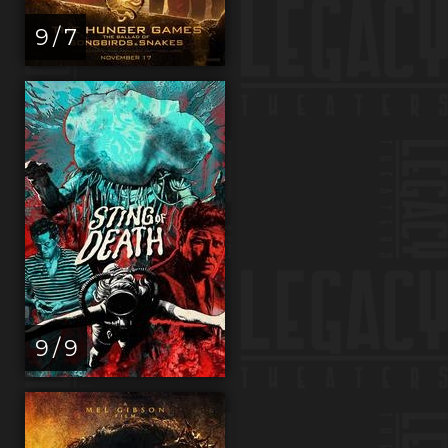
9 / 7
9 / 9