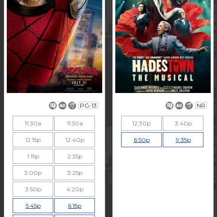
PG-13
NR
11:30a
11:50a
12:30p
3:40p
12:15p
12:40p
6:50p
9:35p
1:15p
2:35p
3:00p
3:25p
3:50p
4:20p
5:45p
6:15p