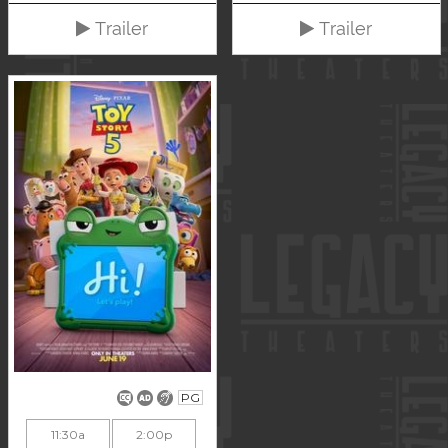
Trailer
Trailer
PG
11:30a
2:00p