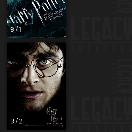
9 / 1
9 / 2