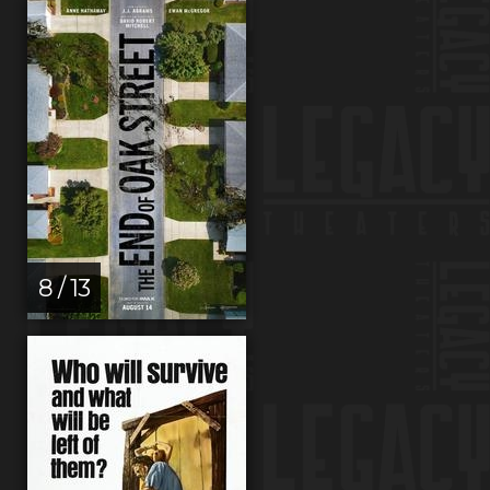
8 / 13