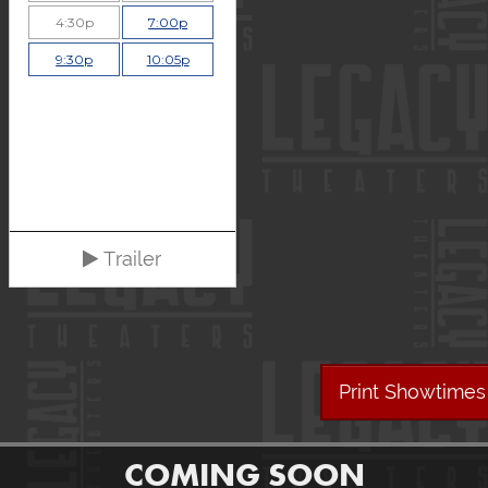
4:30p
7:00p
9:30p
10:05p
Trailer
Print Showtimes
COMING SOON