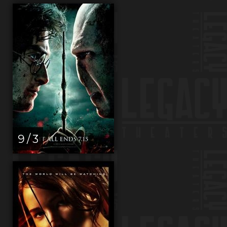
9 / 3