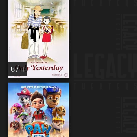
8 / 11