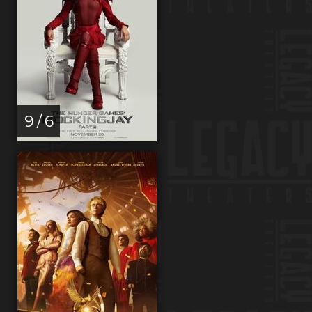
9 / 6