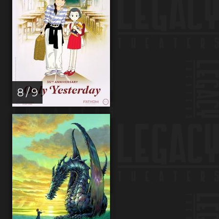
8 / 9