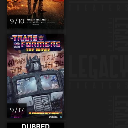
9 / 10
9 / 17