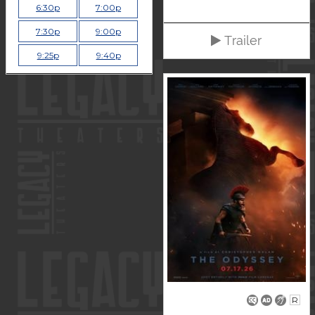
6:30p
7:00p
7:30p
9:00p
Trailer
9:25p
9:40p
R