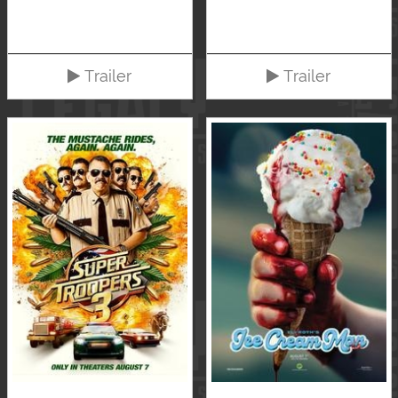
Trailer
Trailer