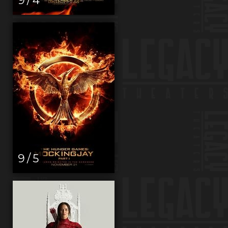
9 / 5