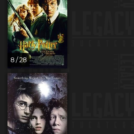
8 / 28