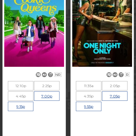
NR
R
12:10p
2:25p
11:35a
2:05p
4:45p
7:00p
4:35p
7:05p
9:15p
9:55p