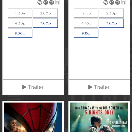
R
R
11:30a
2:00p
12:15p
2:30p
4:30p
7:00p
4:45p
7:00p
9:30p
9:15p
Trailer
Trailer