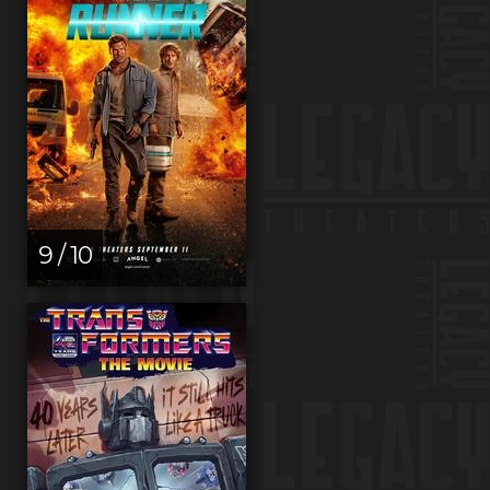
9 / 10