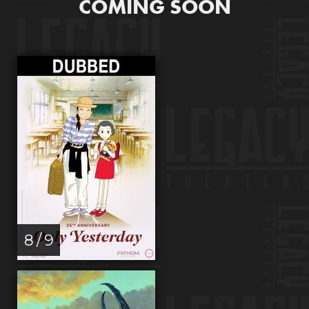
COMING SOON
8 / 9