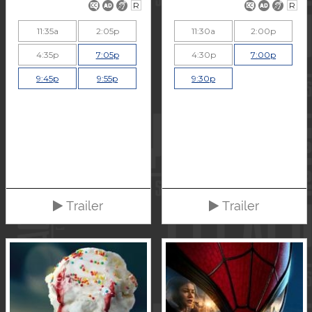
R
R
11:35a
2:05p
11:30a
2:00p
4:35p
7:05p
4:30p
7:00p
9:45p
9:55p
9:30p
Trailer
Trailer