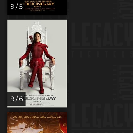
9 / 5
9 / 6