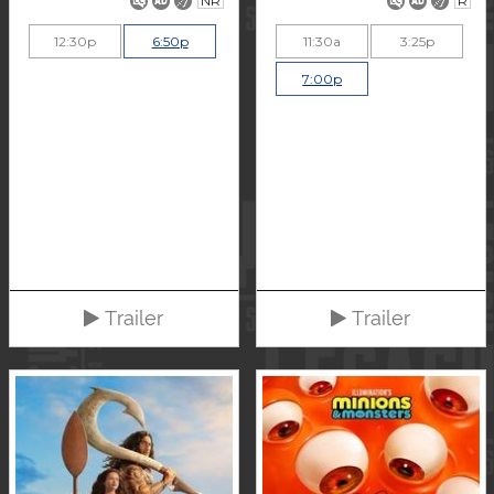
NR
R
12:30p
6:50p
11:30a
3:25p
7:00p
Trailer
Trailer