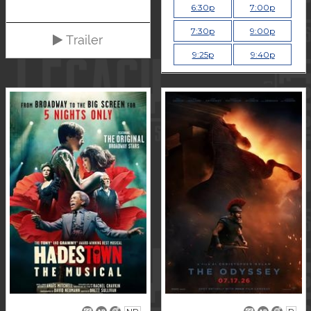
6:30p
7:00p
7:30p
9:00p
Trailer
9:25p
9:40p