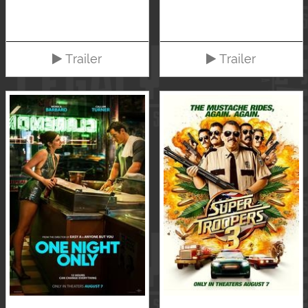
Trailer
Trailer