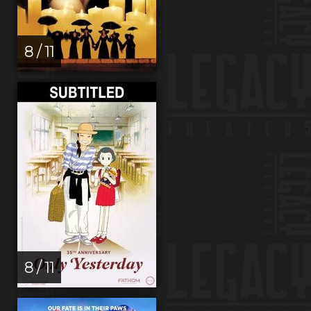
8 / 11
8 / 11