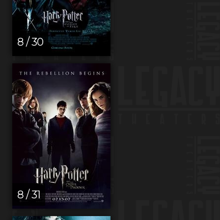
8 / 30
8 / 31