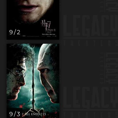
9 / 2
9 / 3