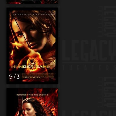
9 / 3