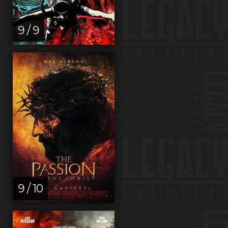
9 / 9
9 / 10