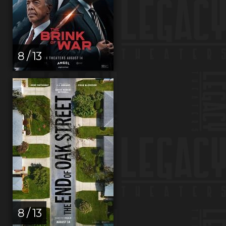
8 / 13
8 / 13