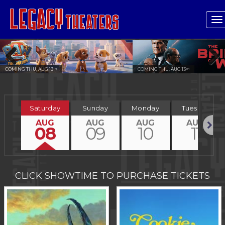
T
n
COMING THU, AUG 13
COMING THU, AUG 13
TH
TH
Previous
Next
Saturday
Sunday
Monday
Tuesday
AUG
AUG
AUG
AUG
08
09
10
11
Next
CLICK SHOWTIME TO PURCHASE TICKETS