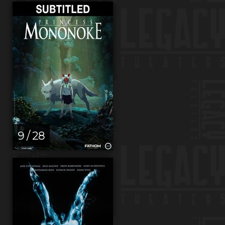
9 / 28