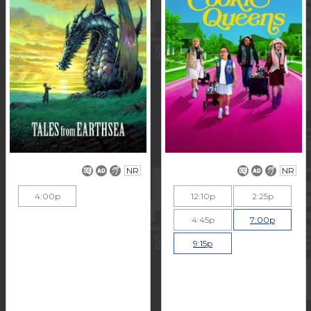
NR
NR
4:00p
12:10p
2:25p
4:45p
7:00p
9:15p