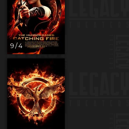
9 / 4