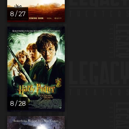
8 / 27
8 / 28