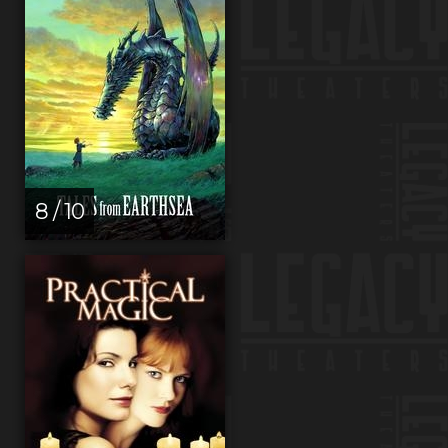
8 / 10