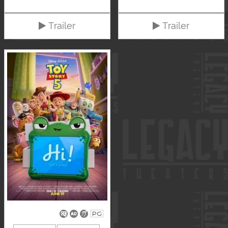
Trailer
Trailer
PG