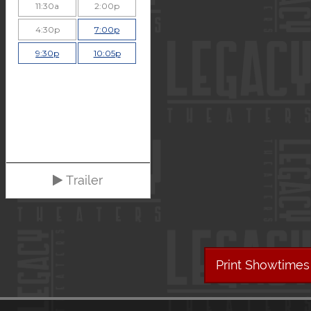
11:30a
2:00p
4:30p
7:00p
9:30p
10:05p
Trailer
Print Showtimes