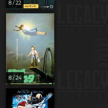
8 / 22
8 / 24