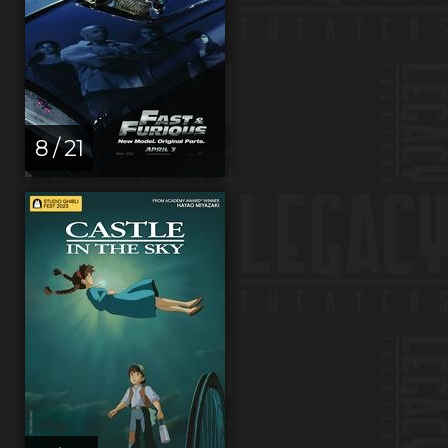
8 / 21