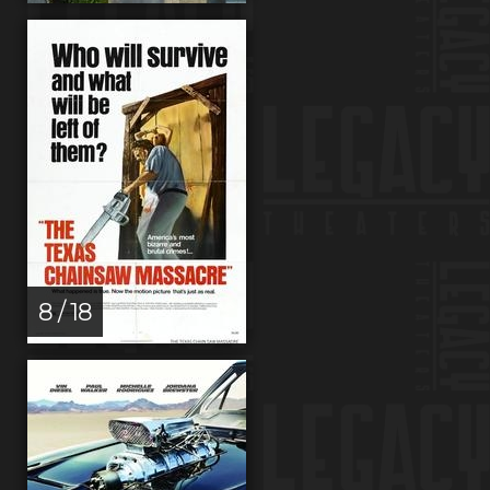
8 / 18