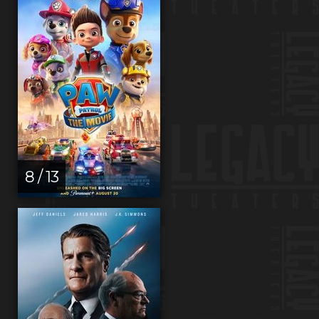
8 / 13