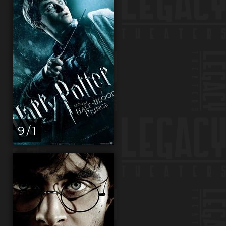
9 / 1