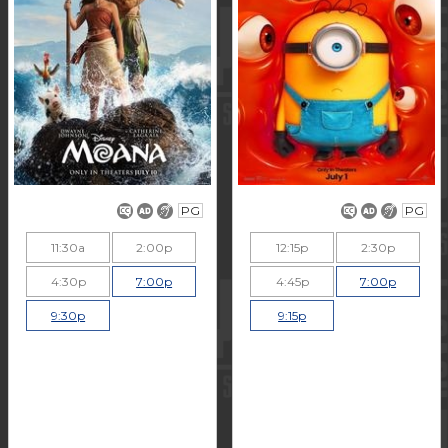
PG
PG
11:30a
2:00p
12:15p
2:30p
4:30p
7:00p
4:45p
7:00p
9:30p
9:15p