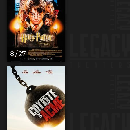
8 / 27