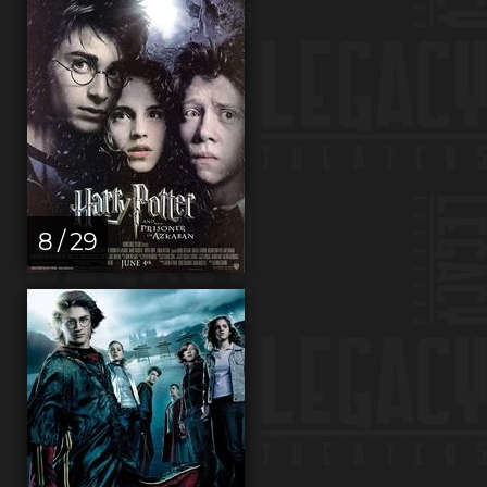
8 / 29