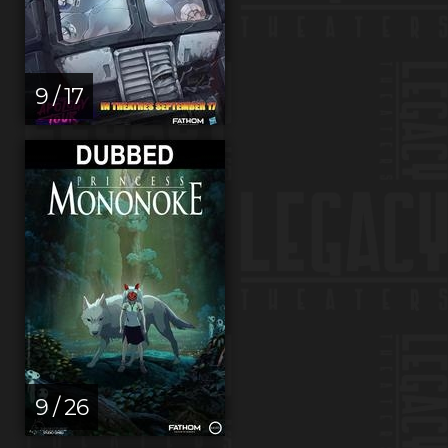
9 / 17
9 / 26