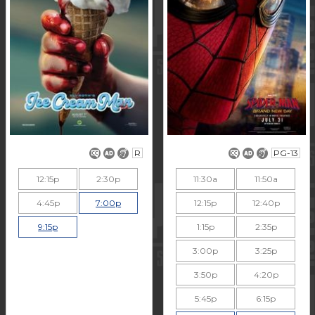
R
PG-13
12:15p
2:30p
11:30a
11:50a
4:45p
7:00p
12:15p
12:40p
9:15p
1:15p
2:35p
3:00p
3:25p
3:50p
4:20p
5:45p
6:15p