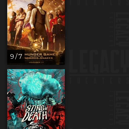
9 / 7