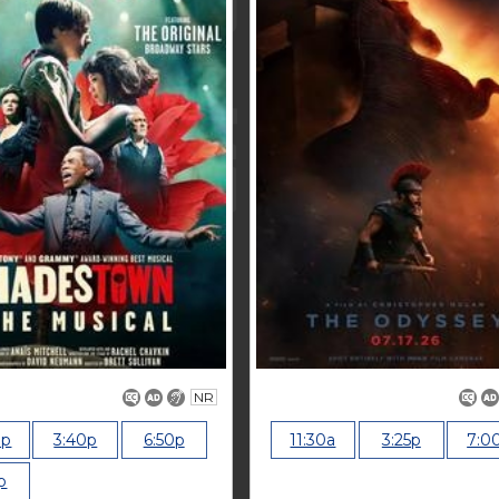
NR
0p
3:40p
6:50p
11:30a
3:25p
7:0
p