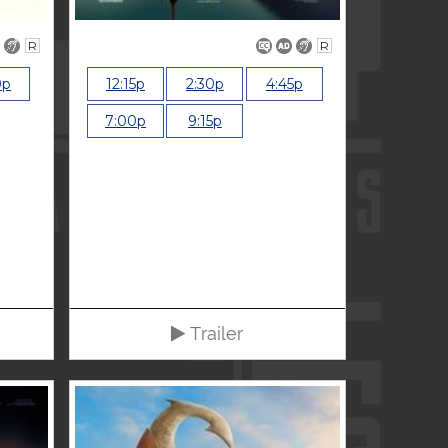
R
R
0p
12:15p
2:30p
4:45p
7:00p
9:15p
Trailer