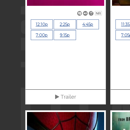
NR
12:10p
2:25p
4:45p
11:3
7:00p
9:15p
7:05
Trailer