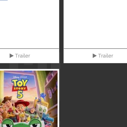
Trailer
Trailer