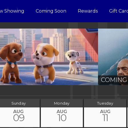
w Showing
Coming Soon
Rewards
Gift Car
COMING 
Sunday
Monday
Tuesday
AUG
AUG
AUG
09
10
11