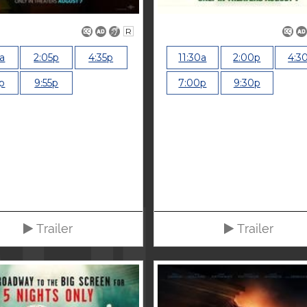
R
5a
2:05p
4:35p
11:30a
2:00p
4:3
p
9:55p
7:00p
9:30p
Trailer
Trailer