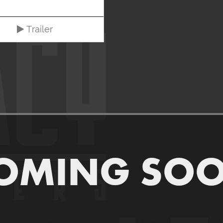
Trailer
OMING SO