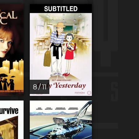
8 / 11