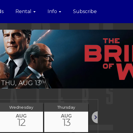
ds
Rental
Info
Subscribe
THU, AUG 13
TH
Wednesday
Thursday
Friday
AUG
AUG
AUG
12
13
14
Next