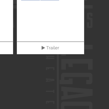
Trailer