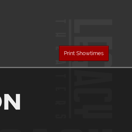
Print Showtimes
ON