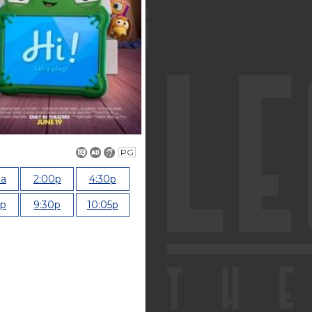
PG
0a
2:00p
4:30p
0p
9:30p
10:05p