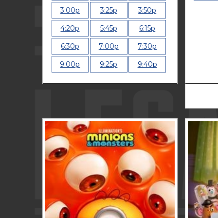
3:00p
3:25p
3:50p
4:20p
5:45p
6:15p
6:30p
7:00p
7:30p
9:00p
9:25p
9:40p