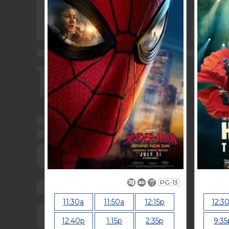
PG-13
11:30a
11:50a
12:15p
12:3
12:40p
1:15p
2:35p
9:35