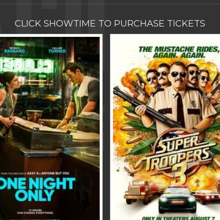
CLICK SHOWTIME TO PURCHASE TICKETS