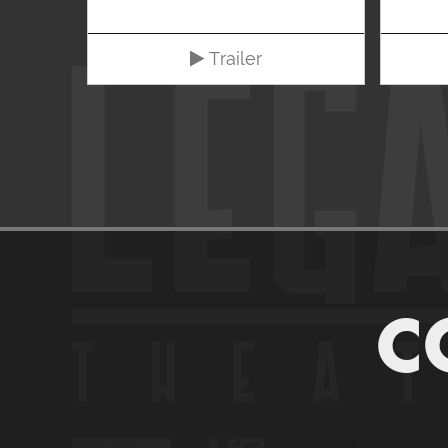
Trailer
C