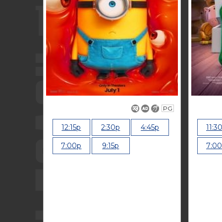
PG
12:15p
2:30p
4:45p
11:3
7:00p
9:15p
7:0