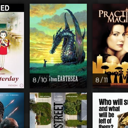
8 / 10
8 / 11