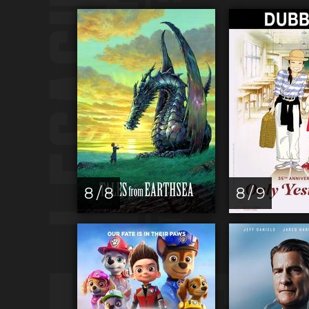
8 / 8
8 / 9