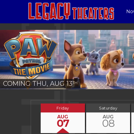
No
COMING THU, AUG 13
TH
Friday
Saturday
AUG
AUG
07
08