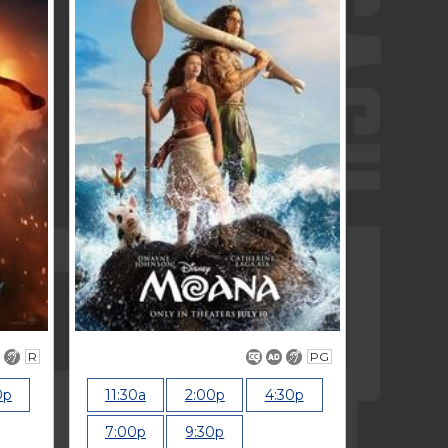
R
PG
0p
11:30a
2:00p
4:30p
7:00p
9:30p