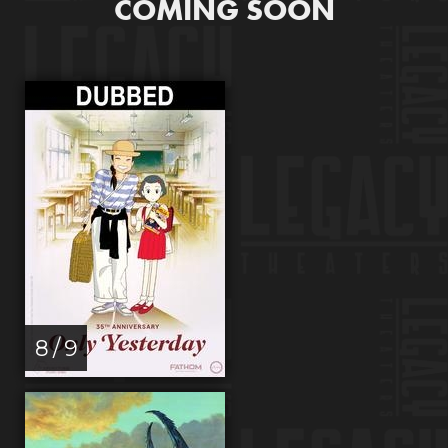
COMING SOON
8 / 9