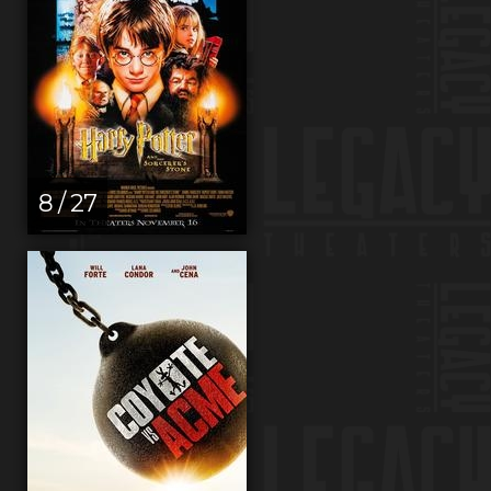
8 / 27