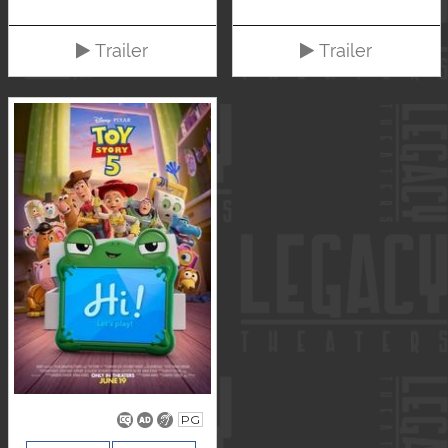
Trailer
Trailer
PG