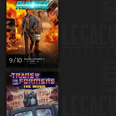
9 / 10