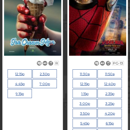
R
PG-13
12:15p
2:30p
11:30a
11:50a
4:45p
7:00p
12:15p
12:40p
9:15p
1:15p
2:35p
3:00p
3:25p
3:50p
4:20p
5:45p
6:15p