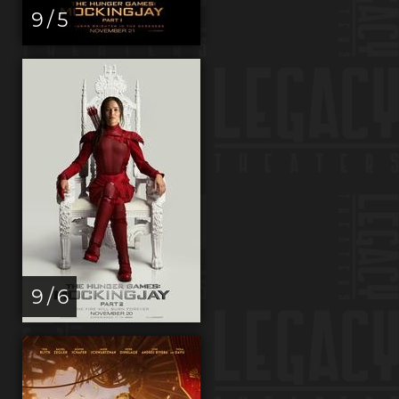
9 / 5
9 / 6