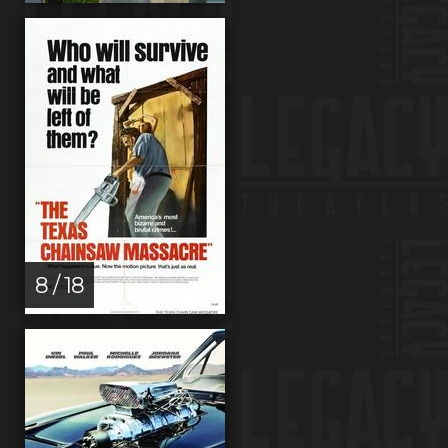
8 / 18