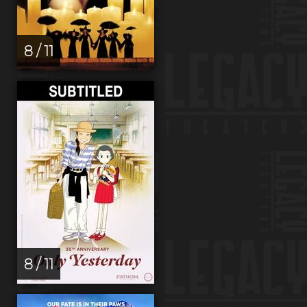
8 / 11
8 / 11