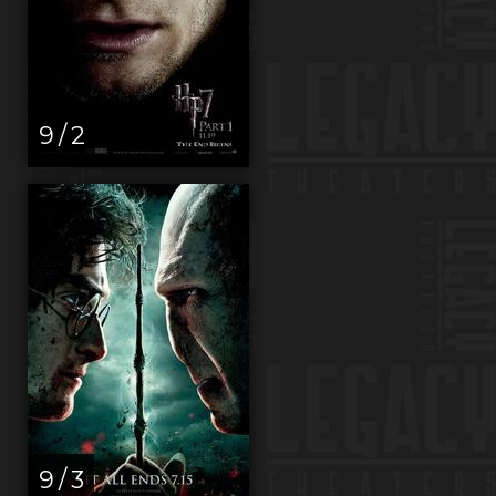
9 / 2
9 / 3