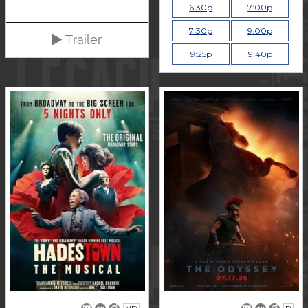
6:30p
7:00p
7:30p
9:00p
Trailer
9:25p
9:40p