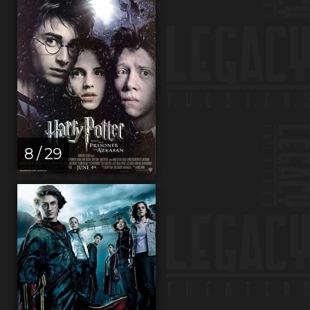
8 / 29