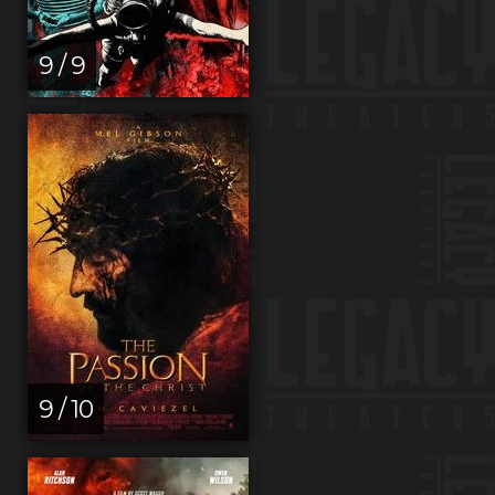
9 / 9
9 / 10