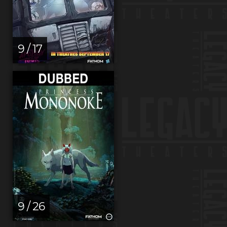
9 / 17
9 / 26