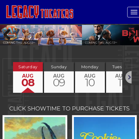
T
n
COMING THU, AUG 13
COMING THU, AUG 13
TH
TH
Previous
Next
Saturday
Sunday
Monday
Tuesday
AUG
AUG
AUG
AUG
08
09
10
11
Next
CLICK SHOWTIME TO PURCHASE TICKETS