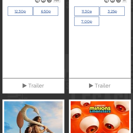
NR
R
12:30p
6:50p
11:30a
3:25p
7:00p
Trailer
Trailer