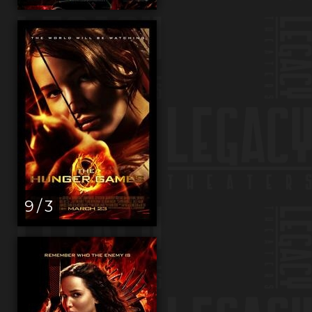
9 / 3