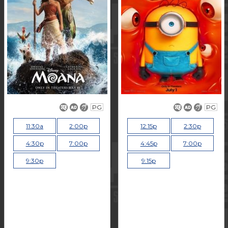
PG
PG
11:30a
2:00p
12:15p
2:30p
4:30p
7:00p
4:45p
7:00p
9:30p
9:15p