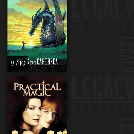
8 / 10