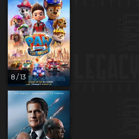
8 / 13