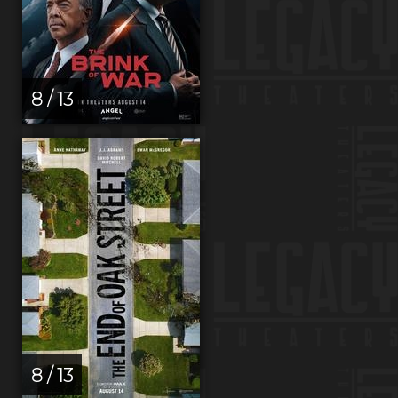
8 / 13
8 / 13