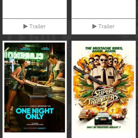
Trailer
Trailer