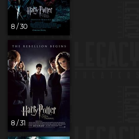
8 / 30
8 / 31