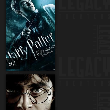
9 / 1