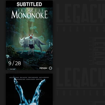
9 / 28