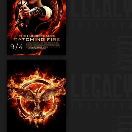
9 / 4