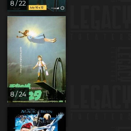
8 / 22
8 / 24