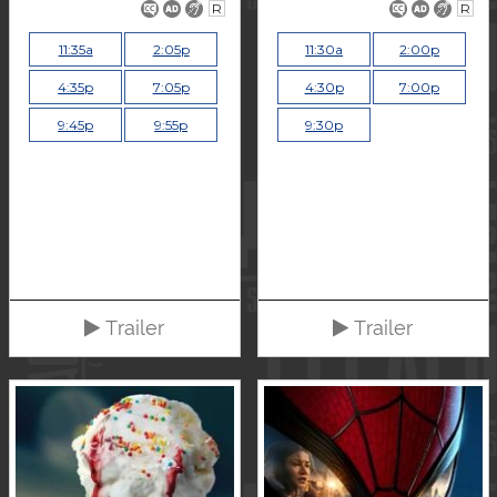
R
R
11:35a
2:05p
11:30a
2:00p
4:35p
7:05p
4:30p
7:00p
9:45p
9:55p
9:30p
Trailer
Trailer