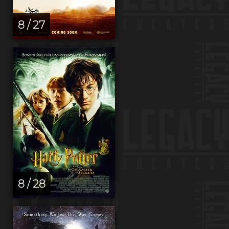
8 / 27
8 / 28