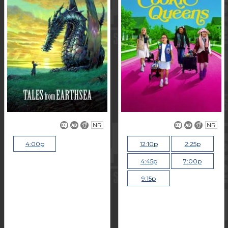
NR
NR
4:00p
12:10p
2:25p
4:45p
7:00p
9:15p