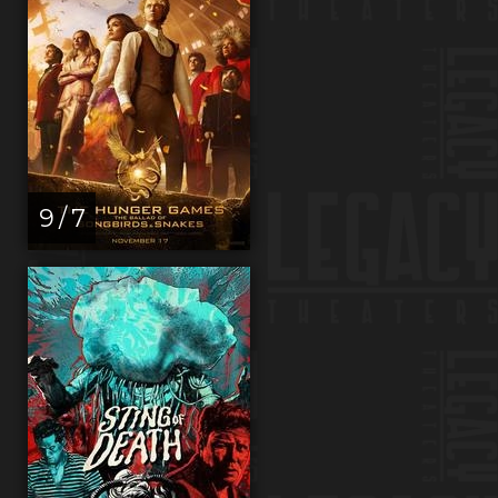
9 / 7