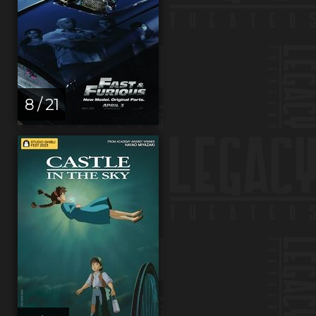
8 / 21