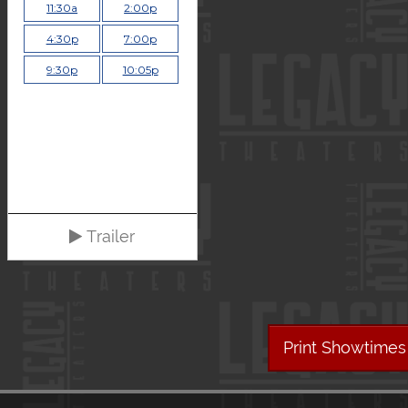
11:30a
2:00p
4:30p
7:00p
9:30p
10:05p
Trailer
Print Showtimes