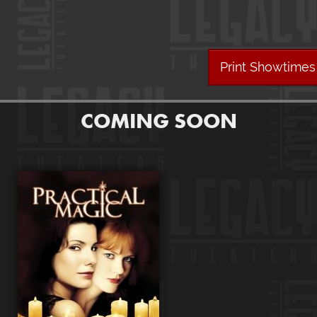
Print Showtimes
COMING SOON