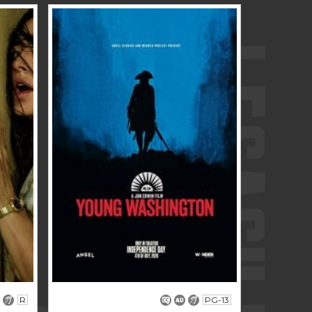
R
PG-13