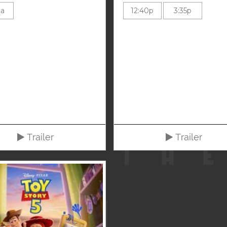
0a
12:40p
3:35p
Trailer
Trailer