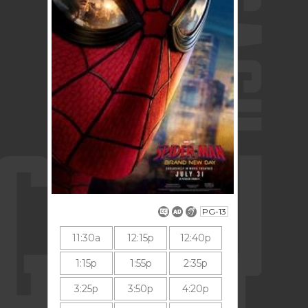
PG-13
11:30a
12:15p
12:40p
1:15p
1:55p
2:35p
3:25p
3:50p
4:20p