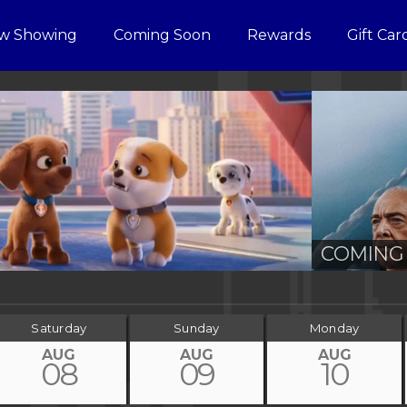
w Showing
Coming Soon
Rewards
Gift Car
COMING 
Saturday
Sunday
Monday
AUG
AUG
AUG
08
09
10