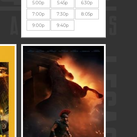
5:00p
5:45p
6:30p
7:00p
7:30p
8:05p
9:00p
9:40p