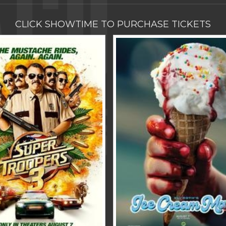
CLICK SHOWTIME TO PURCHASE TICKETS