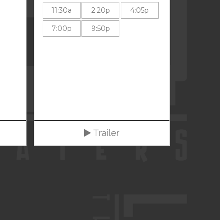
11:30a
2:20p
4:05p
7:00p
9:50p
Trailer