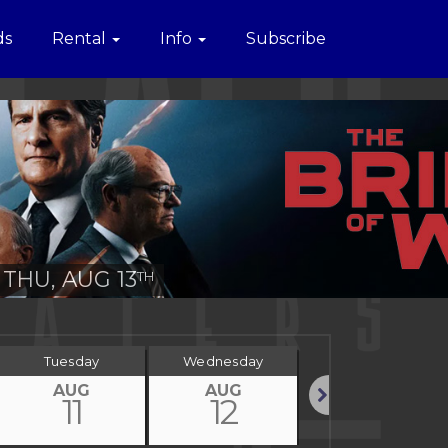
ds
Rental
Info
Subscribe
THU, AUG 13
TH
Tuesday
Wednesday
Thursday
AUG
AUG
AUG
11
12
13
Next