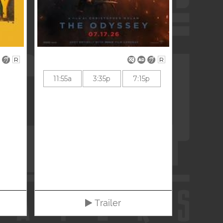
R
R
11:55a
3:35p
7:15p
Trailer