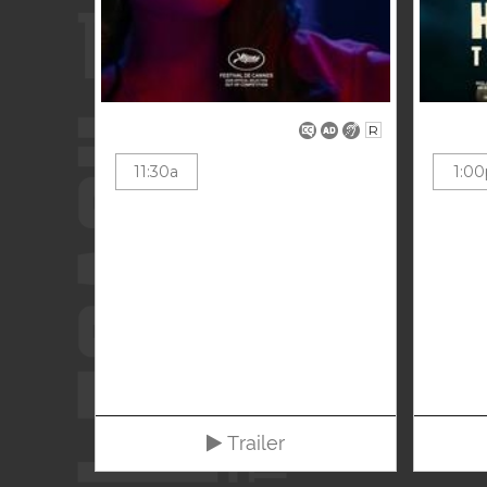
R
11:30a
1:00
Trailer