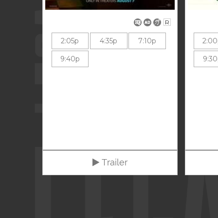
R
2:05p
4:35p
7:10p
2:0
9:40p
9:3
Trailer