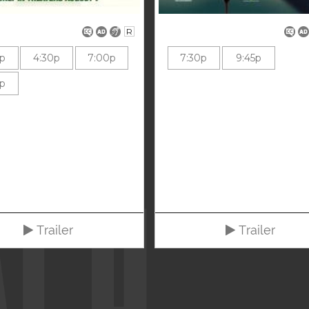
R
0p
4:30p
7:00p
7:30p
9:45p
0p
Trailer
Trailer