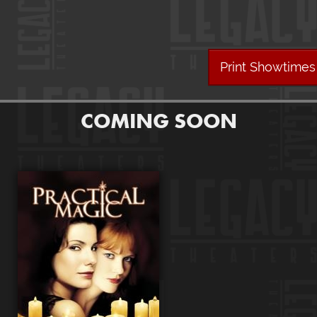
Print Showtimes
COMING SOON