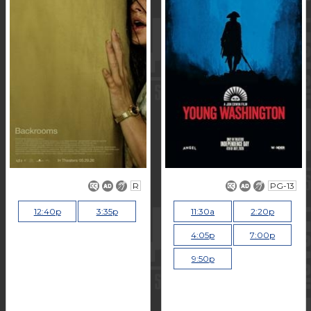
R
PG-13
12:40p
3:35p
11:30a
2:20p
4:05p
7:00p
9:50p