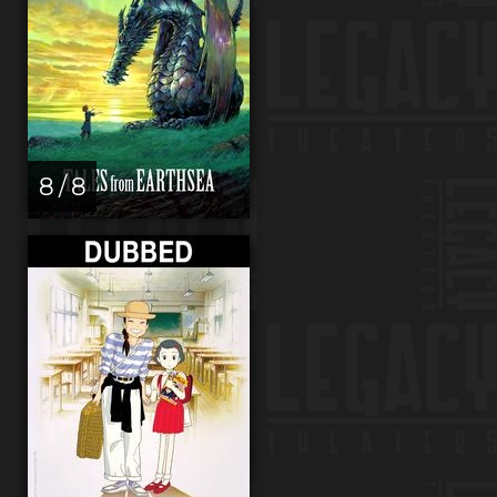
8 / 8