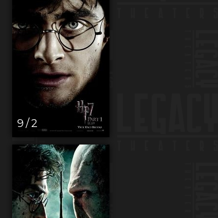
9 / 2