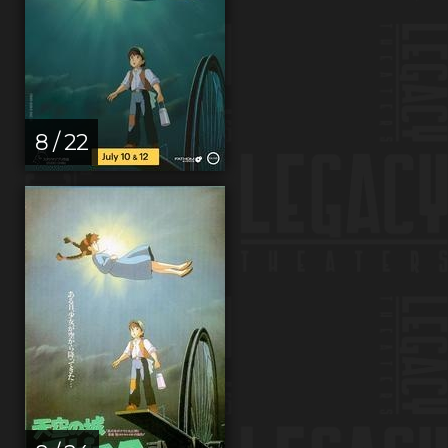
8 / 22