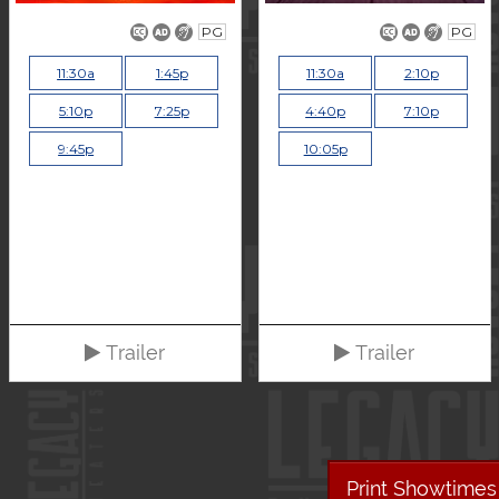
PG
PG
11:30a
1:45p
11:30a
2:10p
5:10p
7:25p
4:40p
7:10p
9:45p
10:05p
Trailer
Trailer
Print Showtimes