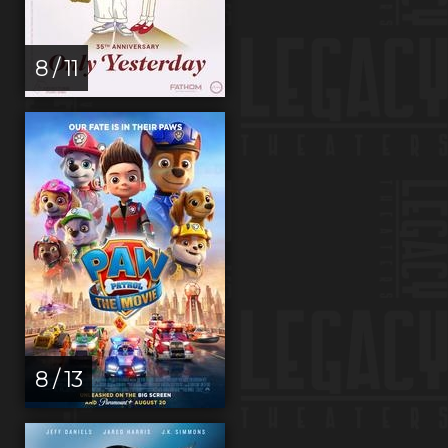
8 / 11
8 / 13