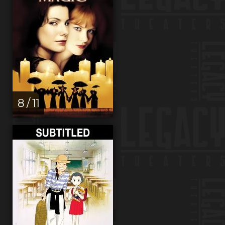
8 / 11