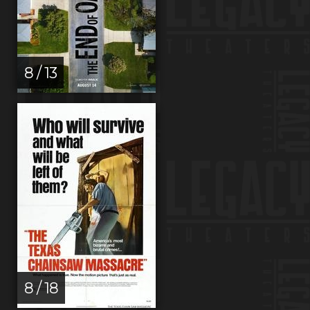
8 / 13
8 / 18