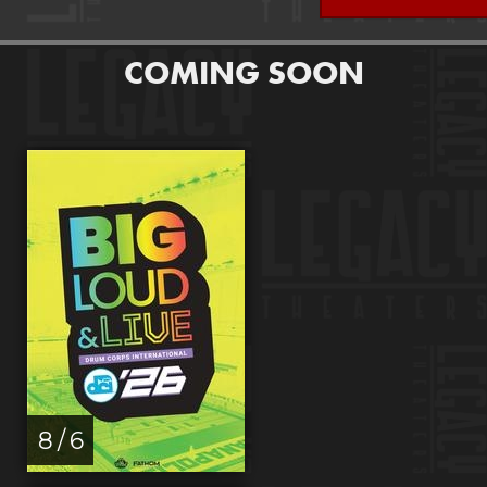
COMING SOON
8 / 6