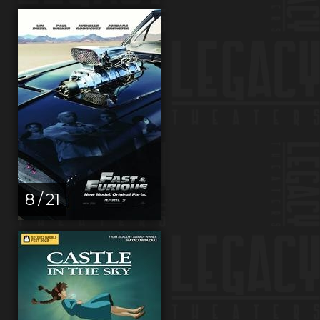
8 / 21