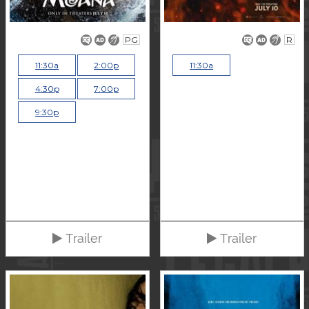
PG
R
11:30a
2:00p
11:30a
4:30p
7:00p
9:30p
Trailer
Trailer