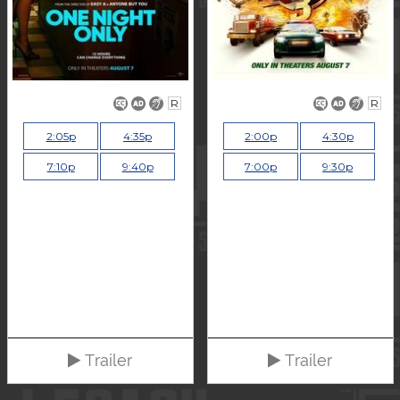
R
R
2:05p
4:35p
2:00p
4:30p
7:10p
9:40p
7:00p
9:30p
Trailer
Trailer