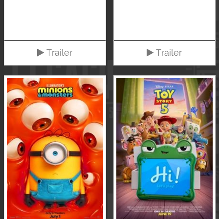
Trailer
Trailer