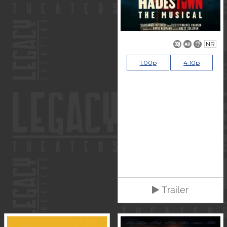
NR
1:00p
4:10p
Trailer