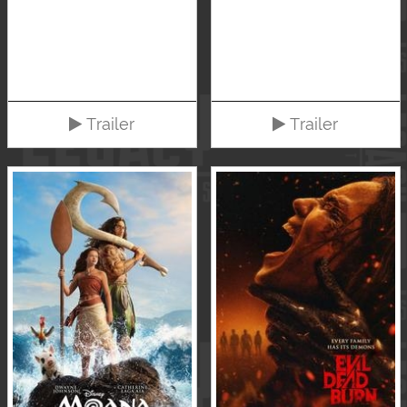
Trailer
Trailer