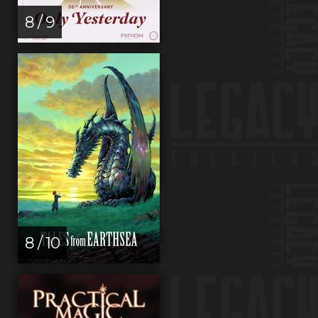
8 / 9
8 / 10