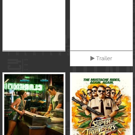
Trailer