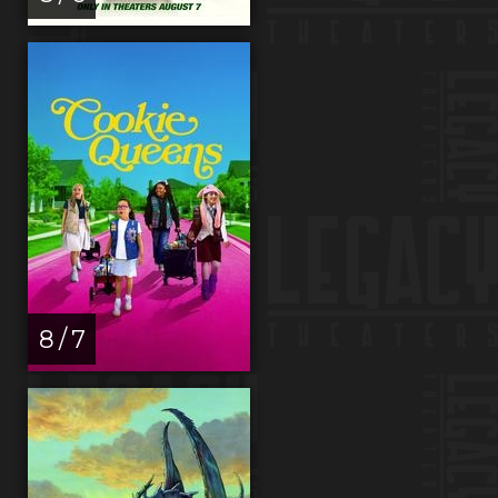
8 / 7