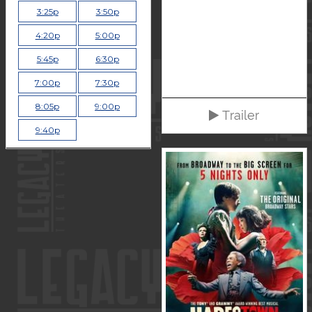
3:25p
3:50p
4:20p
5:00p
5:45p
6:30p
7:00p
7:30p
8:05p
9:00p
Trailer
9:40p