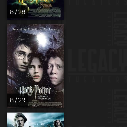
8 / 28
8 / 29