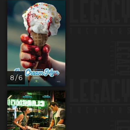
8 / 6