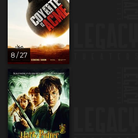
8 / 27