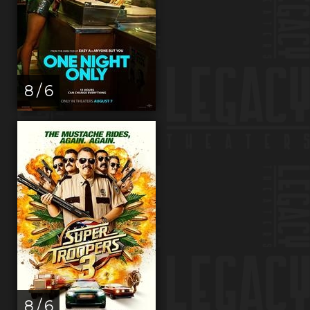
8 / 6
8 / 6