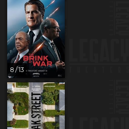
8 / 13