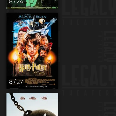
8 / 24
8 / 27