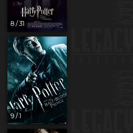
8 / 31
9 / 1