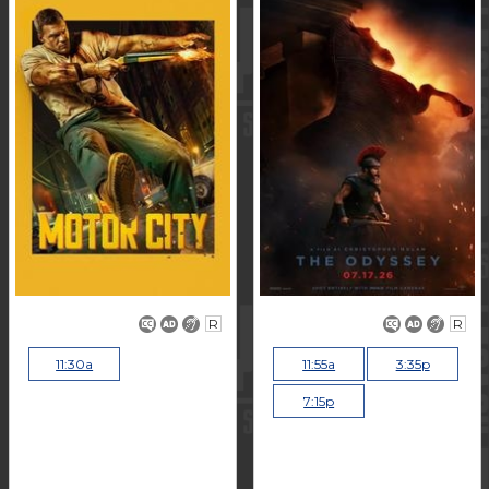
R
R
11:30a
11:55a
3:35p
7:15p