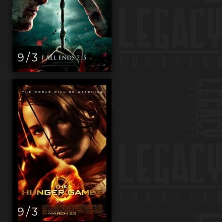
9 / 3
9 / 3