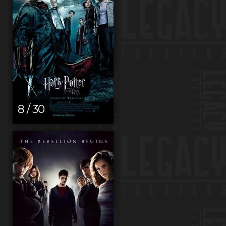
8 / 30