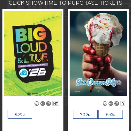
CLICK SHOWTIME TO PURCHASE TICKETS
NR
R
6:30p
7:30p
9:45p