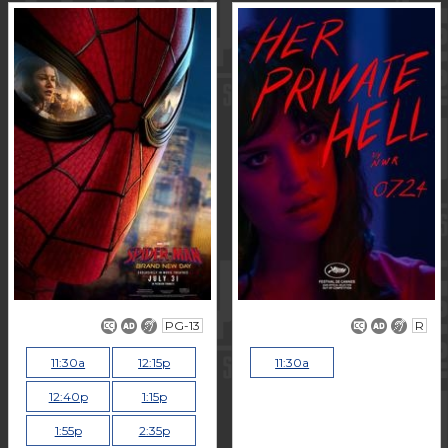
PG-13
R
11:30a
12:15p
11:30a
12:40p
1:15p
1:55p
2:35p