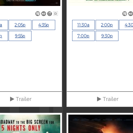
R
5a
2:05p
4:35p
11:30a
2:00p
4:3
p
9:55p
7:00p
9:30p
Trailer
Trailer