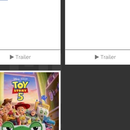
Trailer
Trailer