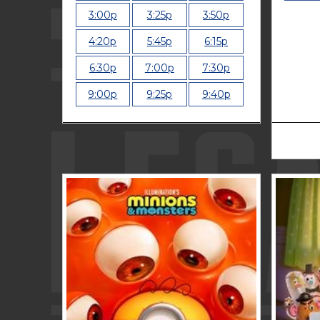
3:00p
3:25p
3:50p
4:20p
5:45p
6:15p
6:30p
7:00p
7:30p
9:00p
9:25p
9:40p