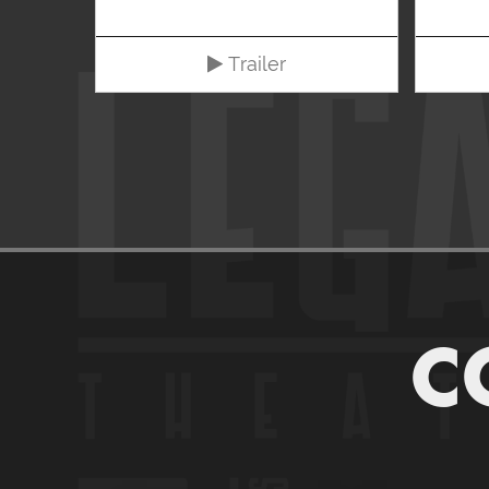
Trailer
C