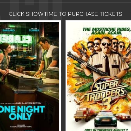
CLICK SHOWTIME TO PURCHASE TICKETS