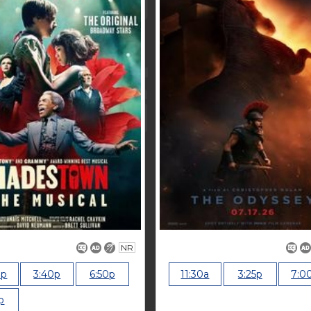
NR
0p
3:40p
6:50p
11:30a
3:25p
7:0
p