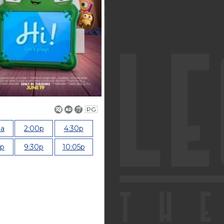
PG
0a
2:00p
4:30p
0p
9:30p
10:05p