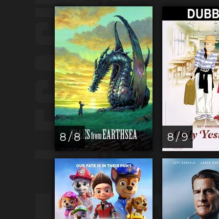
8 / 8
8 / 9