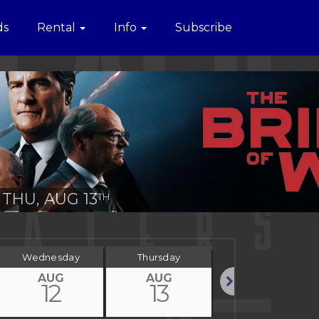
ds
Rental
Info
Subscribe
THU, AUG 13
TH
Wednesday
Thursday
Friday
AUG
AUG
AUG
12
13
14
Next