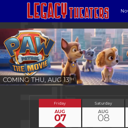
No
COMING THU, AUG 13
TH
Friday
Saturday
AUG
AUG
07
08