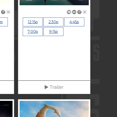
R
R
0p
12:15p
2:30p
4:45p
7:00p
9:15p
Trailer