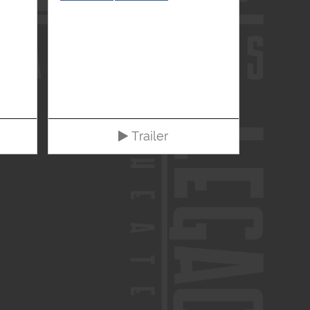
Trailer