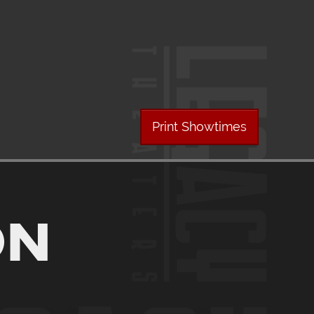
Print Showtimes
ON