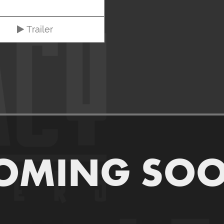
Trailer
OMING SO