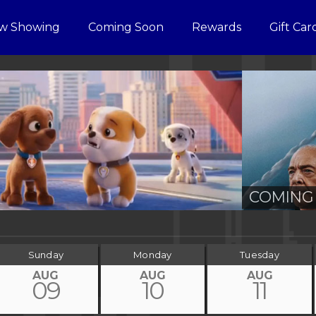
w Showing
Coming Soon
Rewards
Gift Car
COMING 
Sunday
Monday
Tuesday
AUG
AUG
AUG
09
10
11