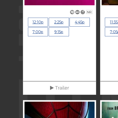
NR
12:10p
2:25p
4:45p
11:3
7:00p
9:15p
7:05
Trailer