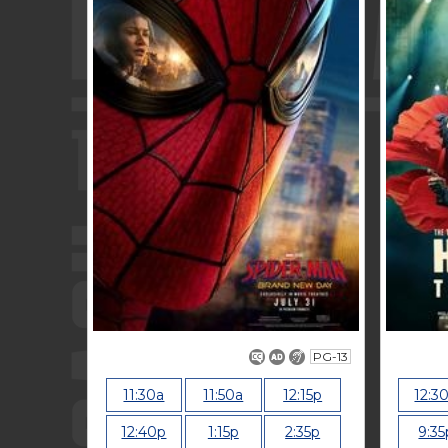
PG-13
11:30a
11:50a
12:15p
12:3
12:40p
1:15p
2:35p
9:35