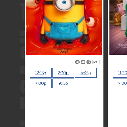
PG
12:15p
2:30p
4:45p
11:3
7:00p
9:15p
7:0