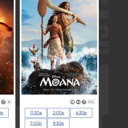
R
PG
0p
11:30a
2:00p
4:30p
7:00p
9:30p