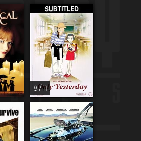
8 / 11