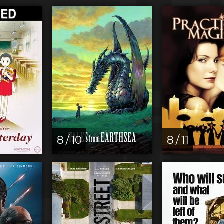
8 / 10
8 / 11