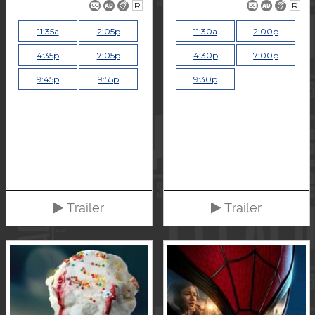
R
R
11:35a
2:05p
11:30a
2:00p
4:35p
7:05p
4:30p
7:00p
9:45p
9:55p
9:30p
Trailer
Trailer