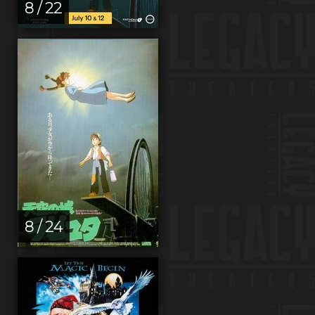
8 / 22
8 / 24