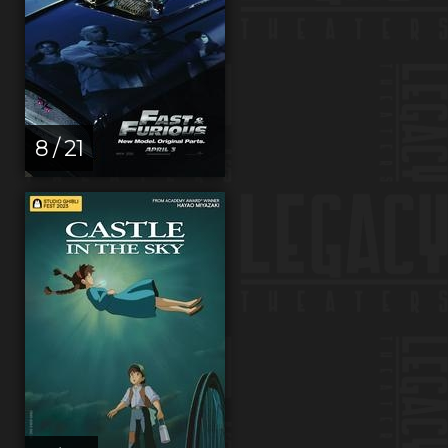
8 / 21