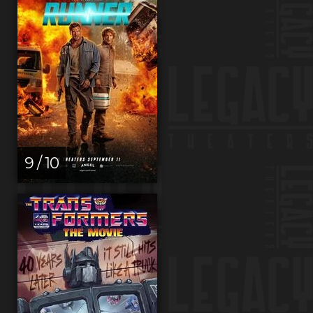
9 / 10