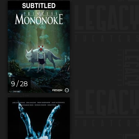
9 / 28