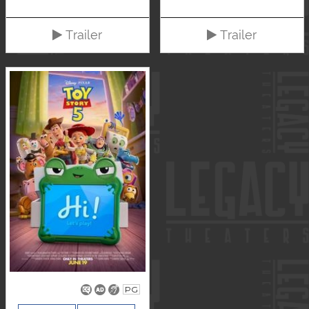
Trailer
Trailer
PG