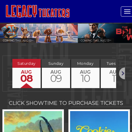
T
n
COMING THU, AUG 13
COMING THU, AUG 13
TH
TH
Previous
Next
Saturday
Sunday
Monday
Tuesday
AUG
AUG
AUG
AUG
08
09
10
11
Next
CLICK SHOWTIME TO PURCHASE TICKETS