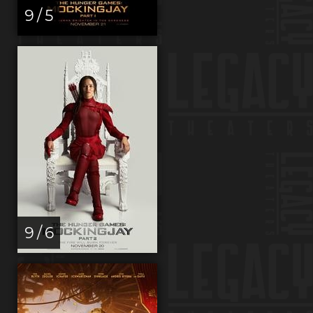
9 / 5
9 / 6