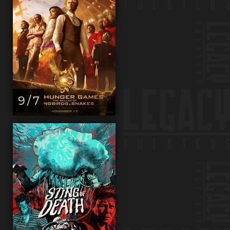
9 / 7