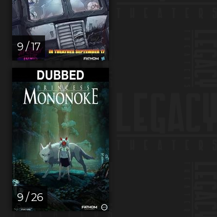
9 / 17
9 / 26