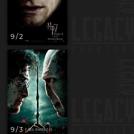
9 / 2
9 / 3