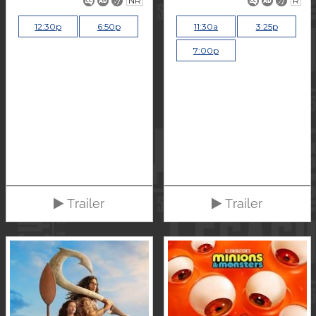
NR
R
12:30p
6:50p
11:30a
3:25p
7:00p
Trailer
Trailer