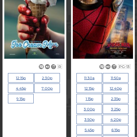
R
PG-13
12:15p
2:30p
11:30a
11:50a
4:45p
7:00p
12:15p
12:40p
9:15p
1:15p
2:35p
3:00p
3:25p
3:50p
4:20p
5:45p
6:15p