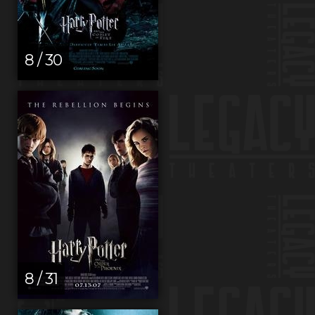
8 / 30
8 / 31