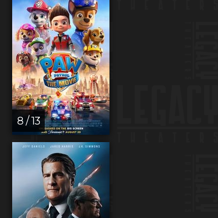
8 / 13