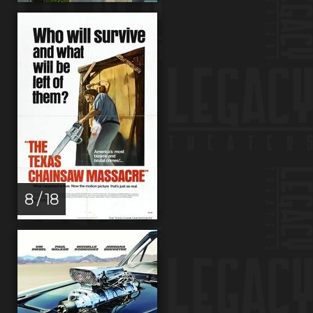
8 / 18