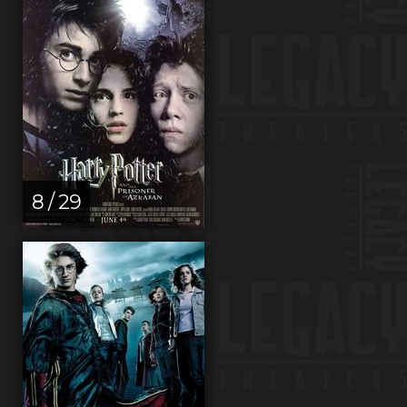
8 / 29