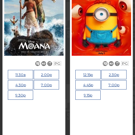
PG
PG
11:30a
2:00p
12:15p
2:30p
4:30p
7:00p
4:45p
7:00p
9:30p
9:15p