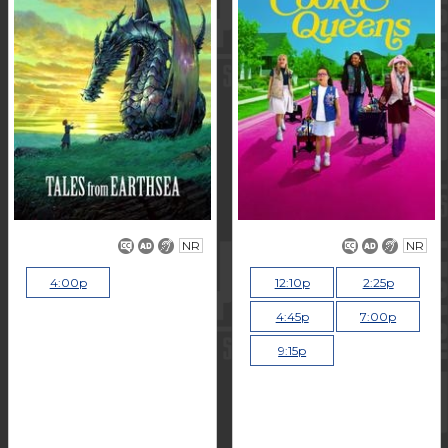
NR
NR
4:00p
12:10p
2:25p
4:45p
7:00p
9:15p