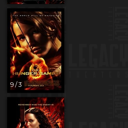
9 / 3