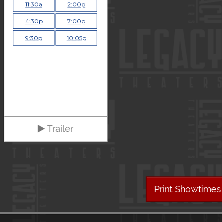
11:30a
2:00p
4:30p
7:00p
9:30p
10:05p
Trailer
Print Showtimes