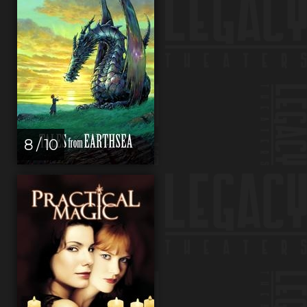
8 / 10