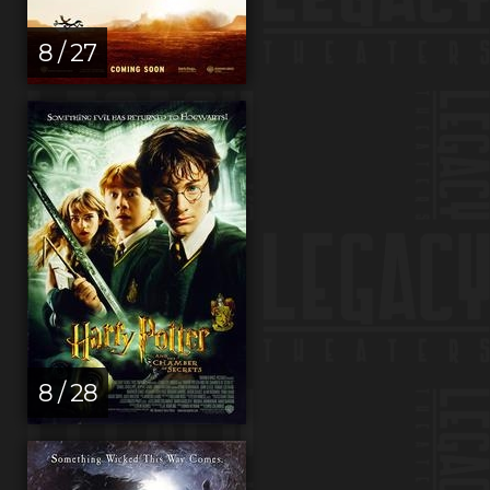
8 / 27
8 / 28