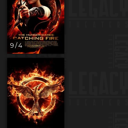
9 / 4