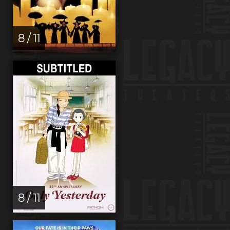
8 / 11
8 / 11