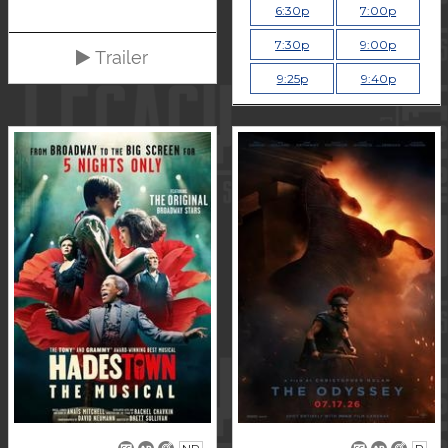
6:30p
7:00p
7:30p
9:00p
Trailer
9:25p
9:40p