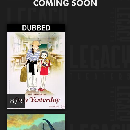
COMING SOON
8 / 9