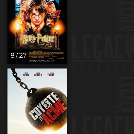
8 / 27