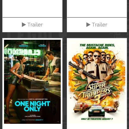
Trailer
Trailer