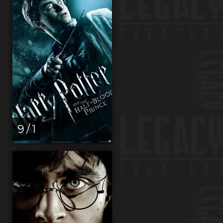
9 / 1