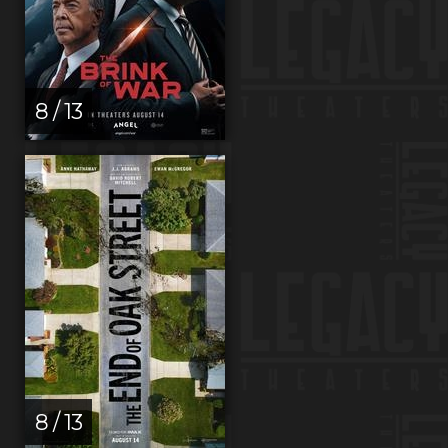
8 / 13
8 / 13