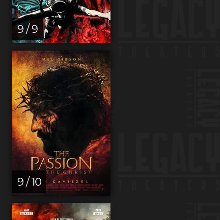
9 / 9
9 / 10